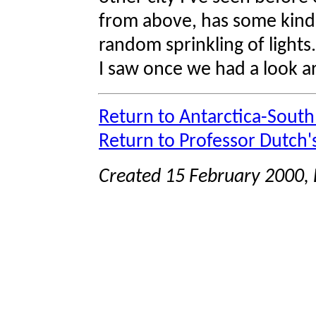
from above, has some kind o
random sprinkling of lights.
I saw once we had a look ar
Return to Antarctica-Sout
Return to Professor Dutch
Created 15 February 2000, 