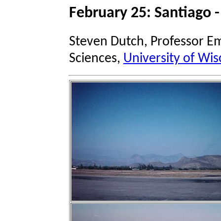
February 25: Santiago -
Steven Dutch, Professor Em
Sciences,
University of Wis