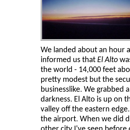
We landed about an hour aft
informed us that
El Alto
wa
the world - 14,000 feet abo
pretty modest but the secu
businesslike. We grabbed a
darkness. El Alto is up on t
valley off the eastern edge.
the airport. When we did dr
other city I've seen before 