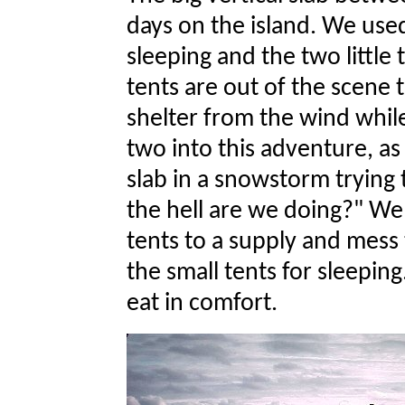
days on the island. We use
sleeping and the two little 
tents are out of the scene t
shelter from the wind whil
two into this adventure, 
slab in a snowstorm trying 
the hell are we doing?" W
tents to a supply and mess
the small tents for sleepin
eat in comfort.