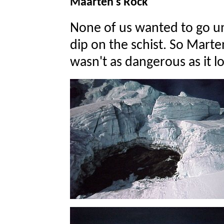
Maarten's Rock
None of us wanted to go und
dip on the schist. So Marte
wasn't as dangerous as it l