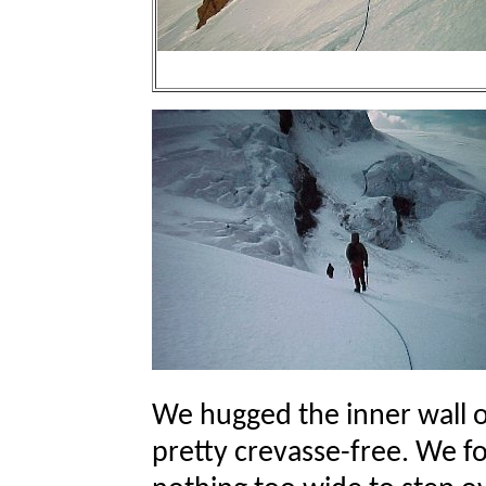
We hugged the inner wall o
pretty crevasse-free. We f