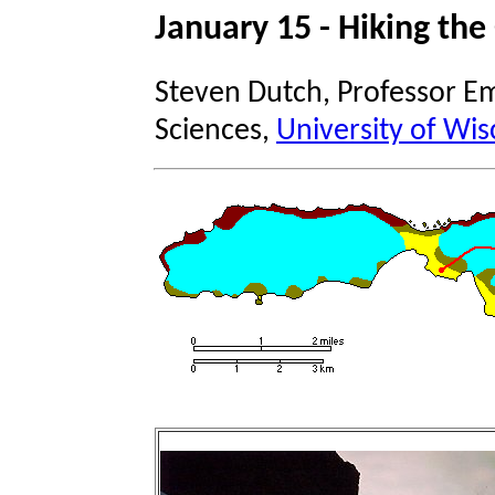
January 15 - Hiking the
Steven Dutch, Professor Em
Sciences,
University of Wis