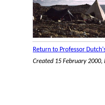
Return to Professor Dutch
Created 15 February 2000, 