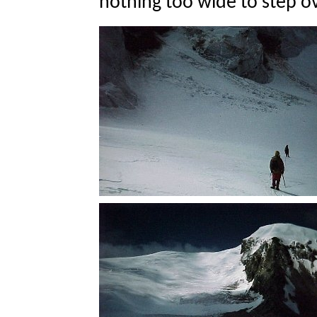
nothing too wide to step ov