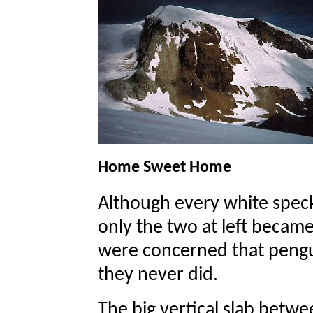
Home Sweet Home
Although every white speck
only the two at left became
were concerned that pengui
they never did.
The big vertical slab between