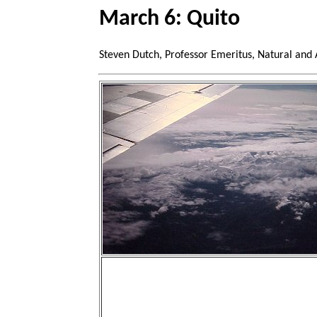
March 6: Quito
Steven Dutch, Professor Emeritus, Natural and 