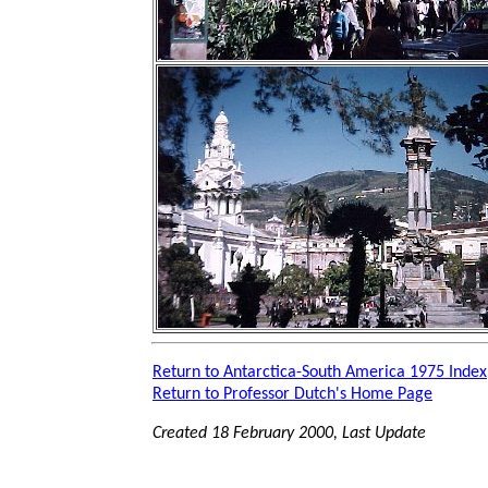
Return to Antarctica-South America 1975 Index
Return to Professor Dutch's Home Page
Created 18 February 2000, Last Update