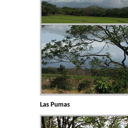
Las Pumas