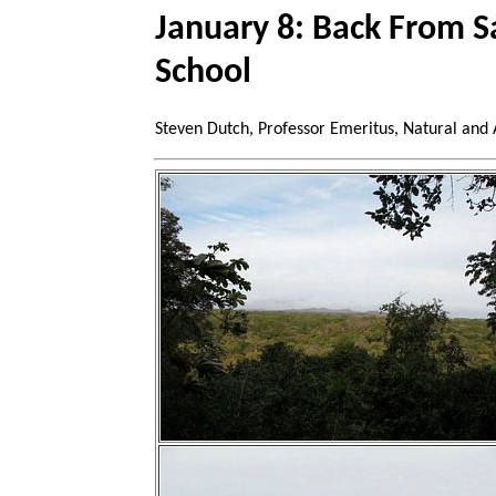
January 8: Back From S
School
Steven Dutch, Professor Emeritus, Natural and 