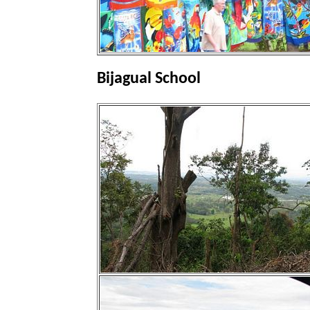
Bijagual School