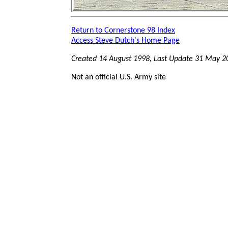
Return to Cornerstone 98 Index
Access Steve Dutch's Home Page
Created 14 August 1998, Last Update
31 May 2
Not an official U.S. Army site