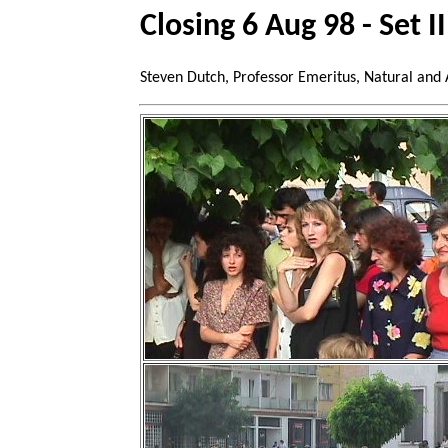
Closing 6 Aug 98 - Set II
Steven Dutch, Professor Emeritus, Natural and 