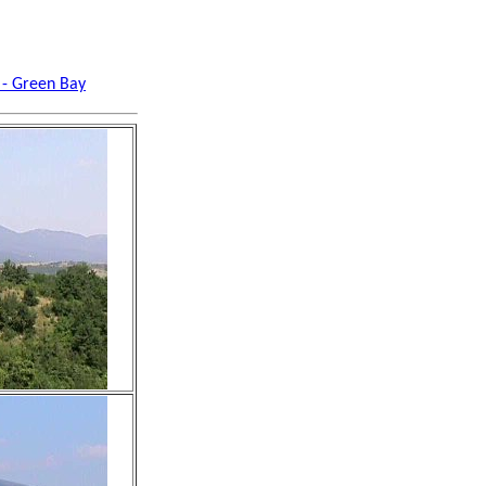
 - Green Bay