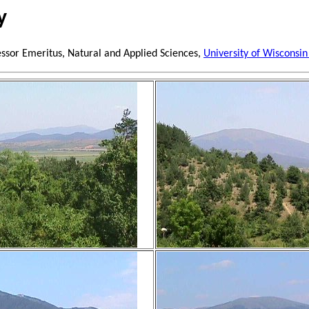
y
essor Emeritus, Natural and Applied Sciences,
University of Wisconsin