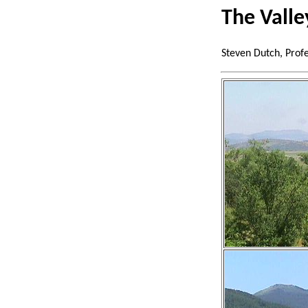
The Valle
Steven Dutch, Prof