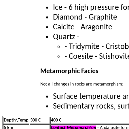
Ice - 6 high pressure f
Diamond - Graphite
Calcite - Aragonite
Quartz -
- Tridymite - Cristo
- Coesite - Stishovi
Metamorphic Facies
Not all changes in rocks are metamorphism:
Surface temperature an
Sedimentary rocks, surf
Depth\Temp
300 C
400 C
5 km
Contact Metamorphism
- Andalusite for