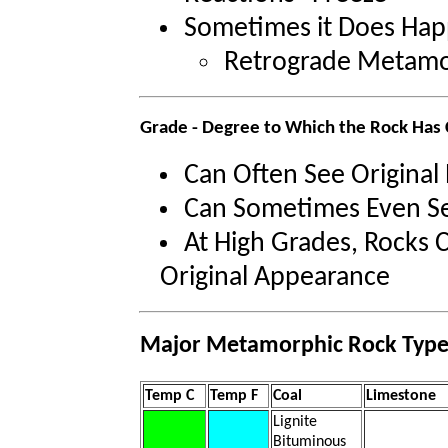
Sometimes it Does Ha
Retrograde Metam
Grade - Degree to Which the Rock Has
Can Often See Original
Can Sometimes Even Se
At High Grades, Rocks C
Original Appearance
Major Metamorphic Rock Type
Temp C
Temp F
Coal
Limestone
Lignite
Bituminous