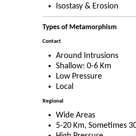
Isostasy & Erosion
Types of Metamorphism
Contact
Around Intrusions
Shallow: 0-6 Km
Low Pressure
Local
Regional
Wide Areas
5-20 Km, Sometimes 3