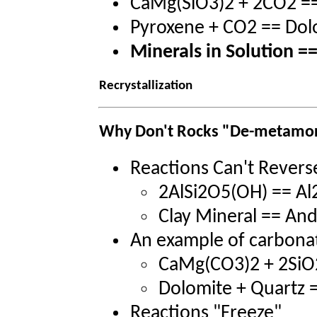
CaMg(SiO3)2 + 2CO2 =
Pyroxene + CO2 == Dol
Minerals in Solution =
Recrystallization
Why Don't Rocks "De-metamo
Reactions Can't Revers
2AlSi2O5(OH) == Al
Clay Mineral == And
An example of carbon
CaMg(CO3)2 + 2Si
Dolomite + Quartz =
Reactions "Freeze"