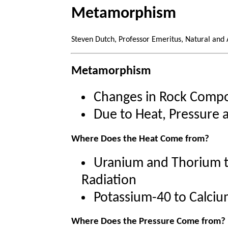
Metamorphism
Steven Dutch, Professor Emeritus, Natural and 
Metamorphism
Changes in Rock Compo
Due to Heat, Pressure a
Where Does the Heat Come from?
Uranium and Thorium t
Radiation
Potassium-40 to Calciu
Where Does the Pressure Come from?