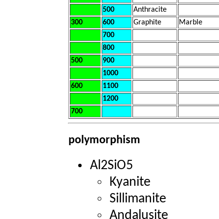
500
Anthracite
300
600
Graphite
Marble
700
800
500
900
1000
600
1100
1200
700
polymorphism
Al2SiO5
Kyanite
Sillimanite
Andalusite