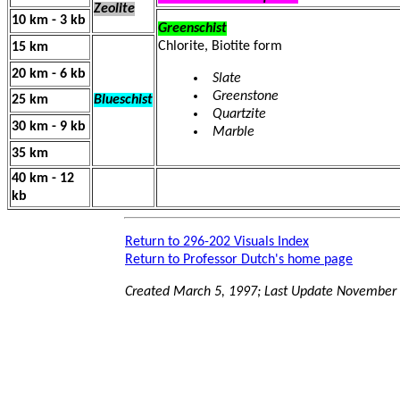
Zeolite
10 km - 3 kb
Greenschist
Chlorite, Biotite form
15 km
20 km - 6 kb
Slate
Greenstone
25 km
Blueschist
Quartzite
30 km - 9 kb
Marble
35 km
40 km - 12
kb
Return to 296-202 Visuals Index
Return to Professor Dutch's home page
Created March 5, 1997; Last Update November 