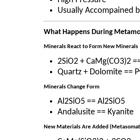
High Pressure
Usually Accompained 
What Happens During Metam
Minerals React to Form New Minerals
2SiO2 + CaMg(CO3)2 =
Quartz + Dolomite == 
Minerals Change Form
Al2SiO5 == Al2SiO5
Andalusite == Kyanite
New Materials Are Added (Metasomat