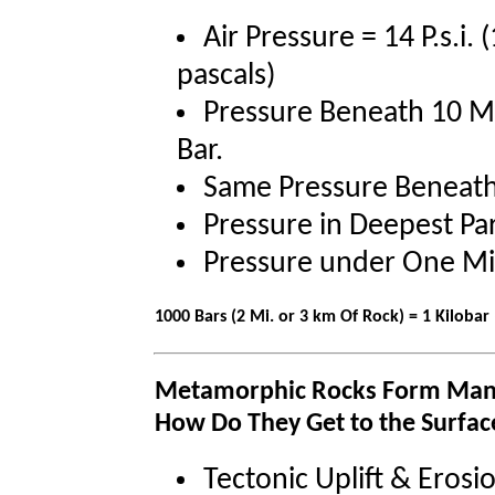
Air Pressure = 14 P.s.i
pascals)
Pressure Beneath 10 Me
Bar.
Same Pressure Beneath 
Pressure in Deepest Par
Pressure under One Mil
1000 Bars (2 Mi. or 3 km Of Rock) = 1 Kilobar 
Metamorphic Rocks Form Many
How Do They Get to the Surfac
Tectonic Uplift & Erosi