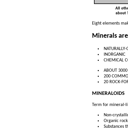
Eight elements mak
Minerals are
NATURALLY-
INORGANIC
CHEMICAL 
ABOUT 300
200 COMM
20 ROCK-FO
MINERALOIDS
Term for mineral-lik
Non-crystall
Organic rock
Substances th