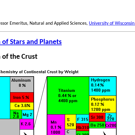
essor Emeritus, Natural and Applied Sciences,
University of Wisconsin
of Stars and Planets
of the Crust