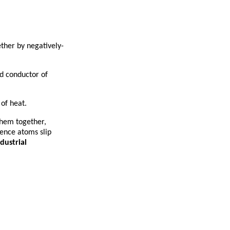
ther by negatively-
od conductor of
of heat.
them together,
hence atoms slip
dustrial