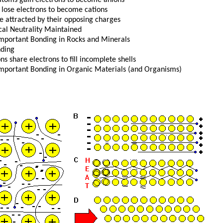
 lose electrons to become cations
re attracted by their opposing charges
ical Neutrality Maintained
mportant Bonding in Rocks and Minerals
nding
ns share electrons to fill incomplete shells
mportant Bonding in Organic Materials (and Organisms)