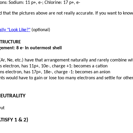
ns: Sodium: 11 p+, e-; Chlorine: 17 p+, e-
 that the pictures above are not really accurate. If you want to kno
ly "Look Like?"
(optional)
STRUCTURE
ement: 8 e- in outermost shell
(Ar, Ne, etc.) have that arrangement naturally and rarely combine wit
s electron, has 11p+, 10e-, charge +1: becomes a cation
ins electron, has 17p+, 18e-, charge -1: becomes an anion
s would have to gain or lose too many electrons and settle for other
NEUTRALITY
Out
TISFY 1 & 2)