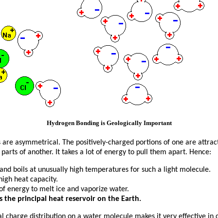
Hydrogen Bonding is Geologically Important
are asymmetrical. The positively-charged portions of one are attrac
parts of another. It takes a lot of energy to pull them apart. Hence:
and boils at unusually high temperatures for such a light molecule.
high heat capacity.
t of energy to melt ice and vaporize water.
s the principal heat reservoir on the Earth.
 charge distribution on a water molecule makes it very effective in di