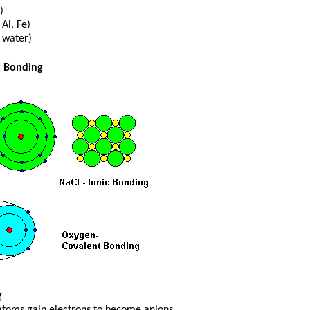
)
 Al, Fe)
 water)
t Bonding
g
toms gain electrons to become anions