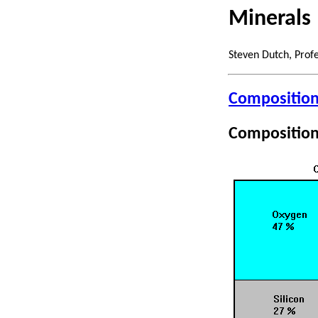
Minerals
Steven Dutch, Prof
Composition 
Composition 