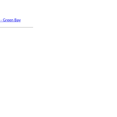
 - Green Bay