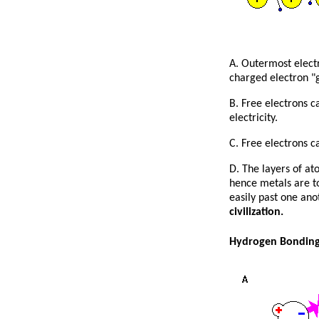
A. Outermost electr
charged electron "g
B. Free electrons c
electricity.
C. Free electrons c
D. The layers of at
hence metals are to
easily past one ano
civilization.
Hydrogen Bondin