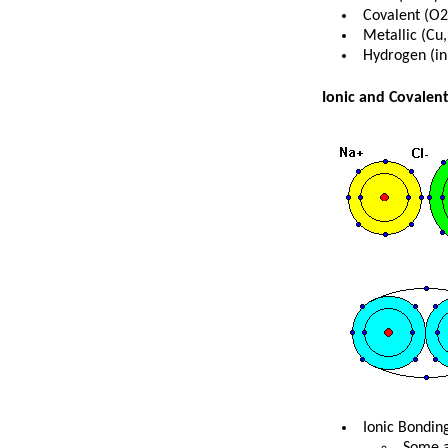
Covalent (O2
Metallic (Cu,
Hydrogen (in
Ionic and Covalen
Ionic Bondin
Some a