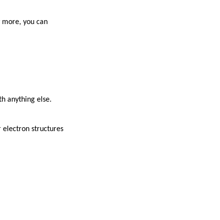
w more, you can
h anything else.
 electron structures