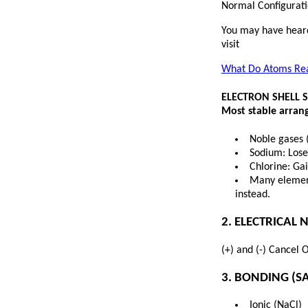
Normal Configuratio
You may have heard
visit
What Do Atoms Real
ELECTRON SHELL 
Most stable arrang
Noble gases 
Sodium: Lose
Chlorine: Ga
Many element
instead.
2. ELECTRICAL 
(+) and (-) Cancel 
3. BONDING (SA
Ionic (NaCl)