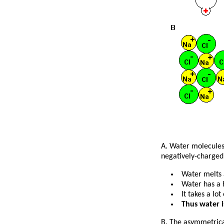
A. Water molecules 
negatively-charged 
Water melts 
Water has a 
It takes a lo
Thus water i
B. The asymmetrical