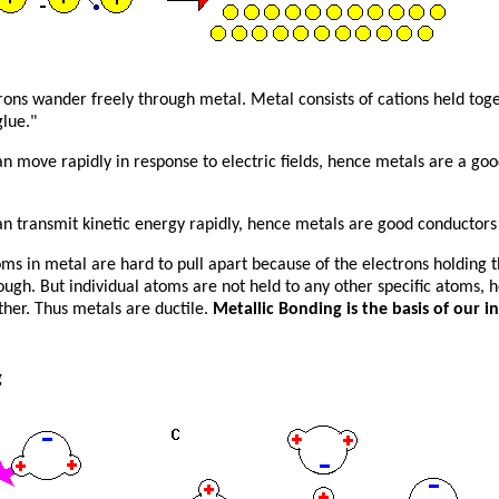
ons wander freely through metal. Metal consists of cations held toge
lue."
an move rapidly in response to electric fields, hence metals are a go
an transmit kinetic energy rapidly, hence metals are good conductors 
oms in metal are hard to pull apart because of the electrons holding 
ugh. But individual atoms are not held to any other specific atoms, 
ther. Thus metals are ductile.
Metallic Bonding is the basis of our in
g