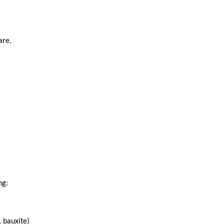
are.
ng:
, bauxite)