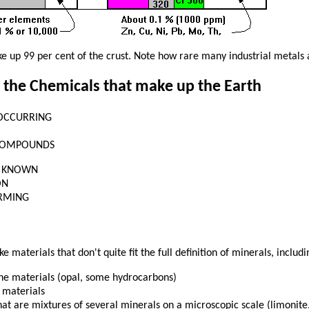
e up 99 per cent of the crust. Note how rare many industrial metals 
 the Chemicals that make up the Earth
OCCURRING
COMPOUNDS
0 KNOWN
ON
RMING
e materials that don't quite fit the full definition of minerals, includi
ine materials (opal, some hydrocarbons)
 materials
at are mixtures of several minerals on a microscopic scale (limonite