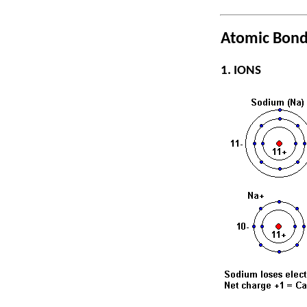
Atomic Bond
1. IONS