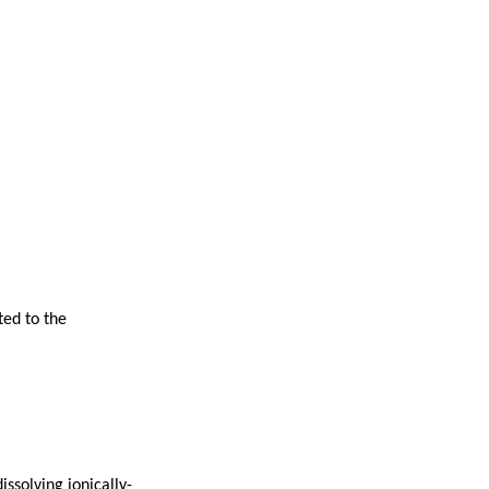
ted to the
ssolving ionically-