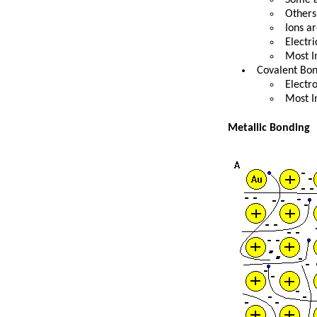
Others
Ions a
Electr
Most I
Covalent Bo
Electro
Most I
Metallic Bonding