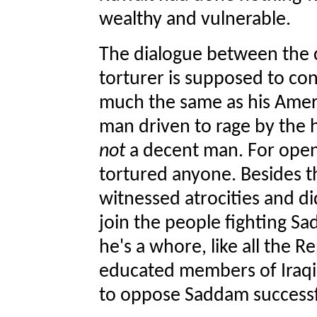
wealthy and vulnerable.
The dialogue between the c
torturer is supposed to conv
much the same as his Amer
man driven to rage by the h
not
a decent man. For open
tortured anyone. Besides th
witnessed atrocities and d
join the people fighting Sa
he's a whore, like all the R
educated members of Iraqi s
to oppose Saddam successful