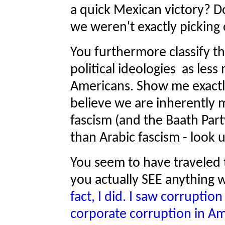
a quick Mexican victory? Do
we weren't exactly picking
You furthermore classify th
political ideologies as less
Americans. Show me exactly
believe we are inherently 
fascism (and the Baath Part
than Arabic fascism - look u
You seem to have traveled th
you actually SEE anything 
fact, I did. I saw corruptio
corporate corruption in Ame