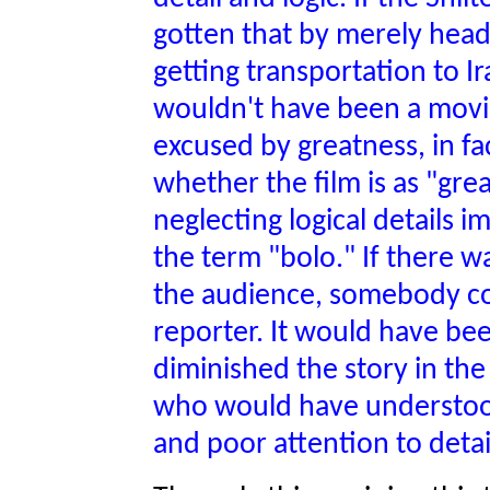
gotten that by merely head
getting transportation to I
wouldn't have been a movie
excused by greatness, in fa
whether the film is as "grea
neglecting logical details i
the term "bolo." If there w
the audience, somebody cou
reporter. It would have be
diminished the story in the l
who would have understood 
and poor attention to detai