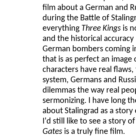
film about a German and Ru
during the Battle of Staling
everything
Three Kings
is n
and the historical accuracy
German bombers coming in 
that is as perfect an image 
characters have real flaws, 
system, Germans and Russia
dilemmas the way real peo
sermonizing. I have long t
about Stalingrad as a story 
I'd still like to see a story
Gates
is a truly fine film.