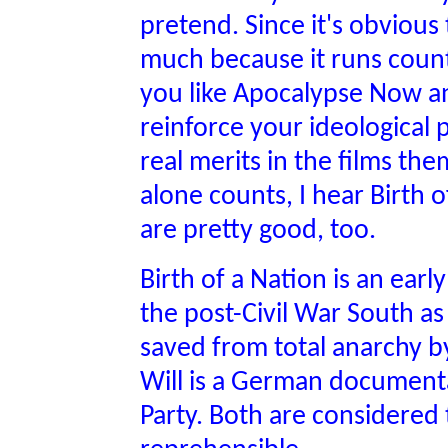
pretend. Since it's obvious
much because it runs count
you like Apocalypse Now a
reinforce your ideological
real merits in the films them
alone counts, I hear Birth 
are pretty good, too.
Birth of a Nation is an earl
the post-Civil War South a
saved from total anarchy b
Will is a German documentar
Party. Both are considered t