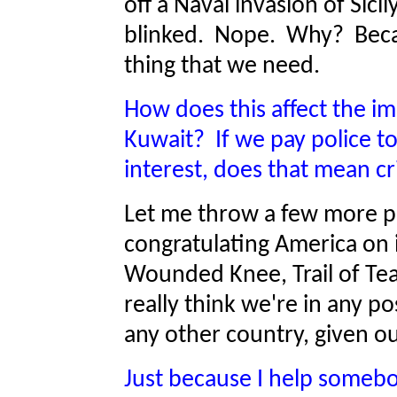
off a Naval invasion of Sic
blinked. Nope. Why? Becau
thing that we need.
How does this affect the im
Kuwait? If we pay police to
interest, does that mean c
Let me throw a few more ph
congratulating America on i
Wounded Knee, Trail of Tears
really think we're in any po
any other country, given o
Just because I help somebod