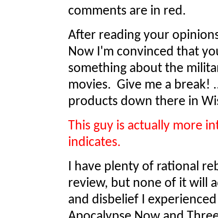
comments are in red.
After reading your opinion
Now I'm convinced that you
something about the milita
movies. Give me a break! .
products down there in W
This guy is actually more int
indicates.
I have plenty of rational re
review, but none of it will
and disbelief I experience
Apocalypse Now and Three