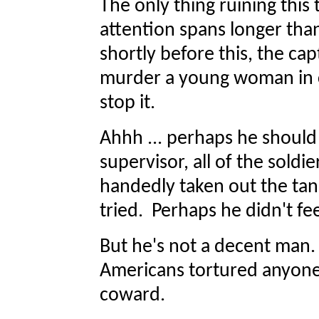
The only thing ruining thi
attention spans longer than
shortly before this, the ca
murder a young woman in c
stop it.
Ahhh ... perhaps he should
supervisor, all of the soldie
handedly taken out the tank
tried. Perhaps he didn't fee
But he's not a decent man.
Americans tortured anyone. 
coward.