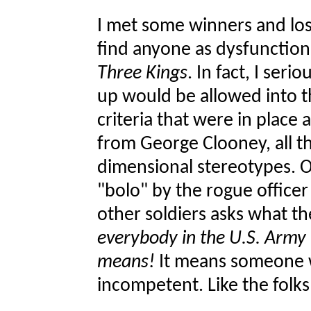
I met some winners and lose
find anyone as dysfunctiona
Three Kings
. In fact, I ser
up would be allowed into th
criteria that were in place 
from George Clooney, all th
dimensional stereotypes. 
"bolo" by the rogue office
other soldiers asks what 
everybody in the U.S. Army
means!
It means someone wh
incompetent. Like the fol