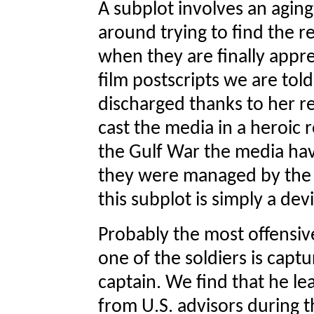
A subplot involves an agi
around trying to find the 
when they are finally appr
film postscripts we are to
discharged thanks to her re
cast the media in a heroic 
the Gulf War the media ha
they were managed by the m
this subplot is simply a dev
Probably the most offensive
one of the soldiers is capt
captain. We find that he l
from U.S. advisors during t