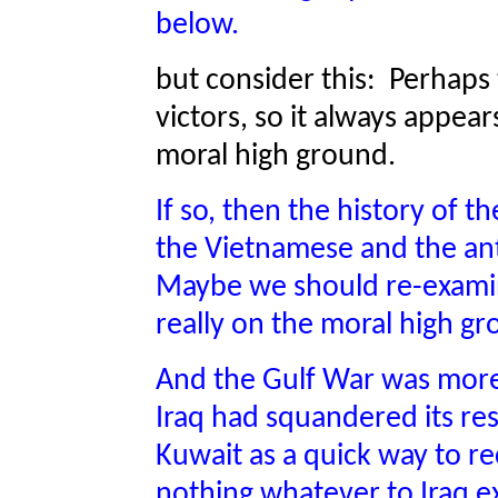
below.
but consider this: Perhaps 
victors, so it always appea
moral high ground.
If so, then the history of t
the Vietnamese and the an
Maybe we should re-exami
really on the moral high g
And the Gulf War was more
Iraq had squandered its re
Kuwait as a quick way to re
nothing whatever to Iraq e