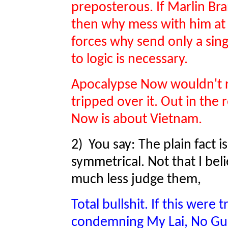
preposterous. If Marlin Bra
then why mess with him at a
forces why send only a si
to logic is necessary.
Apocalypse Now wouldn't re
tripped over it. Out in the
Now is about Vietnam.
2) You say: The plain fact i
symmetrical. Not that I be
much less judge them,
Total bullshit. If this were
condemning My Lai, No Gun 