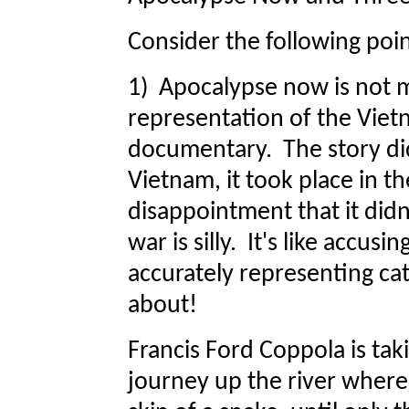
Consider the following poin
1) Apocalypse now is not 
representation of the Vietn
documentary. The story didn
Vietnam, it took place in 
disappointment that it didn
war is silly. It's like accusi
accurately representing cat
about!
Francis Ford Coppola is tak
journey up the river where 