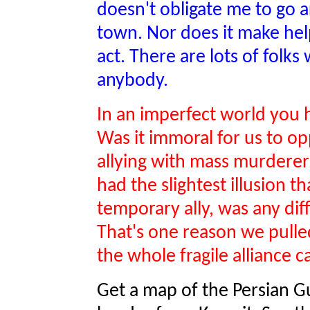
doesn't obligate me to go a
town. Nor does it make help
act. There are lots of folks 
anybody.
In an imperfect world you 
Was it immoral for us to o
allying with mass murderer
had the slightest illusion t
temporary ally, was any di
That's one reason we pulle
the whole fragile alliance 
Get a map of the Persian Gul