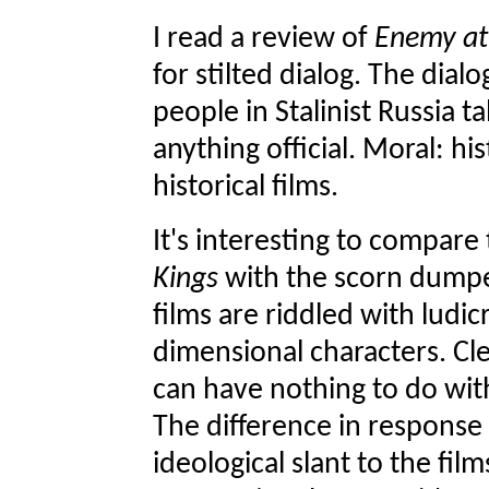
I read a review of
Enemy at
for stilted dialog. The dial
people in Stalinist Russia t
anything official. Moral: his
historical films.
It's interesting to compar
Kings
with the scorn dump
films are riddled with ludi
dimensional characters. Cle
can have nothing to do with
The difference in response 
ideological slant to the film