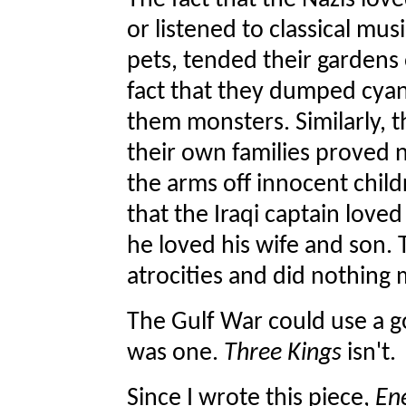
The fact that the Nazis lov
or listened to classical mus
pets, tended their gardens o
fact that they dumped cya
them monsters. Similarly, t
their own families proved n
the arms off innocent chil
that the Iraqi captain love
he loved his wife and son. 
atrocities and did nothing
The Gulf War could use a 
was one.
Three Kings
isn't.
Since I wrote this piece,
En