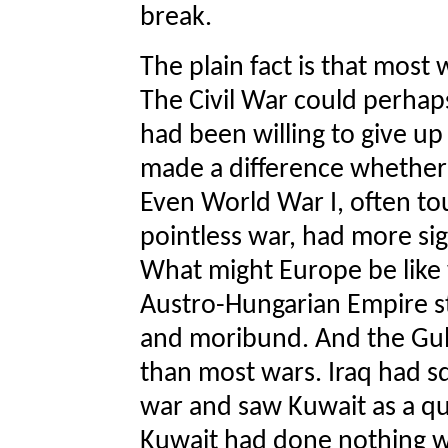
break.
The plain fact is that most
The Civil War could perhap
had been willing to give up
made a difference whether
Even World War I, often to
pointless war, had more si
What might Europe be like 
Austro-Hungarian Empire sti
and moribund. And the Gu
than most wars. Iraq had sq
war and saw Kuwait as a qui
Kuwait had done nothing wh