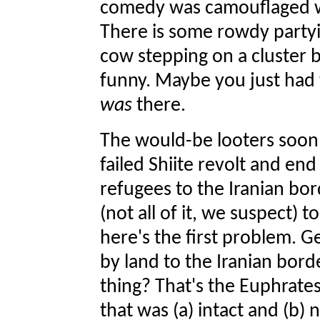
comedy was camouflaged wel
There is some rowdy partyin
cow stepping on a cluster b
funny. Maybe you just had t
was
there.
The would-be looters soon 
failed Shiite revolt and end
refugees to the Iranian bord
(not all of it, we suspect) 
here's the first problem. Ge
by land to the Iranian bord
thing? That's the Euphrates
that was (a) intact and (b)