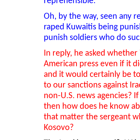
reprehensible.
Oh, by the way, seen any r
raped Kuwaitis being pun
punish soldiers who do suc
In reply, he asked whether 
American press even if it di
and it would certainly be 
to our sanctions against Ir
non-U.S. news agencies? If
then how does he know abou
that matter the sergeant who
Kosovo?