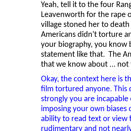
Yeah, tell it to the four Ran
Leavenworth for the rape of
village stoned her to deat
Americans didn't torture a
your biography, you know b
statement like that. The A
that we know about ... not t
Okay, the context here is t
film tortured anyone. This 
strongly you are incapable
imposing your own biases on
ability to read text or view f
rudimentary and not nearly 