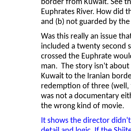
border from Kuwait. See the
Euphrates River. How did th
and (b) not guarded by the
Was this really an issue th
included a twenty second 
crossed the Euphrate wou
man. The story isn't about
Kuwait to the Iranian border
redemption of three (well,
was not a documentary eit
the wrong kind of movie.
It shows the director didn'
detail and logic. If the Shi