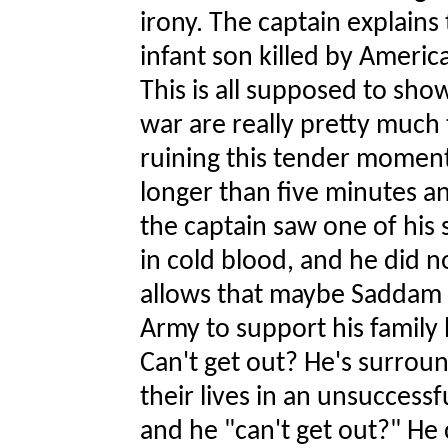
irony. The captain explains
infant son killed by Ameri
This is all supposed to sho
war are really pretty much 
ruining this tender moment
longer than five minutes any
the captain saw one of hi
in cold blood, and he did no
allows that maybe Saddam is
Army to support his family 
Can't get out? He's surroun
their lives in an unsucces
and he "can't get out?" He 