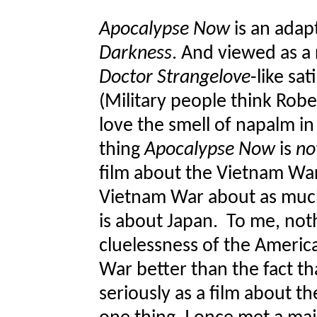
Apocalypse Now
is an adap
Darkness
. And viewed as a r
Doctor Strangelove
-like sat
(Military people think Rober
love the smell of napalm in
thing
Apocalypse Now
is
no
film about the Vietnam Wa
Vietnam War about as much 
is about Japan. To me, not
cluelessness of the America
War better than the fact t
seriously as a film about t