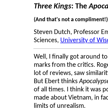
Three Kings
: The
Apoca
(And that's not a compliment!)
Steven Dutch, Professor Em
Sciences,
University of Wis
Well, I finally got around t
marks from the critics. Ro
lot of reviews, saw similari
But Ebert thinks
Apocalyps
of all times. I think it was p
made about Vietnam, in fac
limits of unrealism.