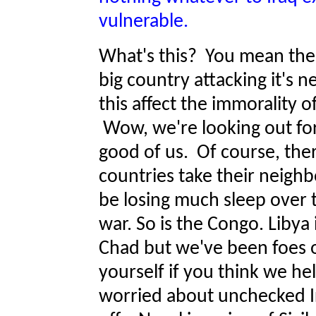
vulnerable.
What's this? You mean the
big country attacking it'
this affect the immorality o
Wow, we're looking out for
good of us. Of course, ther
countries take their neigh
be losing much sleep over 
war. So is the Congo. Libya 
Chad but we've been foes o
yourself if you think we 
worried about unchecked Ir