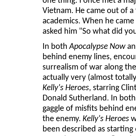
one thing. I once met a ma
Vietnam. He came out of a
academics. When he came h
asked him "So what did yo
In both
Apocalypse Now
a
behind enemy lines, encount
surrealism of war along the
actually very (almost totall
Kelly's Heroes
, starring Cl
Donald Sutherland. In both 
gaggle of misfits behind en
the enemy.
Kelly's Heroes
w
been described as starting