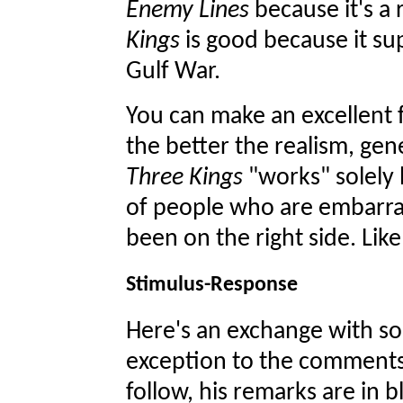
Enemy Lines
because it's a 
Kings
is good because it sup
Gulf War.
You can make an excellent fi
the better the realism, gene
Three Kings
"works" solely 
of people who are embarras
been on the right side. Lik
Stimulus-Response
Here's an exchange with s
exception to the comments 
follow, his remarks are in b