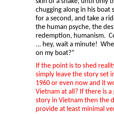
skin of a snake, until only 
chugging along in his boat 
for a second, and take a ri
the human psyche, the desi
redemption, humanism. Com
... hey, wait a minute! Wh
on my boat?"
If the point is to shed real
simply leave the story set i
1960 or even now and it wou
Vietnam at all? If there is 
story in Vietnam then the d
provide at least minimal ver