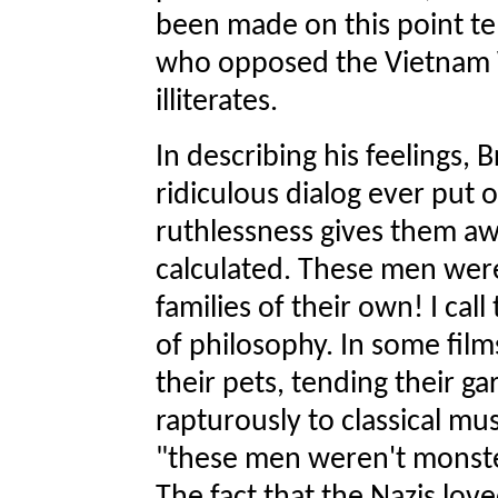
been made on this point te
who opposed the Vietnam 
illiterates.
In describing his feelings,
ridiculous dialog ever put o
ruthlessness gives them aw
calculated. These men were
families of their own! I cal
of philosophy. In some fil
their pets, tending their ga
rapturously to classical musi
"these men weren't monste