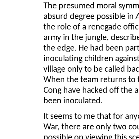
The presumed moral symmet
absurd degree possible in
the role of a renegade offi
army in the jungle, describ
the edge. He had been part 
inoculating children against
village only to be called bac
When the team returns to th
Cong have hacked off the a
been inoculated.
It seems to me that for a
War, there are only two cou
possible on viewing this sc