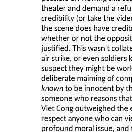
theater and demand a refun
credibility (or take the vide
the scene does have credibil
whether or not the opposit
justified. This wasn't coll
air strike, or even soldiers 
suspect they might be work
deliberate maiming of comp
known
to be innocent by th
someone who reasons that 
Viet Cong outweighed the e
respect anyone who can vie
profound moral issue, and t