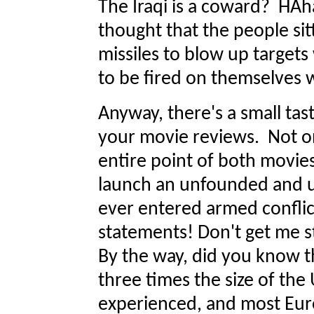
The Iraqi is a coward? HA
thought that the people sit
missiles to blow up targets
to be fired on themselves 
Anyway, there's a small tas
your movie reviews. Not on
entire point of both movies
launch an unfounded and 
ever entered armed conflic
statements! Don't get me s
By the way, did you know 
three times the size of th
experienced, and most Eur