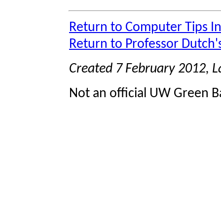
Return to Computer Tips I
Return to Professor Dutch
Created 7 February 2012, 
Not an official UW Green Ba