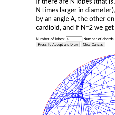
If there are N lobes (that is,
N times larger in diameter)
by an angle A, the other en
cardioid, and if N=2 we get
Number of lobes:
Number of chords 