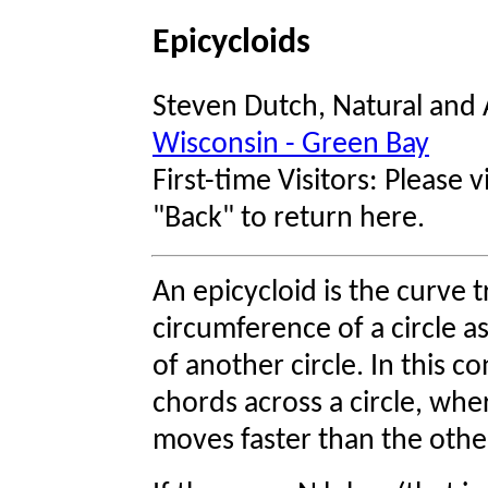
Epicycloids
Steven Dutch, Natural and 
Wisconsin - Green Bay
First-time Visitors: Please v
"Back" to return here.
An epicycloid is the curve 
circumference of a circle a
of another circle. In this c
chords across a circle, wh
moves faster than the othe