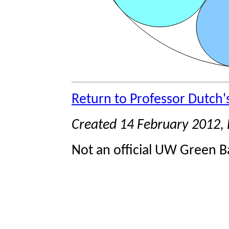
Return to Professor Dutch
Created 14 February 2012,
Not an official UW Green Ba