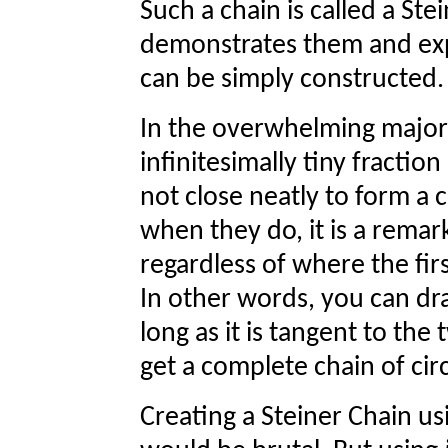
Such a chain is called a St
demonstrates them and expl
can be simply constructed.
In the overwhelming majority
infinitesimally tiny fraction 
not close neatly to form a 
when they do, it is a remark
regardless of where the firs
In other words, you can dra
long as it is tangent to the
get a complete chain of circ
Creating a Steiner Chain u