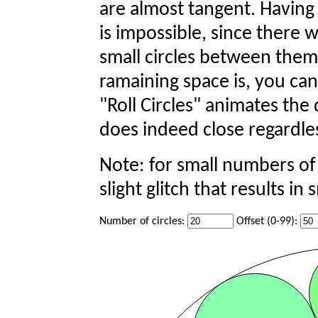
are almost tangent. Having 
is impossible, since there 
small circles between them
ramaining space is, you can 
"Roll Circles" animates the
does indeed close regardles
Note: for small numbers of ci
slight glitch that results in 
Number of circles:
Offset (0-99):