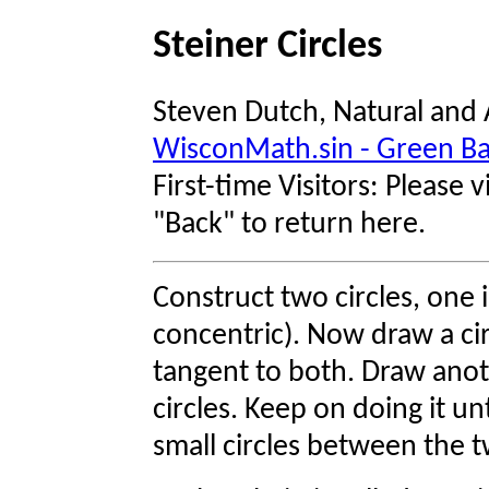
Steiner Circles
Steven Dutch, Natural and 
WisconMath.sin - Green B
First-time Visitors: Please vi
"Back" to return here.
Construct two circles, one 
concentric). Now draw a ci
tangent to both. Draw anot
circles. Keep on doing it un
small circles between the t