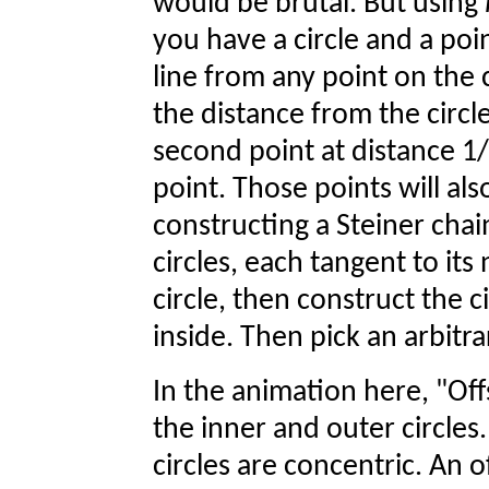
would be brutal. But using
you have a circle and a poin
line from any point on the c
the distance from the circle
second point at distance 1/
point. Those points will als
constructing a Steiner chain
circles, each tangent to its
circle, then construct the c
inside. Then pick an arbitra
In the animation here, "Off
the inner and outer circles
circles are concentric. An o