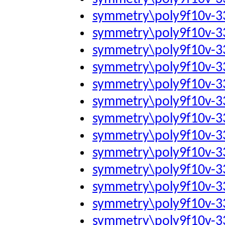
symmetry\poly9f10v-
symmetry\poly9f10v-
symmetry\poly9f10v-
symmetry\poly9f10v-
symmetry\poly9f10v-
symmetry\poly9f10v-
symmetry\poly9f10v-
symmetry\poly9f10v-
symmetry\poly9f10v-
symmetry\poly9f10v-
symmetry\poly9f10v-
symmetry\poly9f10v-3
symmetry\poly9f10v-