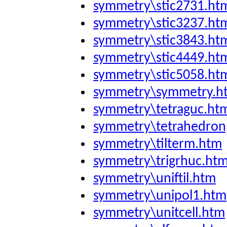
symmetry\stic2731.ht
symmetry\stic3237.ht
symmetry\stic3843.ht
symmetry\stic4449.ht
symmetry\stic5058.ht
symmetry\symmetry.h
symmetry\tetraguc.ht
symmetry\tetrahedron
symmetry\tilterm.htm
symmetry\trigrhuc.ht
symmetry\uniftil.htm
symmetry\unipol1.htm
symmetry\unitcell.htm