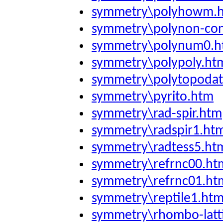
symmetry\polyhowm.
symmetry\polynon-co
symmetry\polynum0.
symmetry\polypoly.ht
symmetry\polytopodat
symmetry\pyrito.htm
symmetry\rad-spir.htm
symmetry\radspir1.ht
symmetry\radtess5.ht
symmetry\refrnc00.ht
symmetry\refrnc01.ht
symmetry\reptile1.ht
symmetry\rhombo-latt