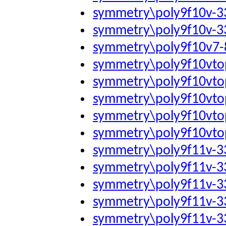
symmetry\poly9f10v-
symmetry\poly9f10v-
symmetry\poly9f10v7-
symmetry\poly9f10vto
symmetry\poly9f10vto
symmetry\poly9f10vto
symmetry\poly9f10vto
symmetry\poly9f10vto
symmetry\poly9f11v-
symmetry\poly9f11v-
symmetry\poly9f11v-
symmetry\poly9f11v-
symmetry\poly9f11v-