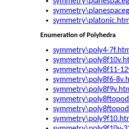
symmetry\planespace
symmetry\planespaceg
symmetry\platonic.ht
Enumeration of Polyhedra
symmetry\poly4-7f.ht
symmetry\poly8f10v.h
symmetry\poly8f11-12
symmetry\poly8f6-8v.
symmetry\poly8f9v.ht
symmetry\poly8ftopod
symmetry\poly8ftopod
symmetry\poly9f10.ht
symmetry\poly9f10v-