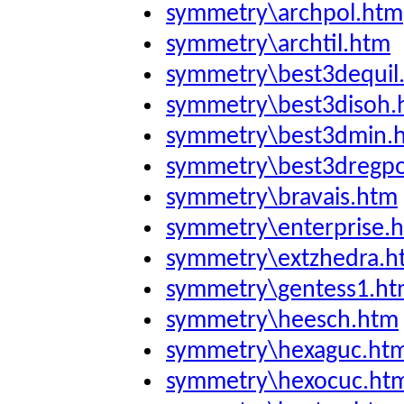
symmetry\archpol.htm
symmetry\archtil.htm
symmetry\best3dequil
symmetry\best3disoh.
symmetry\best3dmin.
symmetry\best3dregpo
symmetry\bravais.htm
symmetry\enterprise.
symmetry\extzhedra.h
symmetry\gentess1.h
symmetry\heesch.htm
symmetry\hexaguc.ht
symmetry\hexocuc.ht