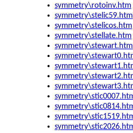
symmetry\rotoinv.htm
symmetry\stelic59.htm
symmetry\stelicos.htm
symmetry\stellate.htm
symmetry\stewart.htm
symmetry\stewart0.ht
symmetry\stewart1.ht
symmetry\stewart2.ht
symmetry\stewart3.ht
symmetry\stic0007.ht
symmetry\stic0814.ht
symmetry\stic1519.ht
symmetry\stic2026.ht