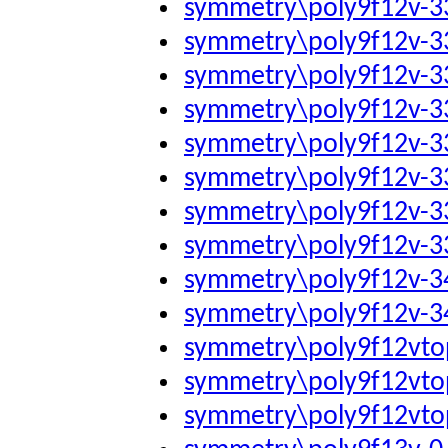
symmetry\poly9f12v-
symmetry\poly9f12v-
symmetry\poly9f12v-
symmetry\poly9f12v-
symmetry\poly9f12v-
symmetry\poly9f12v-
symmetry\poly9f12v-
symmetry\poly9f12v-
symmetry\poly9f12v-
symmetry\poly9f12v-
symmetry\poly9f12vto
symmetry\poly9f12vto
symmetry\poly9f12vto