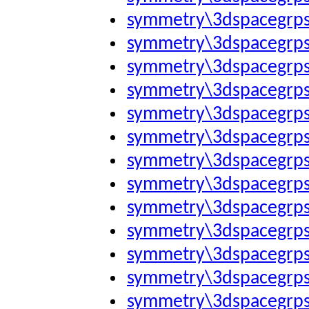
symmetry\3dspacegrp
symmetry\3dspacegrp
symmetry\3dspacegrp
symmetry\3dspacegrp
symmetry\3dspacegrp
symmetry\3dspacegrp
symmetry\3dspacegrp
symmetry\3dspacegrp
symmetry\3dspacegrp
symmetry\3dspacegrp
symmetry\3dspacegrp
symmetry\3dspacegrp
symmetry\3dspacegrp