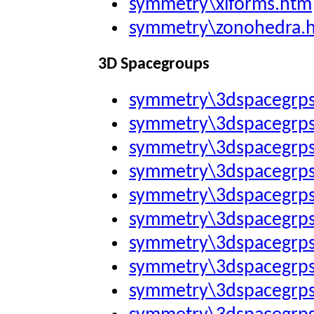
symmetry\xlforms.htm
symmetry\zonohedra.
3D Spacegroups
symmetry\3dspacegrp
symmetry\3dspacegrp
symmetry\3dspacegrp
symmetry\3dspacegrp
symmetry\3dspacegrp
symmetry\3dspacegrp
symmetry\3dspacegrp
symmetry\3dspacegrp
symmetry\3dspacegrp