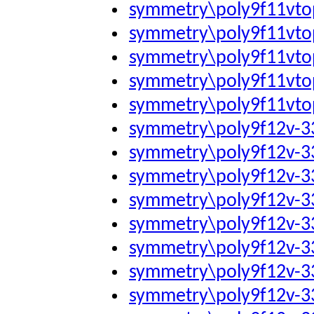
symmetry\poly9f11vto
symmetry\poly9f11vto
symmetry\poly9f11vto
symmetry\poly9f11vto
symmetry\poly9f11vto
symmetry\poly9f12v-
symmetry\poly9f12v-
symmetry\poly9f12v-
symmetry\poly9f12v-
symmetry\poly9f12v-
symmetry\poly9f12v-
symmetry\poly9f12v-
symmetry\poly9f12v-