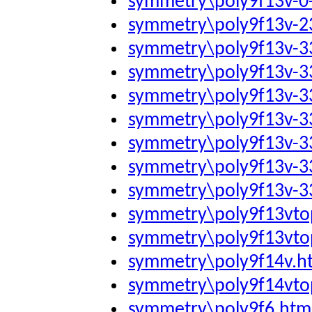
symmetry\poly9f13v-0
symmetry\poly9f13v-2
symmetry\poly9f13v-
symmetry\poly9f13v-
symmetry\poly9f13v-
symmetry\poly9f13v-
symmetry\poly9f13v-
symmetry\poly9f13v-
symmetry\poly9f13v-
symmetry\poly9f13vto
symmetry\poly9f13vto
symmetry\poly9f14v.h
symmetry\poly9f14vto
symmetry\poly9f6.htm