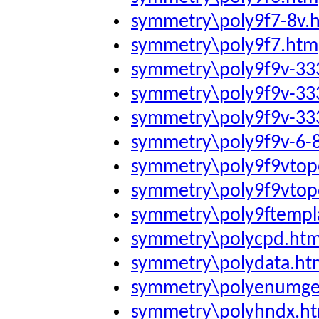
symmetry\poly9f7-8v.
symmetry\poly9f7.htm
symmetry\poly9f9v-3
symmetry\poly9f9v-3
symmetry\poly9f9v-3
symmetry\poly9f9v-6-
symmetry\poly9f9vtop
symmetry\poly9f9vtop
symmetry\poly9ftempl
symmetry\polycpd.ht
symmetry\polydata.ht
symmetry\polyenumge
symmetry\polyhndx.h