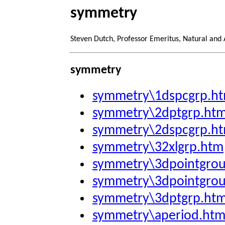
symmetry
Steven Dutch, Professor Emeritus, Natural and
symmetry
symmetry\1dspcgrp.h
symmetry\2dptgrp.ht
symmetry\2dspcgrp.h
symmetry\32xlgrp.htm
symmetry\3dpointgro
symmetry\3dpointgro
symmetry\3dptgrp.ht
symmetry\aperiod.ht