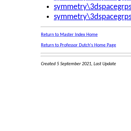
symmetry\3dspacegrp
symmetry\3dspacegrp
Return to Master Index Home
Return to Professor Dutch's Home Page
Created 5 September 2021, Last Update