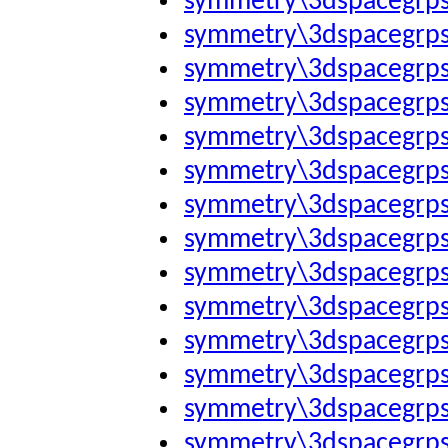
symmetry\3dspacegrp
symmetry\3dspacegrp
symmetry\3dspacegrp
symmetry\3dspacegrp
symmetry\3dspacegrp
symmetry\3dspacegrp
symmetry\3dspacegrp
symmetry\3dspacegrp
symmetry\3dspacegrp
symmetry\3dspacegrp
symmetry\3dspacegrp
symmetry\3dspacegrp
symmetry\3dspacegrp
symmetry\3dspacegrp