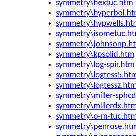
symmetry\hextuc.htm
symmetry\hyperbol.h
symmetry\hypwells.ht
symmetry\isometuc.h
symmetry\johnsonp.h
symmetry\kpsolid.htm
symmetry\log-spir.htm
symmetry\logtess5.ht
symmetry\logtessz.ht
symmetry\miller-sphc
symmetry\millerdx.ht
symmetry\o-m-tuc.ht
symmetry\penrose.ht