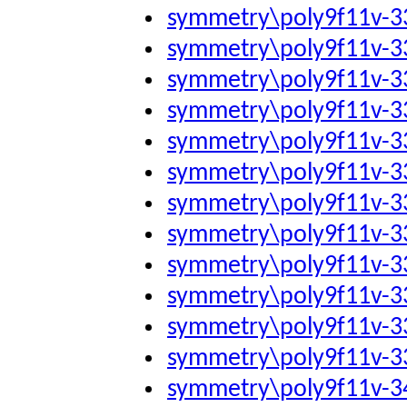
symmetry\poly9f11v-
symmetry\poly9f11v-
symmetry\poly9f11v-
symmetry\poly9f11v-
symmetry\poly9f11v-
symmetry\poly9f11v-
symmetry\poly9f11v-
symmetry\poly9f11v-
symmetry\poly9f11v-
symmetry\poly9f11v-
symmetry\poly9f11v-
symmetry\poly9f11v-
symmetry\poly9f11v-