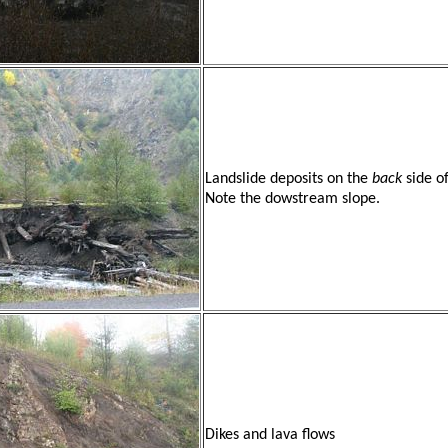
Landslide deposits on the
back
side o
Note the dowstream slope.
Dikes and lava flows