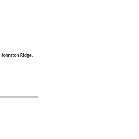
f Johnston Ridge.