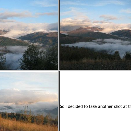
So I decided to take another shot at 