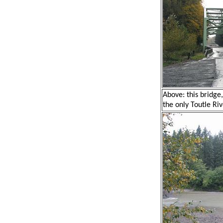
Above: this bridge
the only Toutle Riv