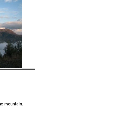
the mountain.