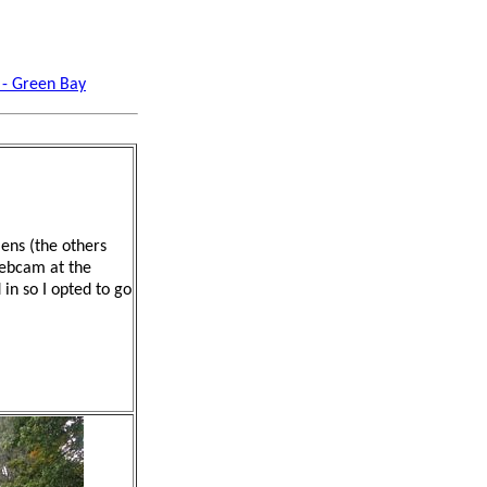
 - Green Bay
ens (the others
webcam at the
 in so I opted to go