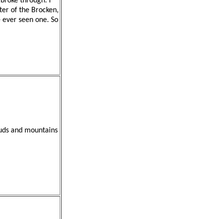
broke through. I
cter of the Brocken,
e ever seen one. So
louds and mountains