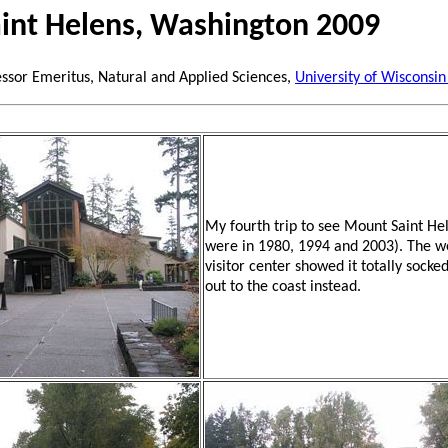
int Helens, Washington 2009
essor Emeritus, Natural and Applied Sciences,
University of Wisconsin
My fourth trip to see Mount Saint Hel
were in 1980, 1994 and 2003). The 
visitor center showed it totally socked
out to the coast instead.