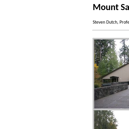
Mount Sa
Steven Dutch, Prof