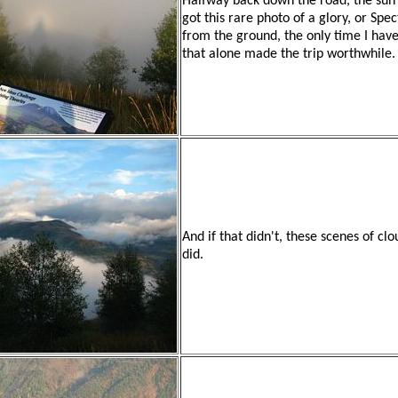
Halfway back down the road, the sun 
got this rare photo of a glory, or Spe
from the ground, the only time I hav
that alone made the trip worthwhile.
And if that didn't, these scenes of c
did.