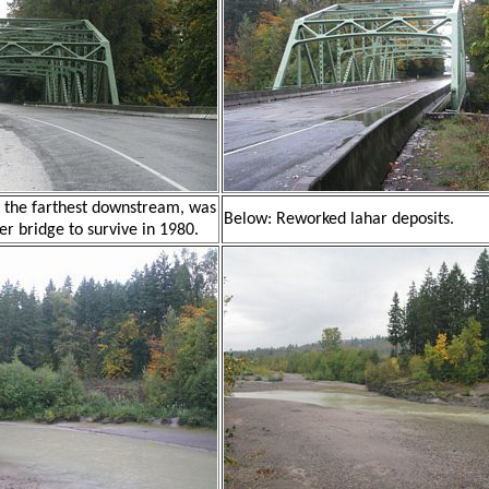
, the farthest downstream, was
Below: Reworked lahar deposits.
er bridge to survive in 1980.