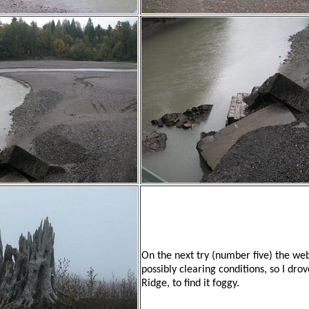
On the next try (number five) the 
possibly clearing conditions, so I dro
Ridge, to find it foggy.