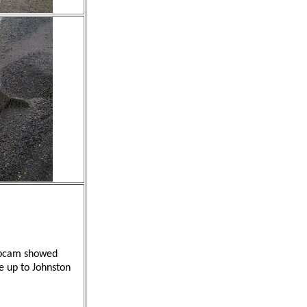
webcam showed
ve up to Johnston