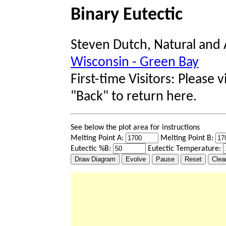
Binary Eutectic
Steven Dutch, Natural and 
Wisconsin - Green Bay
First-time Visitors: Please v
"Back" to return here.
See below the plot area for instructions
Melting Point A:
Melting Point B:
Eutectic %B:
Eutectic Temperature: