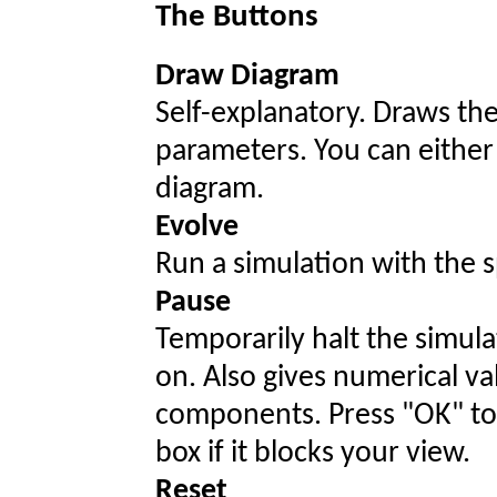
The Buttons
Draw Diagram
Self-explanatory. Draws the
parameters. You can either 
diagram.
Evolve
Run a simulation with the 
Pause
Temporarily halt the simul
on. Also gives numerical val
components. Press "OK" to
box if it blocks your view.
Reset