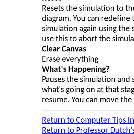
Resets the simulation to t
diagram. You can redefine 
simulation again using the
use this to abort the simula
Clear Canvas
Erase everything
What's Happening?
Pauses the simulation and 
what's going on at that sta
resume. You can move the al
Return to Computer Tips I
Return to Professor Dutch