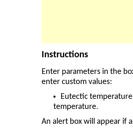
Instructions
Enter parameters in the box
enter custom values:
Eutectic temperature
temperature.
An alert box will appear if 