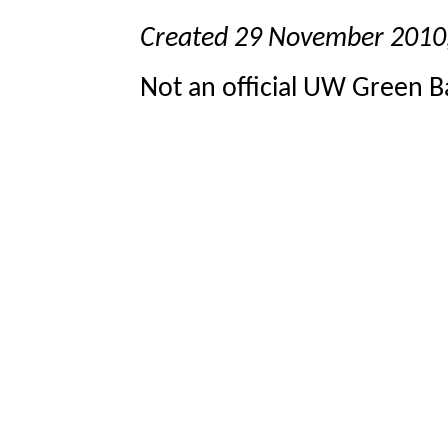
Created 29 November 2010
Not an official UW Green Ba