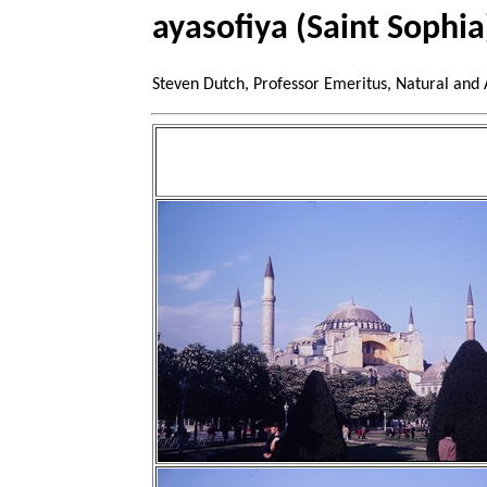
ayasofiya (Saint Sophia
Steven Dutch, Professor Emeritus, Natural and 