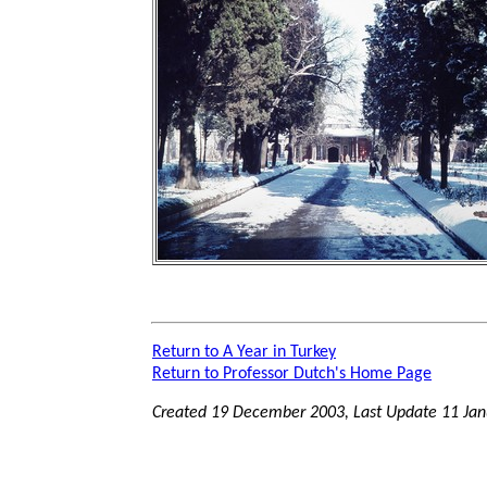
Return to A Year in Turkey
Return to Professor Dutch's Home Page
Created 19 December 2003, Last Update
11 Jan