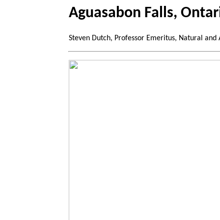
Aguasabon Falls, Ontar
Steven Dutch, Professor Emeritus, Natural and 