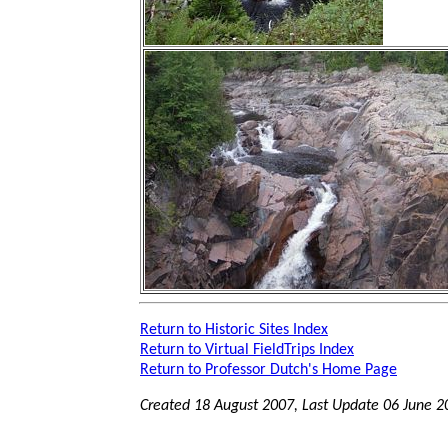
Return to Historic Sites Index
Return to Virtual FieldTrips Index
Return to Professor Dutch's Home Page
Created 18 August 2007, Last Update
06 June 2