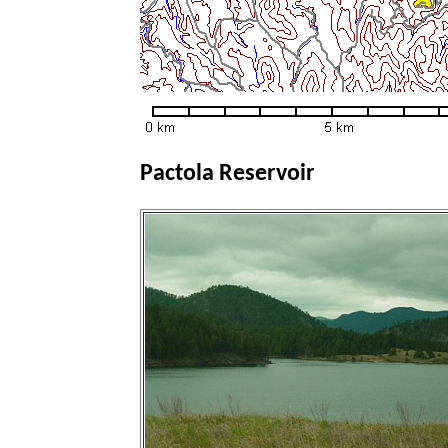
Pactola Reservoir