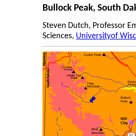
Bullock Peak, South Da
Steven Dutch, Professor Em
Sciences,
Universityof Wis