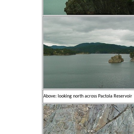
Above: looking north across Pactola Reservoir