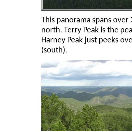
This panorama spans over 
north. Terry Peak is the pe
Harney Peak just peeks ove
(south).