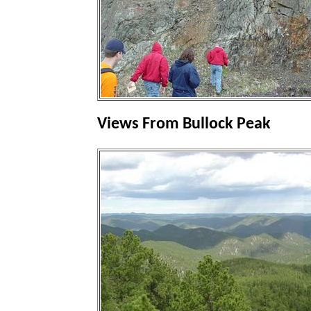
Views From Bullock Peak