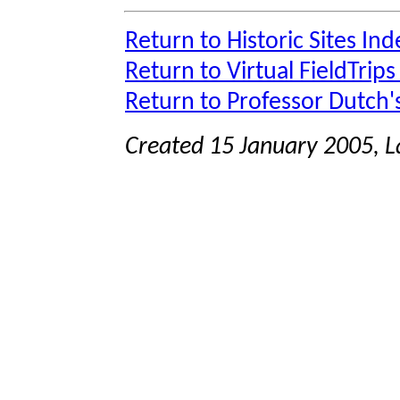
Return to Historic Sites Ind
Return to Virtual FieldTrips
Return to Professor Dutch
Created 15 January 2005, 