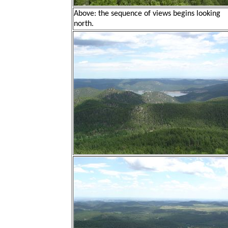
Above: the sequence of views begins looking
north.