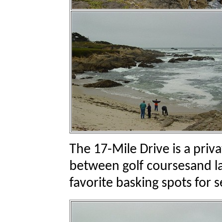
The 17-Mile Drive is a priv
between golf coursesand l
favorite basking spots for s