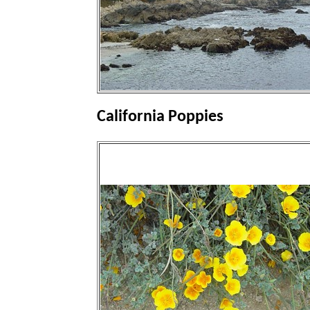
California Poppies