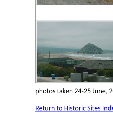
photos taken 24-25 June, 
Return to Historic Sites Ind