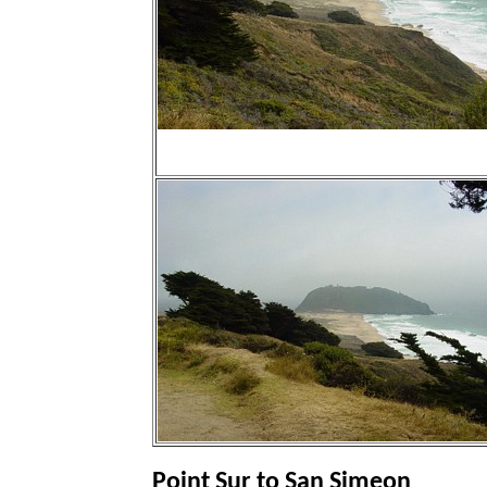
Point Sur to San Simeon