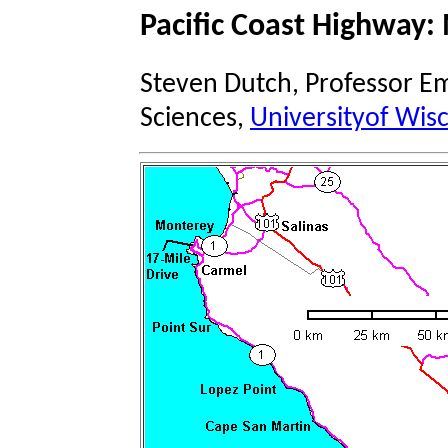
Pacific Coast Highway:
Steven Dutch, Professor Em
Sciences,
Universityof Wis