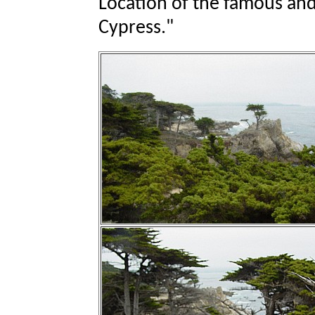
Location of the famous an
Cypress."