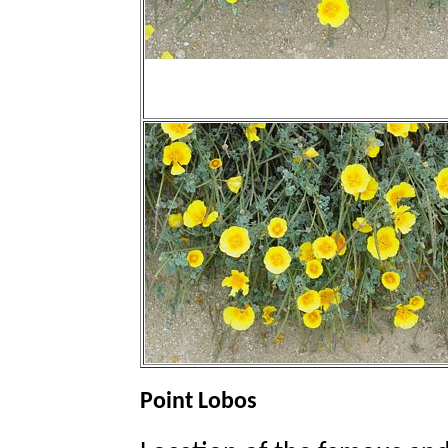
Point Lobos