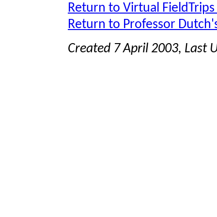
Return to Virtual FieldTrips
Return to Professor Dutch
Created 7 April 2003, Last