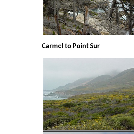
Carmel to Point Sur