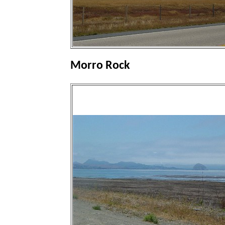
Morro Rock