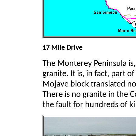
17 Mile Drive
The Monterey Peninsula is,
granite. It is, in fact, part
Mojave block translated no
There is no granite in the 
the fault for hundreds of k