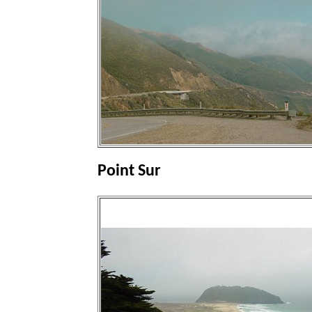
Point Sur