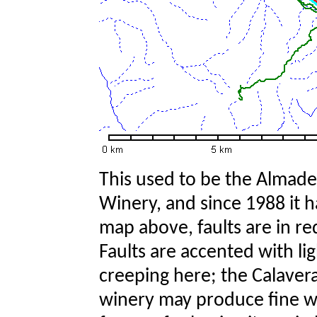
This used to be the Almade
Winery, and since 1988 it 
map above, faults are in r
Faults are accented with li
creeping here; the Calaveras
winery may produce fine win