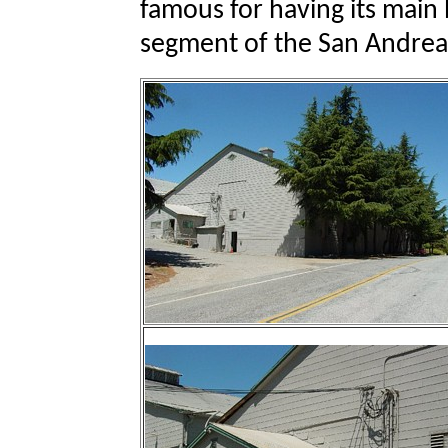
famous for having its main 
segment of the San Andreas