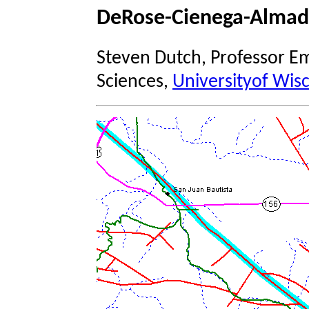
DeRose-Cienega-Almad
Steven Dutch, Professor Em
Sciences,
Universityof Wis