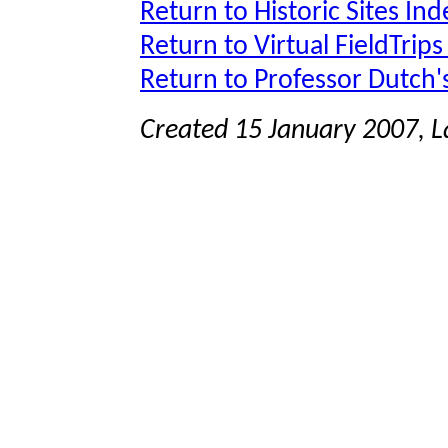
Return to Historic Sites Ind
Return to Virtual FieldTrips
Return to Professor Dutch
Created 15 January 2007, 