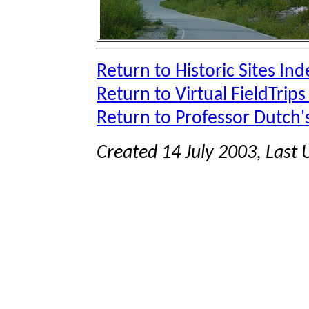
Return to Historic Sites Ind
Return to Virtual FieldTrips
Return to Professor Dutch
Created 14 July 2003, Last