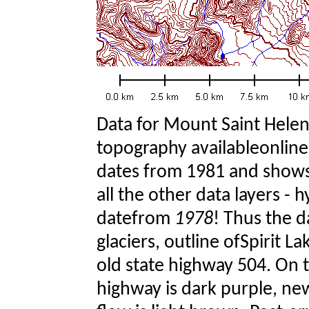
Data for Mount Saint Hele
topography availableonline
dates from 1981 and shows
all the other data layers - 
datefrom
1978
! Thus the 
glaciers, outline ofSpirit 
old state highway 504. On
highway is dark purple, new