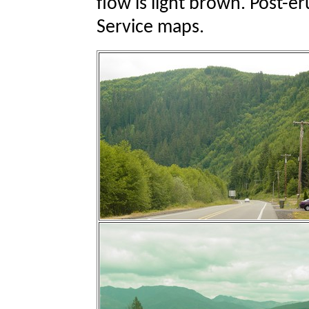
flow is light brown. Post-e
Service maps.