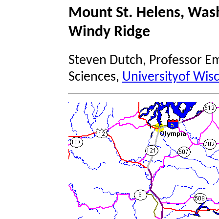
Mount St. Helens, Wash
Windy Ridge
Steven Dutch, Professor Em
Sciences,
Universityof Wis