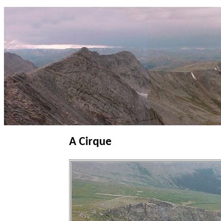
A Cirque