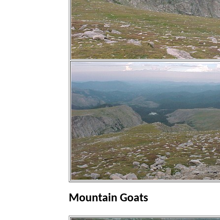
Mountain Goats