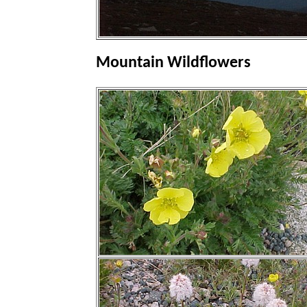
Mountain Wildflowers