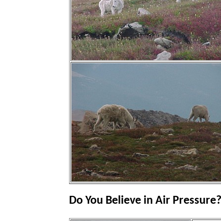
Do You Believe in Air Pressure