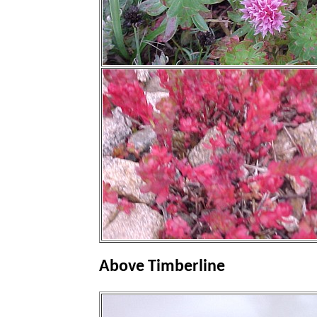
Above Timberline