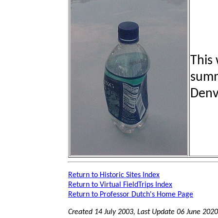
This
summi
Denv
Return to Historic Sites Index
Return to Virtual FieldTrips Index
Return to Professor Dutch's Home Page
Created 14 July 2003, Last Update
06 June 2020