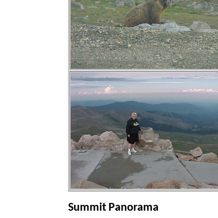
Summit Panorama