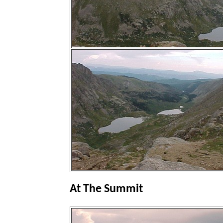
At The Summit