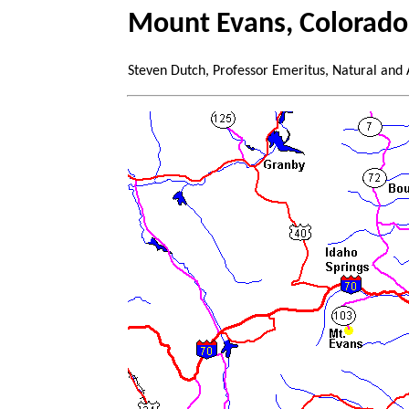
Mount Evans, Colorado
Steven Dutch, Professor Emeritus, Natural and 