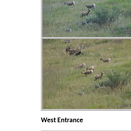
West Entrance