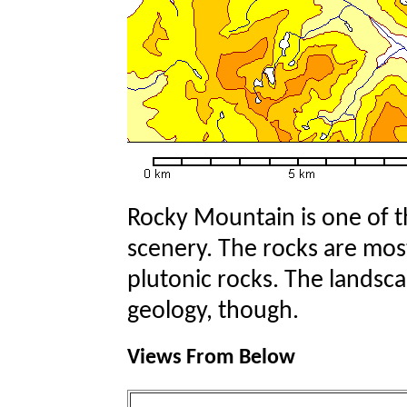
Rocky Mountain is one of th
scenery. The rocks are mo
plutonic rocks. The landsca
geology, though.
Views From Below