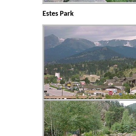
Estes Park