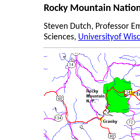
Rocky Mountain Nation
Steven Dutch, Professor Em
Sciences,
Universityof Wis