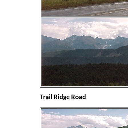
Trail Ridge Road