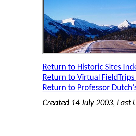
Return to Historic Sites Ind
Return to Virtual FieldTrips
Return to Professor Dutch
Created 14 July 2003, Last