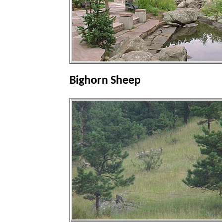
Bighorn Sheep