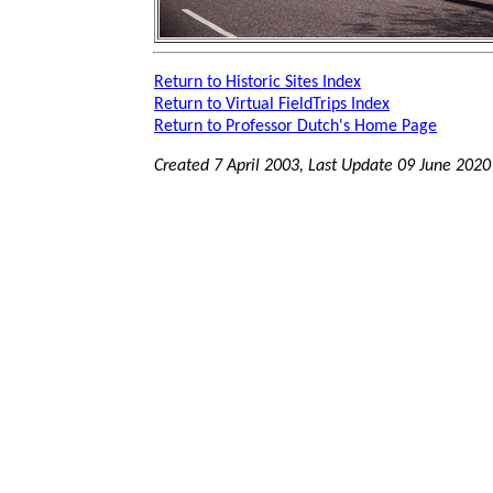
Return to Historic Sites Index
Return to Virtual FieldTrips Index
Return to Professor Dutch's Home Page
Created 7 April 2003, Last Update
09 June 2020