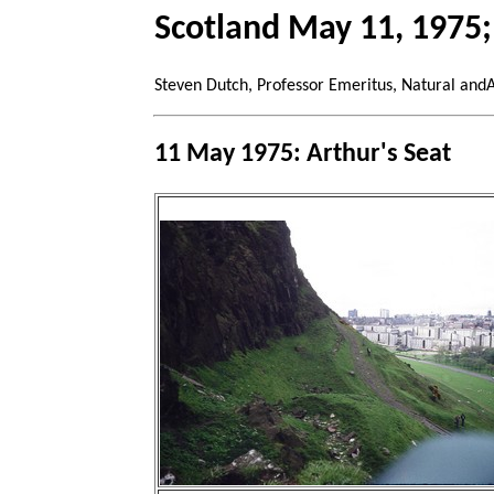
Scotland May 11, 1975;
Steven Dutch, Professor Emeritus, Natural and
11 May 1975: Arthur's Seat