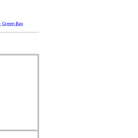
 - Green Bay