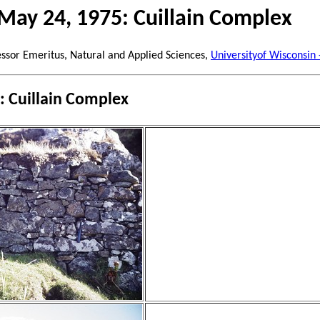
May 24, 1975: Cuillain Complex
essor Emeritus, Natural and Applied Sciences,
Universityof Wisconsin
: Cuillain Complex