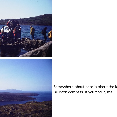
Somewhere about here is about the l
Brunton compass. If you find it, mail 