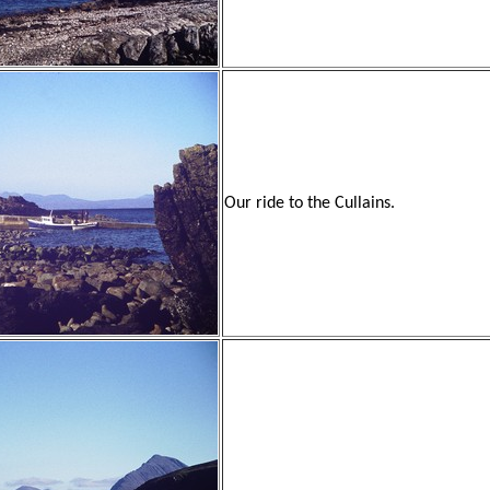
Our ride to the Cullains.