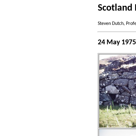
Scotland 
Steven Dutch, Prof
24 May 1975