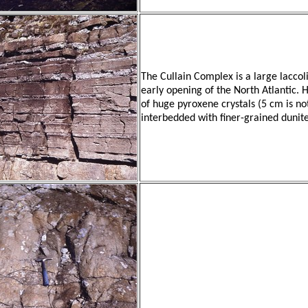
The Cullain Complex is a large laccoli
early opening of the North Atlantic. 
of huge pyroxene crystals (5 cm is 
interbedded with finer-grained dunite