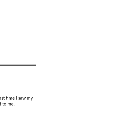
ast time I saw my
it to me.