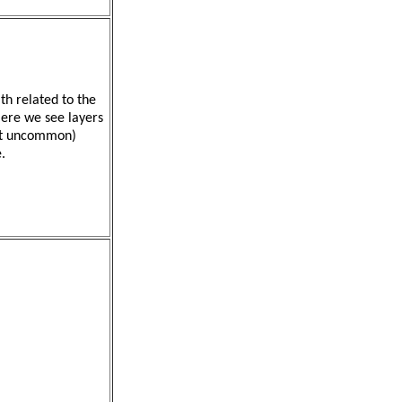
th related to the
Here we see layers
not uncommon)
.