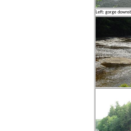
Left: gorge downst