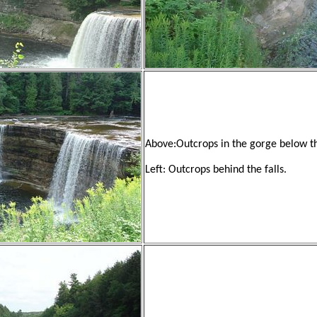
Above:Outcrops in the gorge below th
Left: Outcrops behind the falls.