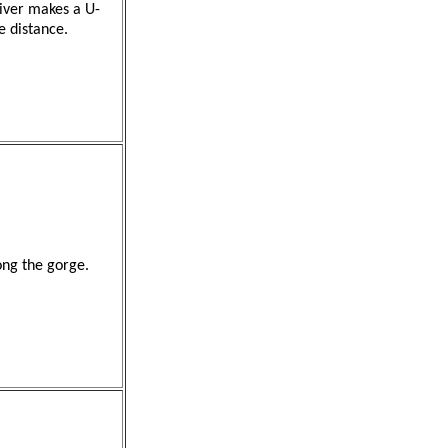
iver makes a U-
e distance.
ong the gorge.