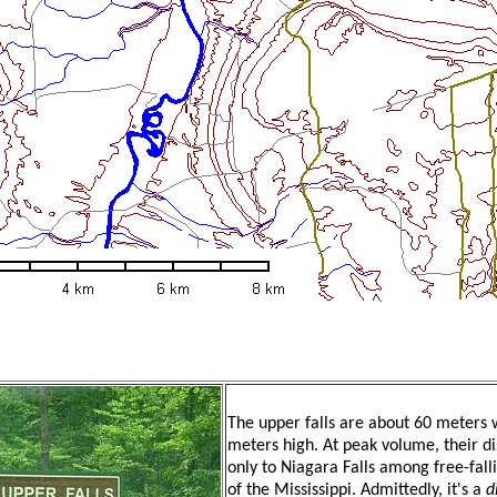
The upper falls are about 60 meters 
meters high. At peak volume, their d
only to Niagara Falls among free-fall
of the Mississippi. Admittedly, it's a
d