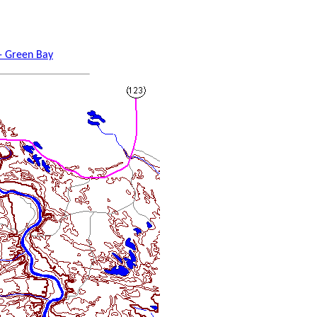
 - Green Bay