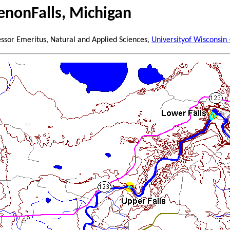
nonFalls, Michigan
essor Emeritus, Natural and Applied Sciences,
Universityof Wisconsin