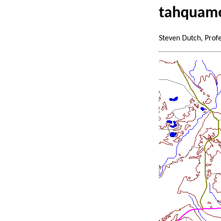
tahquame
Steven Dutch, Prof