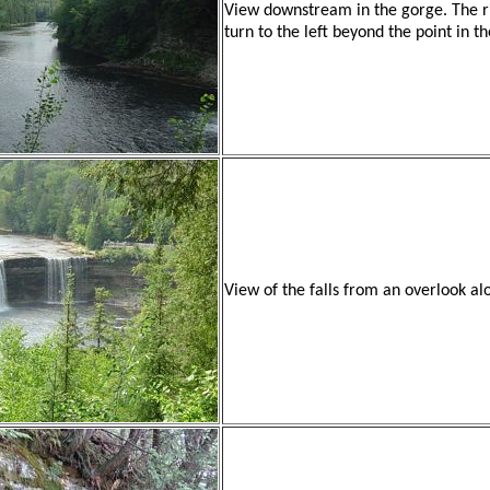
View downstream in the gorge. The r
turn to the left beyond the point in th
View of the falls from an overlook al