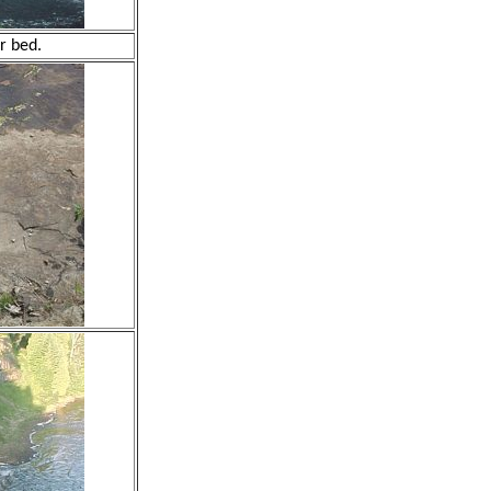
r bed.