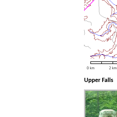
Upper Falls