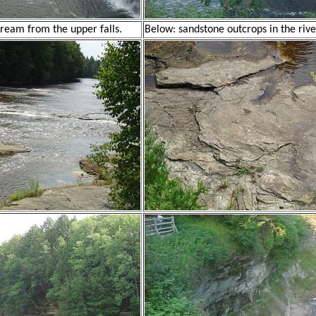
ream from the upper falls.
Below: sandstone outcrops in the rive