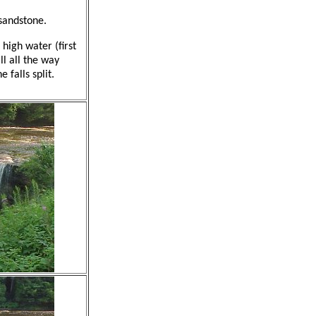
 sandstone.
 high water (first
ll all the way
 falls split.