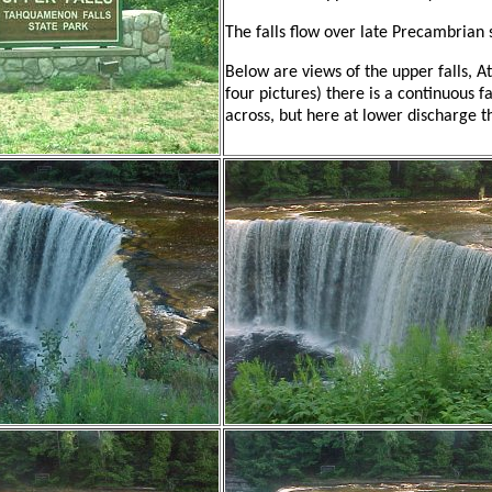
The falls flow over late Precambrian
Below are views of the upper falls, At
four pictures) there is a continuous fa
across, but here at lower discharge the