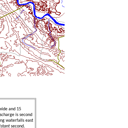
wide and 15
ischarge is second
ing waterfalls east
istant
second.