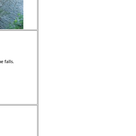
e falls.