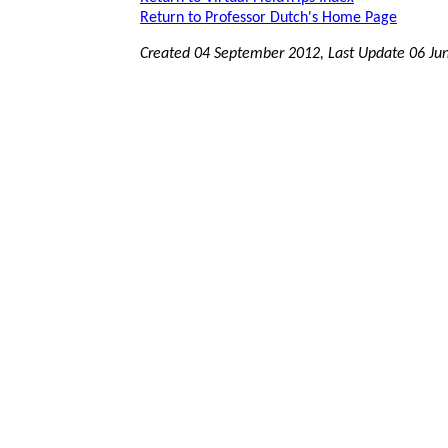
Return to Professor Dutch's Home Page
Created 04 September 2012, Last Update
06 Ju