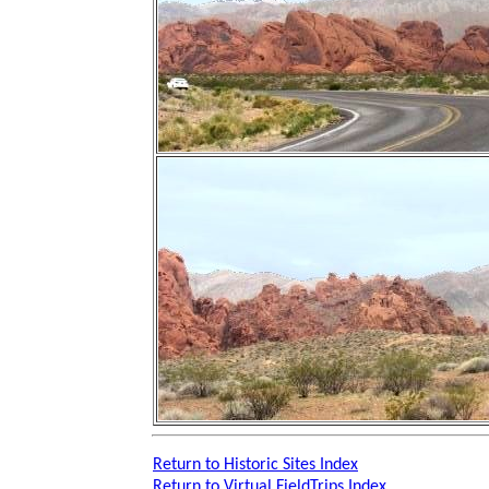
Return to Historic Sites Index
Return to Virtual FieldTrips Index