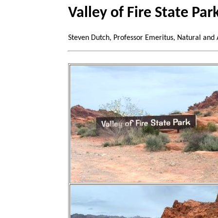
Valley of Fire State Pa
Steven Dutch, Professor Emeritus, Natural and 