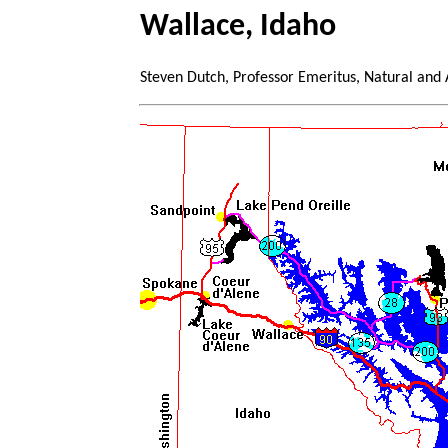
Wallace, Idaho
Steven Dutch, Professor Emeritus, Natural and 