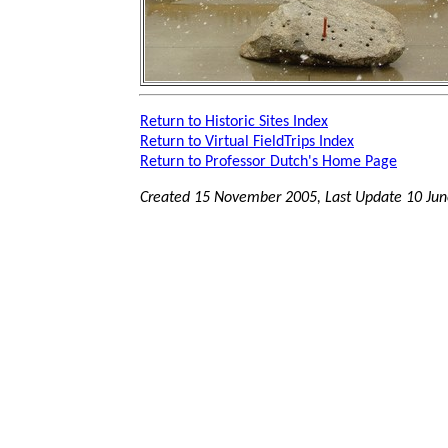
Return to Historic Sites Index
Return to Virtual FieldTrips Index
Return to Professor Dutch's Home Page
Created 15 November 2005, Last Update
10 Ju