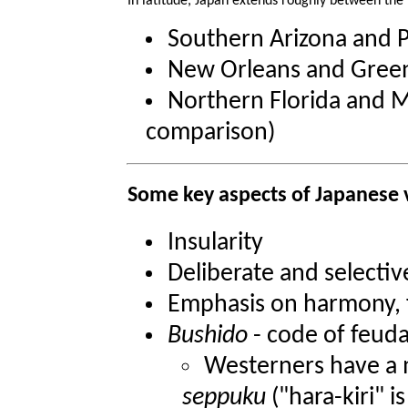
In latitude, Japan extends roughly between the l
Southern Arizona and 
New Orleans and Gree
Northern Florida and M
comparison)
Some key aspects of Japanese 
Insularity
Deliberate and selectiv
Emphasis on harmony, f
Bushido
- code of feud
Westerners have a m
seppuku
("hara-kiri" i