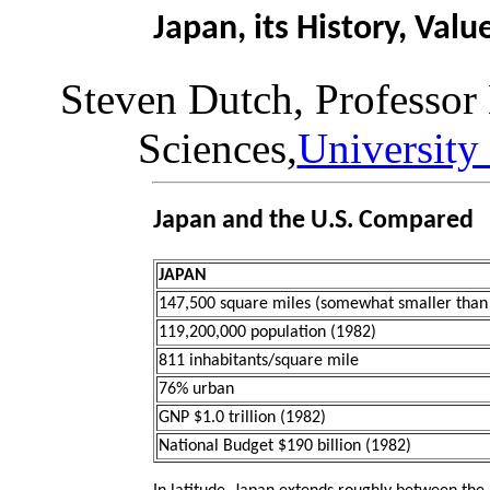
Japan, its History, Val
Steven Dutch, Professor
Sciences,
University
Japan and the U.S. Compared
JAPAN
147,500 square miles (somewhat smaller than 
119,200,000 population (1982)
811 inhabitants/square mile
76% urban
GNP $1.0 trillion (1982)
National Budget $190 billion (1982)