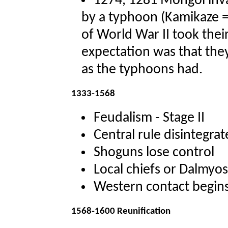
1274, 1281 Mongol inv
by a typhoon (Kamikaze =
of World War II took the
expectation was that the
as the typhoons had.
1333-1568
Feudalism - Stage II
Central rule disintegrat
Shoguns lose control
Local chiefs or Dalmyos
Western contact begin
1568-1600 Reunification