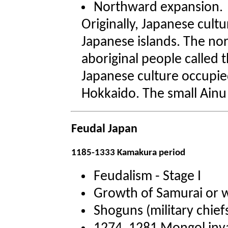
Northward expansion.
Originally, Japanese cult
Japanese islands. The no
aboriginal people called t
Japanese culture occupied
Hokkaido. The small Ainu 
Feudal Japan
1185-1333 Kamakura period
Feudalism - Stage I
Growth of Samurai or w
Shoguns (military chief