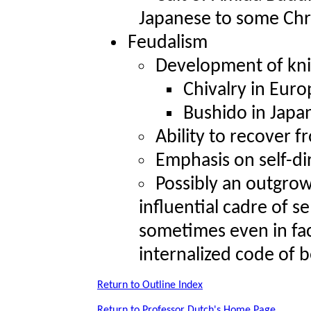
Japanese to some Chr
Feudalism
Development of kni
Chivalry in Euro
Bushido in Japa
Ability to recover 
Emphasis on self-di
Possibly an outgrow
influential cadre of s
sometimes even in fac
internalized code of b
Return to Outline Index
Return to Professor Dutch's Home Page