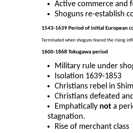
Active commerce and f
Shoguns re-establish c
1543-1639 Period of initial European c
Terminated when shoguns feared the rising influ
1600-1868 Tokugawa period
Military rule under sh
Isolation 1639-1853
Christians rebel in Shi
Christians defeated an
Emphatically
not
a peri
stagnation.
Rise of merchant class