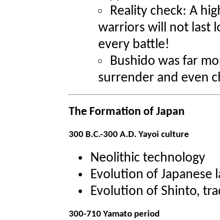
Reality check: A hig
warriors will not last 
every battle!
Bushido was far mor
surrender and even cha
The Formation of Japan
300 B.C.-300 A.D. Yayoi culture
Neolithic technology
Evolution of Japanese 
Evolution of Shinto, tra
300-710 Yamato period