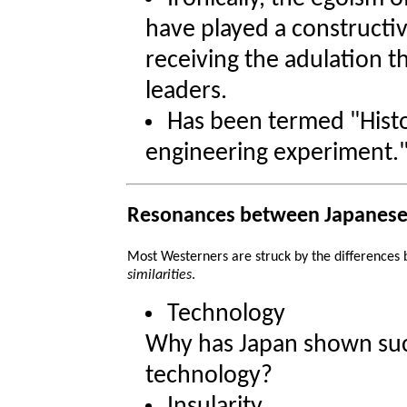
have played a constructi
receiving the adulation t
leaders.
Has been termed "Histo
engineering experiment.
Resonances between Japanese
Most Westerners are struck by the differences
similarities
.
Technology
Why has Japan shown such
technology?
Insularity