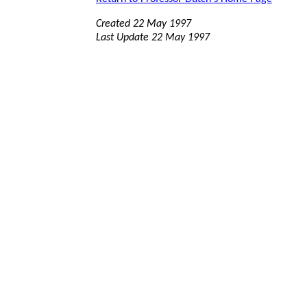
Created 22 May 1997
Last Update 22 May 1997