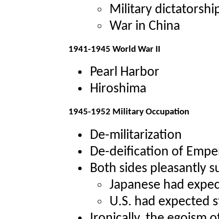
Military dictatorshi
War in China
1941-1945 World War II
Pearl Harbor
Hiroshima
1945-1952 Military Occupation
De-militarization
De-deification of Empe
Both sides pleasantly s
Japanese had expec
U.S. had expected 
Ironically, the egoism