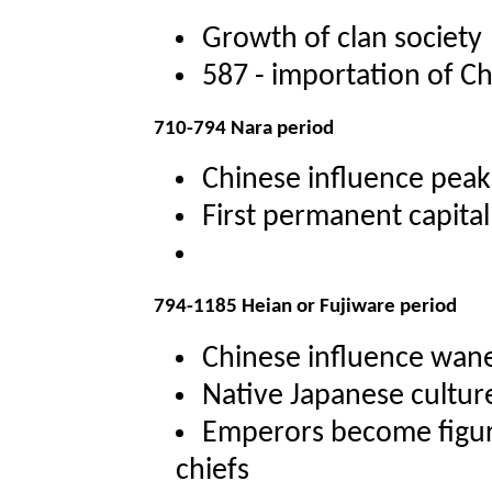
Growth of clan society
587 - importation of Ch
710-794 Nara period
Chinese influence peak
First permanent capital
794-1185 Heian or Fujiware period
Chinese influence wan
Native Japanese cultur
Emperors become figur
chiefs