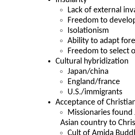
Lack of external inv
Freedom to develop
Isolationism
Ability to adapt for
Freedom to select o
Cultural hybridization
Japan/china
England/france
U.S./immigrants
Acceptance of Christian
Missionaries found 
Asian country to Chris
Cult of Amida Budd