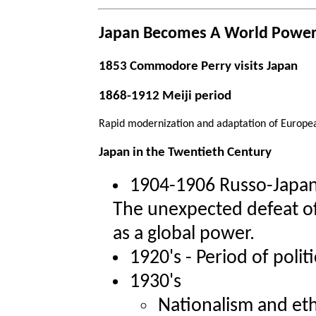
Japan Becomes A World Powe
1853 Commodore Perry visits Japan
1868-1912 Meiji period
Rapid modernization and adaptation of Europe
Japan in the Twentieth Century
1904-1906 Russo-Japa
The unexpected defeat o
as a global power.
1920's - Period of politi
1930's
Nationalism and eth