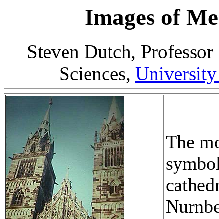
Images of Me
Steven Dutch, Professor
Sciences,
University
The mo
symbol
cathedr
Nurnbe