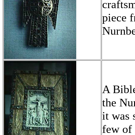
crafts
piece 
Nurnb
A Bibl
the Nu
it was 
few of