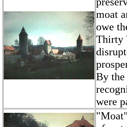
preserv
moat a
owe the
Thirty
disrup
prospe
By the
recogni
were p
"Moat"