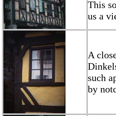
This s
us a vi
A clos
Dinkels
such a
by not