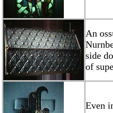
An ossu
Nurnbe
side do
of sup
Even i