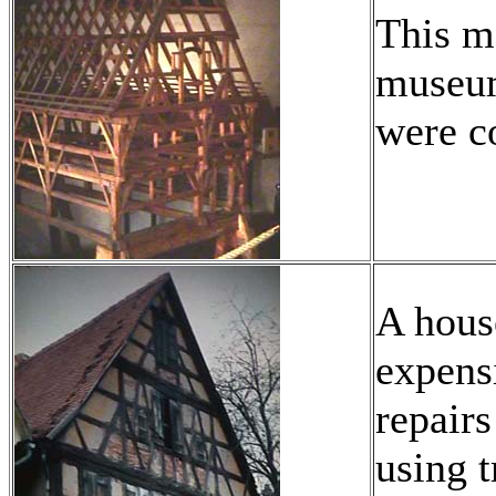
This m
museum
were c
A house
expensi
repairs
using t