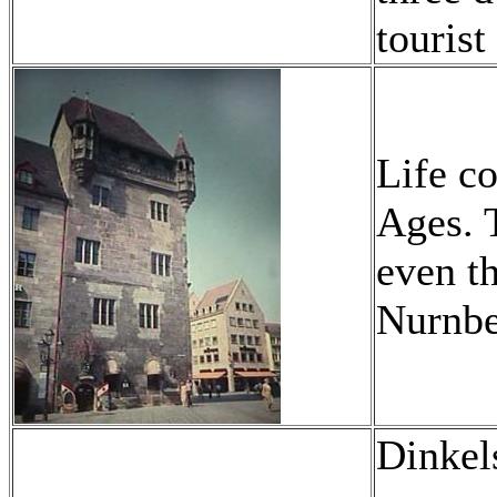
tourist
Life c
Ages. 
even th
Nurnber
Dinkel