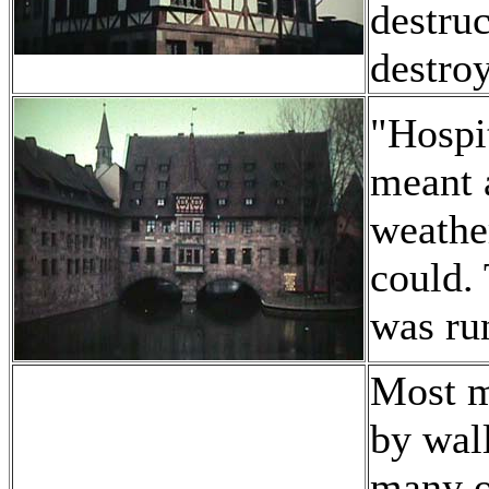
destru
destro
"Hospi
meant a
weather
could.
was run
Most m
by wall
many o