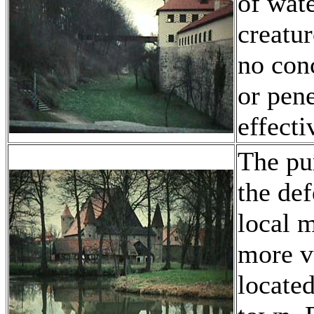
of wate
creatu
no con
or pene
effecti
The pur
the def
local m
more v
located