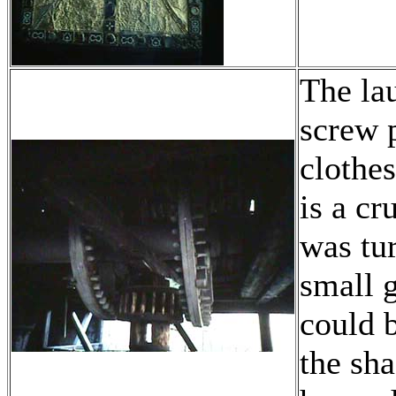
The la
screw p
clothe
is a cr
was tu
small g
could 
the sha