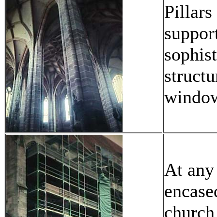
Pillars
support
sophist
structu
window
At any
encased
church