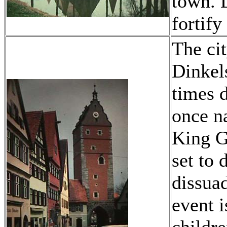
town. 
fortify 
The cit
Dinkel
times 
once na
King G
set to 
dissuad
event 