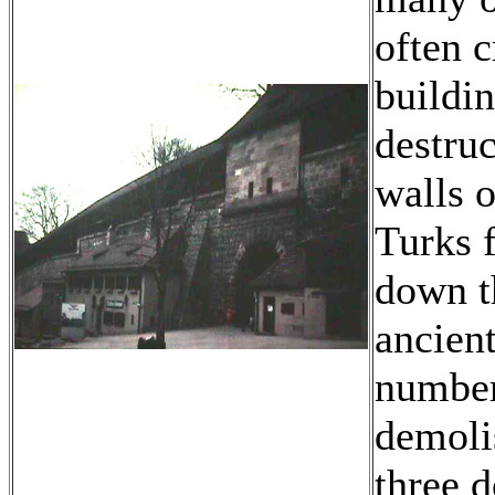
often c
buildin
destruc
walls o
Turks 
down t
ancien
number
demoli
three d