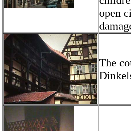
childre
open c
damag
The co
Dinkel