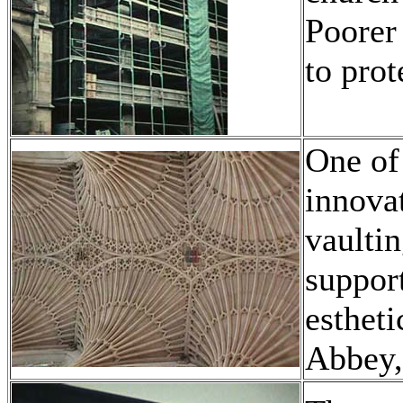
Poorer 
to prot
One of 
innova
vaultin
support
estheti
Abbey,