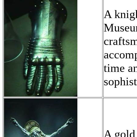
A knig
Museum
craftsm
accomp
time an
sophist
A gold 