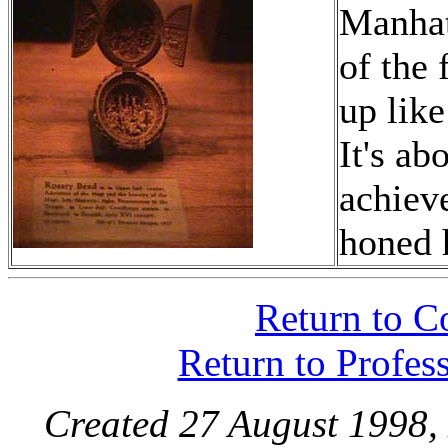
Manhatt
of the 
up like
It's ab
achieve
honed 
Return to C
Return to Profes
Created 27 August 1998,