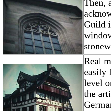
Then, a
acknow
Guild 
window
stonew
Real m
easily 
level 
the art
German