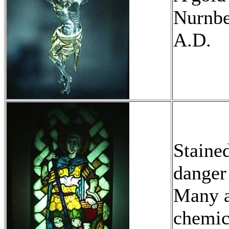
Nurnbe
A.D.
Staine
danger 
Many a
chemic