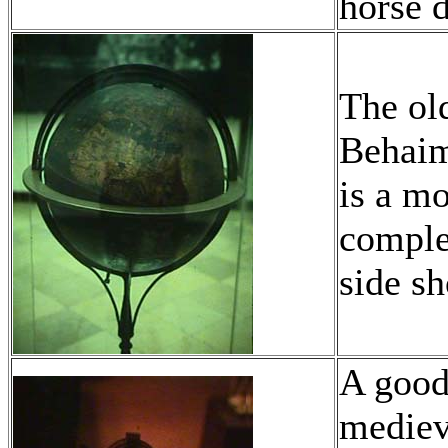
horse d
The old
Behaim
is a m
comple
side s
A good
mediev