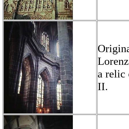
Origina
Lorenzk
a relic
II.