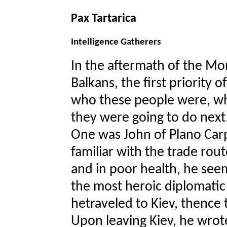
Pax Tartarica
Intelligence Gatherers
In the aftermath of the Mon
Balkans, the first priority 
who these people were, w
they were going to do next
One was John of Plano Carp
familiar with the trade route
and in poor health, he seem
the most heroic diplomatic 
hetraveled to Kiev, thence
Upon leaving Kiev, he wrote 