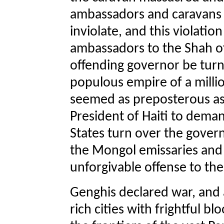
ambassadors and caravans
inviolate, and this violati
ambassadors to the Shah o
offending governor be turne
populous empire of a millio
seemed as preposterous as 
President of Haiti to deman
States turn over the gover
the Mongol emissaries and
unforgivable offense to th
Genghis declared war, and
rich cities with frightful 