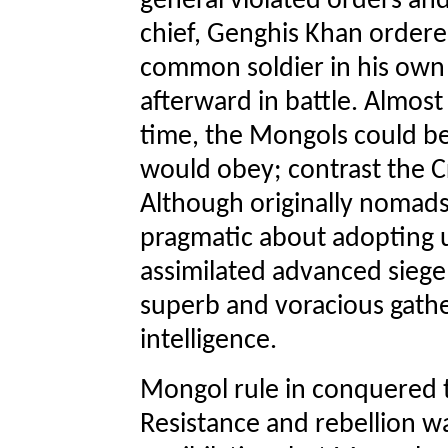
general violated orders an
chief, Genghis Khan ordere
common soldier in his own 
afterward in battle. Almost
time, the Mongols could be 
would obey; contrast the C
Although originally nomad
pragmatic about adopting u
assimilated advanced sieg
superb and voracious gathe
intelligence.
Mongol rule in conquered t
Resistance and rebellion w