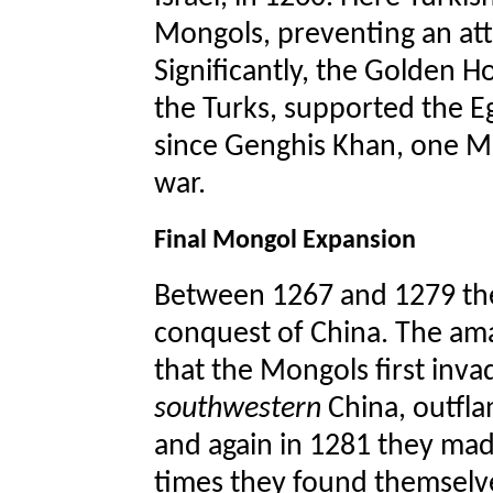
Mongols, preventing an att
Significantly, the Golden H
the Turks, supported the Eg
since Genghis Khan, one M
war.
Final Mongol Expansion
Between 1267 and 1279 the
conquest of China. The ama
that the Mongols first inv
southwestern
China, outfla
and again in 1281 they mad
times they found themselve