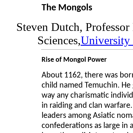
The Mongols
Steven Dutch, Professor
Sciences,
University
Rise of Mongol Power
About 1162, there was born
child named Temuchin. He 
way any charismatic individu
in raiding and clan warfare
leaders among Asiatic noma
confederations as large in a