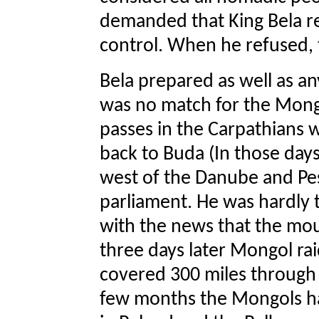
demanded that King Bela r
control. When he refused, 
Bela prepared as well as a
was no match for the Mong
passes in the Carpathians w
back to Buda (In those day
west of the Danube and Pes
parliament. He was hardly
with the news that the mo
three days later Mongol ra
covered 300 miles through h
few months the Mongols ha