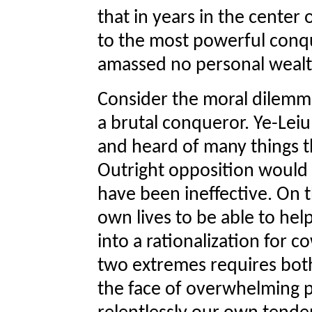
that in years in the center
to the most powerful conqu
amassed no personal wealt
Consider the moral dilemma
a brutal conqueror. Ye-Lei
and heard of many things t
Outright opposition would b
have been ineffective. On 
own lives to be able to hel
into a rationalization for 
two extremes requires both
the face of overwhelming 