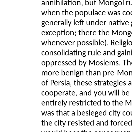
annihilation, but Mongol 
when the populace was co
generally left under native
exception; there the Mongo
whenever possible). Religi
consolidating rule and gain
oppressed by Moslems. Th
more benign than pre-Mon
of Persia, these strategies
cooperate, and you will be b
entirely restricted to the M
was that a besieged city co
the city resisted and forced 