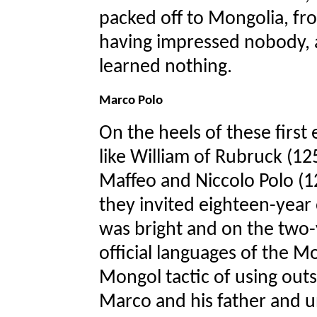
packed off to Mongolia, fr
having impressed nobody, 
learned nothing.
Marco Polo
On the heels of these first
like William of Rubruck (12
Maffeo and Niccolo Polo (12
they invited eighteen-year
was bright and on the two-
official languages of the M
Mongol tactic of using outsi
Marco and his father and un