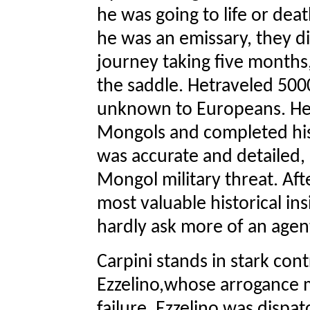
he was going to life or de
he was an emissary, they d
journey taking five months,
the saddle. Hetraveled 5000
unknown to Europeans. He 
Mongols and completed his 
was accurate and detailed,
Mongol military threat. After
most valuable historical ins
hardly ask more of an agen
Carpini stands in stark con
Ezzelino,whose arrogance 
failure. Ezzelino was dispa