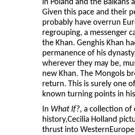
in Poland and the Balkans 
Given this pace and their p
probably have overrun Euro
regrouping, a messenger c
the Khan. Genghis Khan ha
permanence of his dynasty, 
wherever they may be, must
new Khan. The Mongols brok
return. This is surely one o
known turning points in his
In
What If?
, a collection of
history,Cecilia Holland pict
thrust into WesternEurope.