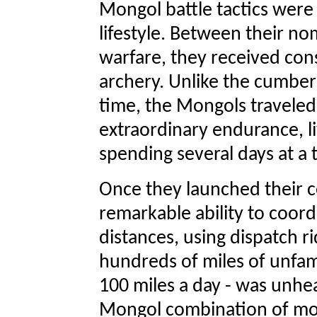
Mongol battle tactics were
lifestyle. Between their no
warfare, they received cons
archery. Unlike the cumbe
time, the Mongols traveled
extraordinary endurance, li
spending several days at a 
Once they launched their 
remarkable ability to coor
distances, using dispatch 
hundreds of miles of unfamil
100 miles a day - was unhe
Mongol combination of mo