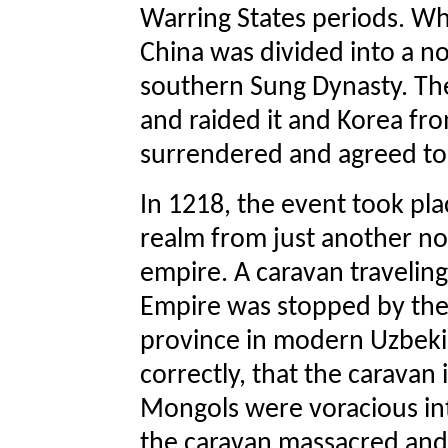
Warring States periods. W
China was divided into a n
southern Sung Dynasty. Th
and raided it and Korea fr
surrendered and agreed to 
In 1218, the event took pl
realm from just another n
empire. A caravan travelin
Empire was stopped by the 
province in modern Uzbeki
correctly, that the caravan
Mongols were voracious int
the caravan massacred and 