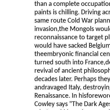
than a complete occupation
paints is chilling. Driving 
same route Cold War planne
invasion,the Mongols woul
reconnaissance to target p
would have sacked Belgium
theembryonic financial ce
turned south into France,de
revival of ancient philosop
decades later. Perhaps the
andravaged Italy, destroyin
Renaissance. In hisforeword
Cowley says "The Dark Age