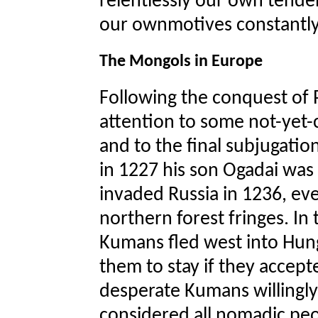
relentlessly our own tenden
our ownmotives constantly
The Mongols in Europe
Following the conquest of 
attention to some not-yet-
and to the final subjugati
in 1227 his son Ogadai wa
invaded Russia in 1236, eve
northern forest fringes. In 
Kumans fled west into Hun
them to stay if they accep
desperate Kumans willingl
considered all nomadic peop