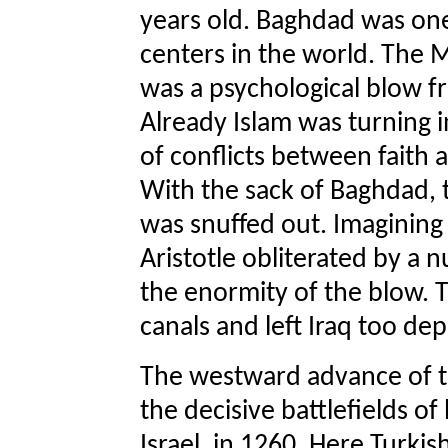
years old. Baghdad was one 
centers in the world. The 
was a psychological blow f
Already Islam was turning
of conflicts between faith
With the sack of Baghdad, t
was snuffed out. Imagining 
Aristotle obliterated by a 
the enormity of the blow. T
canals and left Iraq too de
The westward advance of t
the decisive battlefields of
Israel, in 1260. Here Turki