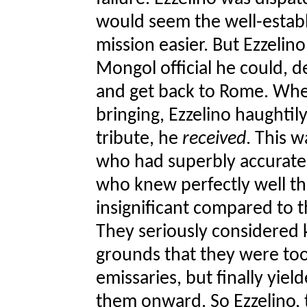
would seem the well-estab
mission easier. But Ezzelino
Mongol official he could, 
and get back to Rome. Whe
bringing, Ezzelino haughtil
tribute, he
received
. This 
who had superbly accurate
who knew perfectly well t
insignificant compared to 
They seriously considered k
grounds that they were too
emissaries, but finally yie
them onward. So Ezzelino, t