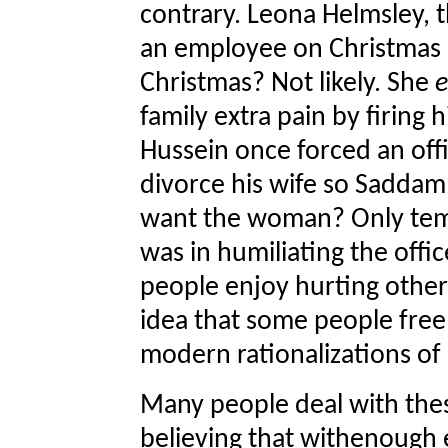
contrary. Leona Helmsley, 
an employee on Christmas E
Christmas? Not likely. She
e
family extra pain by firing
Hussein once forced an offi
divorce his wife so Saddam 
want the woman? Only tempor
was in humiliating the offic
people enjoy hurting others
idea that some people free
modern rationalizations of
Many people deal with thes
believing that withenough e