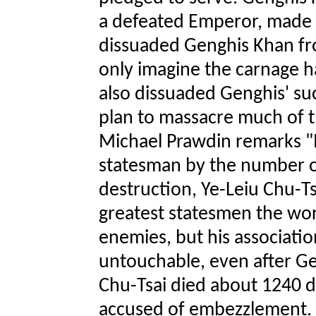
a defeated Emperor, made h
dissuaded Genghis Khan fro
only imagine the carnage h
also dissuaded Genghis' s
plan to massacre much of t
Michael Prawdin remarks "I
statesman by the number o
destruction, Ye-Leiu Chu-Ts
greatest statesmen the wo
enemies, but his associat
untouchable, even after Ge
Chu-Tsai died about 1240 d
accused of embezzlement. A