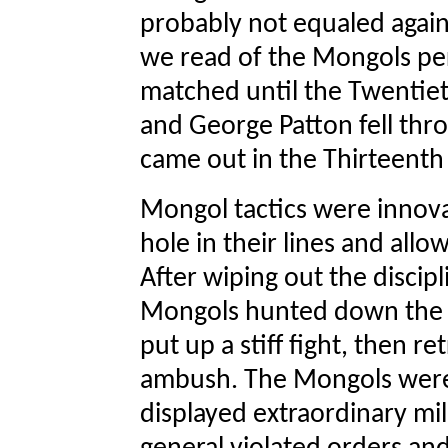
probably not equaled again
we read of the Mongols per
matched until the Twentiet
and George Patton fell thr
came out in the Thirteenth
Mongol tactics were innova
hole in their lines and allo
After wiping out the disci
Mongols hunted down the st
put up a stiff fight, then r
ambush. The Mongols were 
displayed extraordinary mi