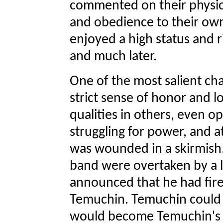
commented on their physica
and obedience to their ow
enjoyed a high status and r
and much later.
One of the most salient cha
strict sense of honor and l
qualities in others, even 
struggling for power, and at
was wounded in a skirmish.
band were overtaken by a
announced that he had fir
Temuchin. Temuchin could ki
would become Temuchin's l