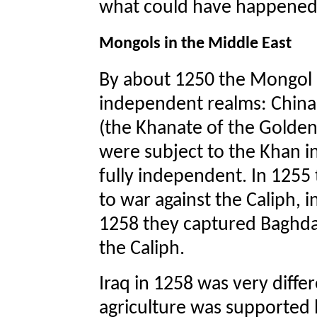
what could have happened
Mongols in the Middle East
By about 1250 the Mongol e
independent realms: China 
(the Khanate of the Golden
were subject to the Khan i
fully independent. In 1255
to war against the Caliph, i
1258 they captured Baghdad
the Caliph.
Iraq in 1258 was very differ
agriculture was supported 