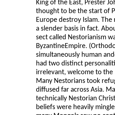
King of the East, Prester J
thought to be the start of 
Europe destroy Islam. The 
a slender basis in fact. Abo
sect called Nestorianism w
ByzantineEmpire. (Orthodox
simultaneously human anddi
had two distinct personalit
irrelevant, welcome to the
Many Nestorians took refug
diffused far across Asia. 
technically Nestorian Christ
beliefs were heavily mingle