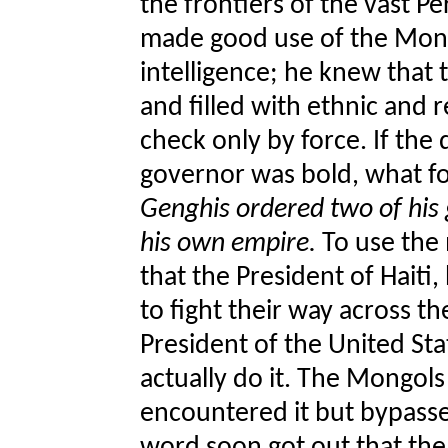
the frontiers of the vast 
made good use of the Mong
intelligence; he knew that
and filled with ethnic and 
check only by force. If the
governor was bold, what fo
Genghis ordered two of his 
his own empire.
To use the
that the President of Haiti
to fight their way across t
President of the United Sta
actually do it. The Mongols
encountered it but bypasse