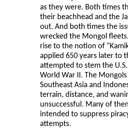
as they were. Both times 
their beachhead and the J
out. And both times the i
wrecked the Mongol fleets
rise to the notion of "Kami
applied 650 years later to
attempted to stem the U.S. 
World War II. The Mongols
Southeast Asia and Indones
terrain, distance, and wan
unsuccessful. Many of the
intended to suppress piracy
attempts.