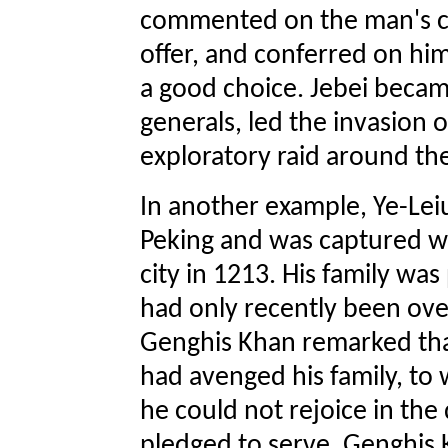
commented on the man's co
offer, and conferred on hi
a good choice. Jebei becam
generals, led the invasion o
exploratory raid around th
In another example, Ye-Leiu
Peking and was captured 
city in 1213. His family was
had only recently been ove
Genghis Khan remarked tha
had avenged his family, to 
he could not rejoice in th
pledged to serve. Genghis K