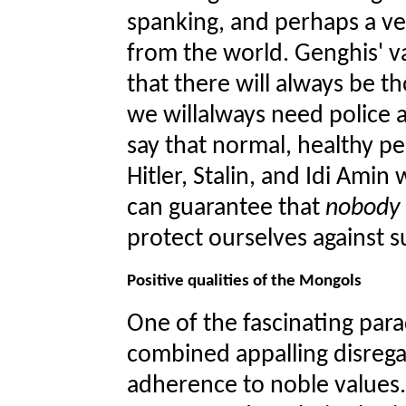
spanking, and perhaps a ve
from the world. Genghis' 
that there will always be t
we willalways need police 
say that normal, healthy p
Hitler, Stalin, and Idi Amin
can guarantee that
nobody
protect ourselves against 
Positive qualities of the Mongols
One of the fascinating para
combined appalling disrega
adherence to noble values.