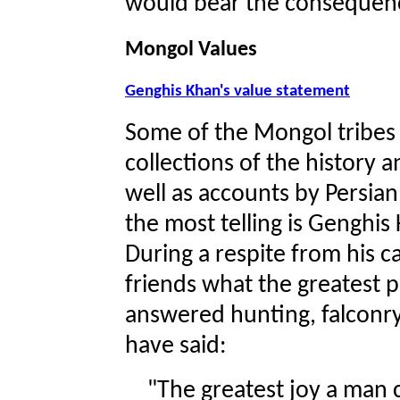
would bear the consequen
Mongol Values
Genghis Khan's value statement
Some of the Mongol tribes 
collections of the history 
well as accounts by Persia
the most telling is Genghi
During a respite from his 
friends what the greatest p
answered hunting, falconry,
have said:
"The greatest joy a man 