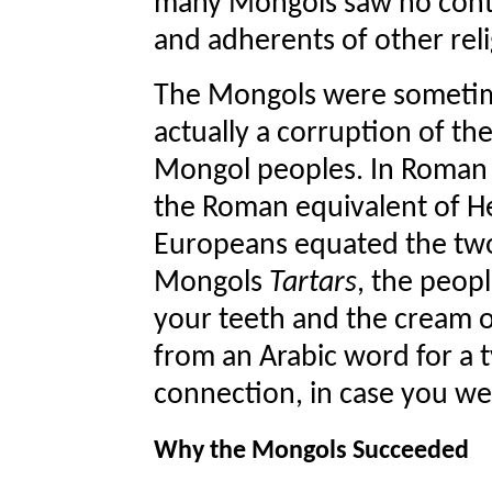
many Mongols saw no contr
and adherents of other reli
The Mongols were sometimes
actually a corruption of th
Mongol peoples. In Roman
the Roman equivalent of Hell
Europeans equated the two
Mongols
Tartars
, the peopl
your teeth and the cream o
from an Arabic word for a 
connection, in case you w
Why the Mongols Succeeded