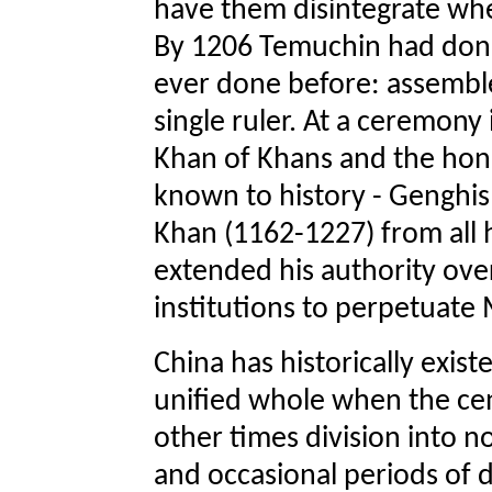
have them disintegrate when
By 1206 Temuchin had done
ever done before: assemble
single ruler. At a ceremony 
Khan of Khans and the hono
known to history - Genghi
Khan (1162-1227) from all 
extended his authority ove
institutions to perpetuate
China has historically exist
unified whole when the ce
other times division into 
and occasional periods of di