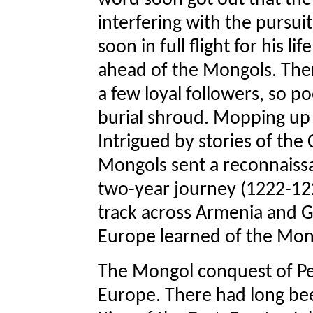
word soon got out that the
interfering with the pursui
soon in full flight for his 
ahead of the Mongols. Ther
a few loyal followers, so p
burial shroud. Mopping up 
Intrigued by stories of the
Mongols sent a reconnaissa
two-year journey (1222-12
track across Armenia and Ge
Europe learned of the Mon
The Mongol conquest of Per
Europe. There had long bee