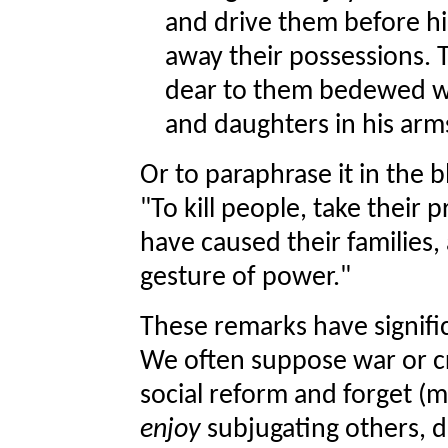
and drive them before hi
away their possessions. 
dear to them bedewed wit
and daughters in his ar
Or to paraphrase it in the 
"To kill people, take their 
have caused their families,
gesture of power."
These remarks have signifi
We often suppose war or c
social reform and forget (
enjoy
subjugating others, d