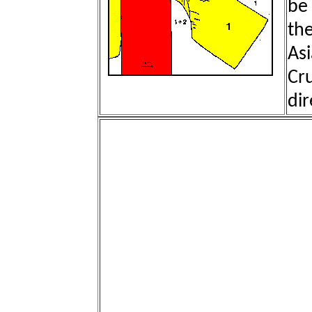
be 
th
Asi
Cru
dir