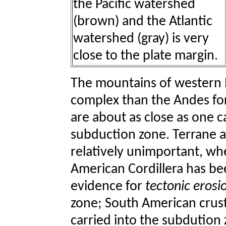
the Pacific watershed
(brown) and the Atlantic
watershed (gray) is very
close to the plate margin.
The mountains of western 
complex than the Andes for
are about as close as one c
subduction zone. Terrane a
relatively unimportant, wh
American Cordillera has be
evidence for
tectonic erosi
zone; South American crus
carried into the subdution