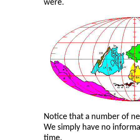
were.
Notice that a number of n
We simply have no informat
time.