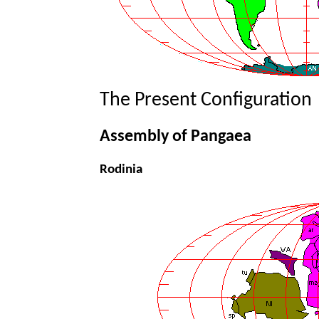
The Present Configuration
Assembly of Pangaea
Rodinia