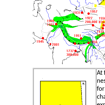
At 
nes
for
cha