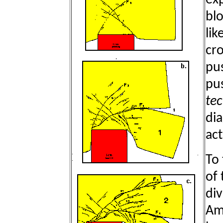
exp
blo
lik
cro
pu
pus
tec
dia
act
To 
of 
di
Am