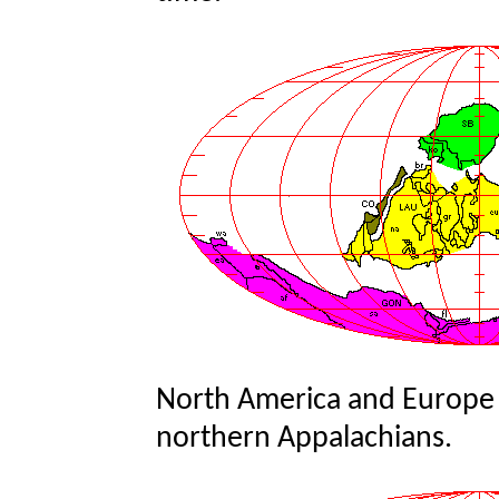
North America and Europe c
northern Appalachians.