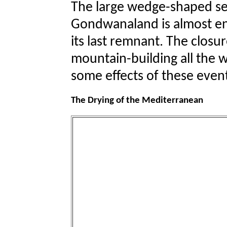
The large wedge-shaped s
Gondwanaland is almost en
its last remnant. The closur
mountain-building all the 
some effects of these even
The Drying of the Mediterranean