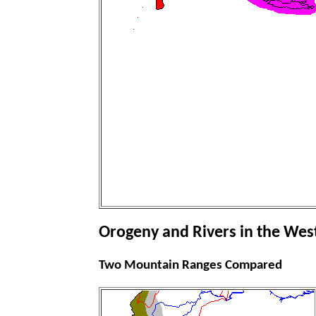
Orogeny and Rivers in the Wes
Two Mountain Ranges Compared