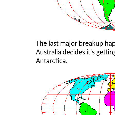
The last major breakup hap
Australia decides it's getti
Antarctica.