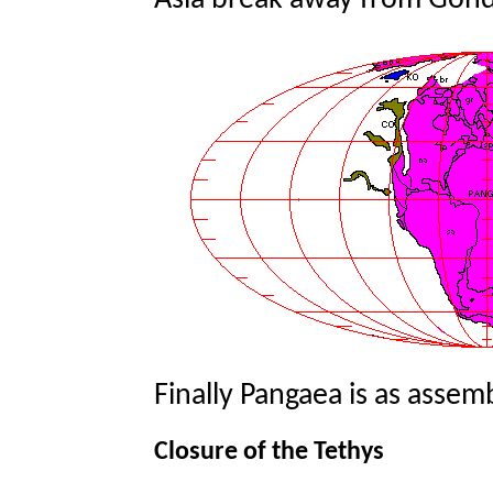
Asia break away from Gon
Finally Pangaea is as assembl
Closure of the Tethys