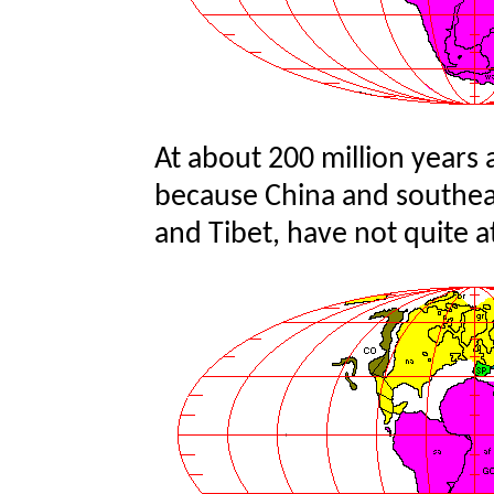
At about 200 million years 
because China and southeast
and Tibet, have not quite a