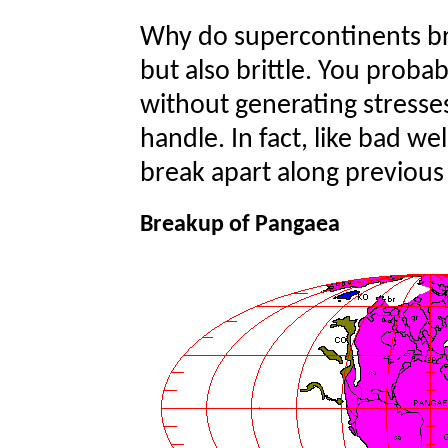
Why do supercontinents bre
but also brittle. You proba
without generating stresse
handle. In fact, like bad we
break apart along previous 
Breakup of Pangaea