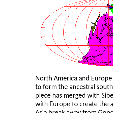
North America and Europe
to form the ancestral sout
piece has merged with Siber
with Europe to create the an