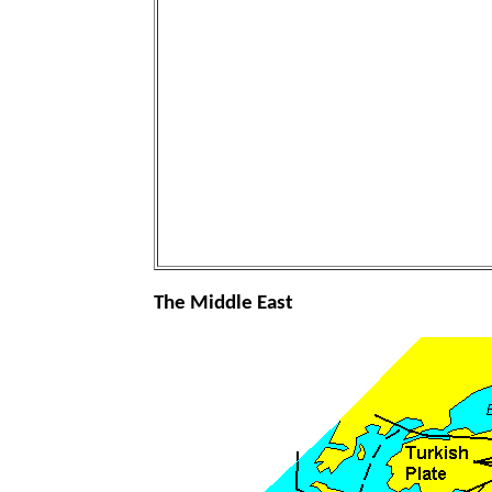
The Middle East