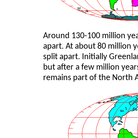
Around 130-100 million ye
apart. At about 80 million 
split apart. Initially Gree
but after a few million year
remains part of the North 