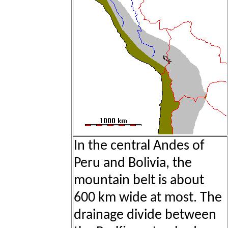
In the central Andes of
Peru and Bolivia, the
mountain belt is about
600 km wide at most. The
drainage divide between