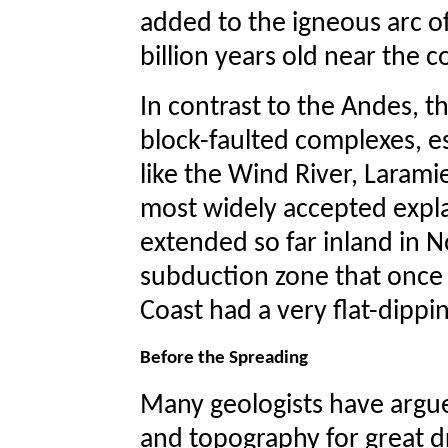
added to the igneous arc o
billion years old near the c
In contrast to the Andes, 
block-faulted complexes, e
like the Wind River, Laram
most widely accepted expla
extended so far inland in N
subduction zone that once
Coast had a very flat-dippin
Before the Spreading
Many geologists have argue
and topography for great d