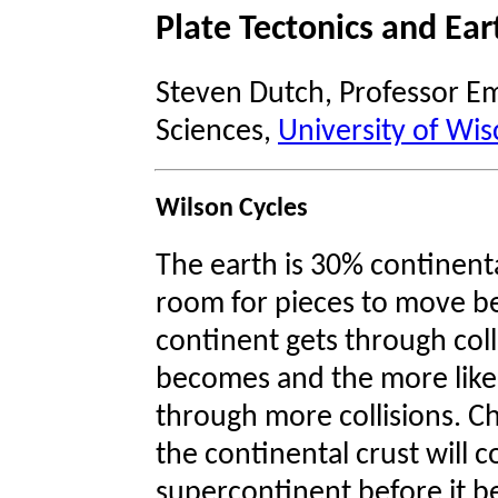
Plate Tectonics and Ear
Steven Dutch, Professor Em
Sciences,
University of Wis
Wilson Cycles
The earth is 30% continental
room for pieces to move bef
continent gets through colli
becomes and the more likely i
through more collisions. Ch
the continental crust will c
supercontinent before it be