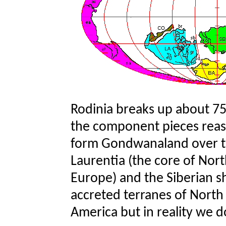
Rodinia breaks up about 75
the component pieces reasse
form Gondwanaland over th
Laurentia (the core of Nort
Europe) and the Siberian sh
accreted terranes of North
America but in reality we 