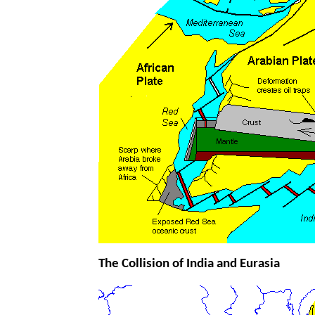
The Collision of India and Eurasia