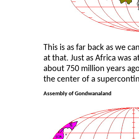
This is as far back as we ca
at that. Just as Africa was
about 750 million years ag
the center of a superconti
Assembly of Gondwanaland