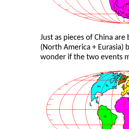
Just as pieces of China are 
(North America + Eurasia) b
wonder if the two events 