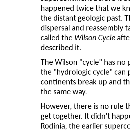
happened twice that we kn
the distant geologic past. 
dispersal and reassembly ta
called the
Wilson Cycle
afte
described it.
The Wilson "cycle" has no 
the "hydrologic cycle" can p
continents break up and th
the same way.
However, there is no rule t
get together. It didn't hap
Rodinia, the earlier superc