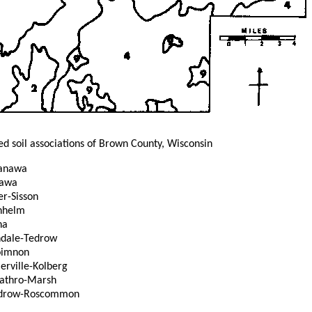
ed soil associations of Brown County, Wisconsin
anawa
nawa
r-Sisson
hhelm
na
ndale-Tedrow
oimnon
ville-Kolberg
athro-Marsh
drow-Roscommon