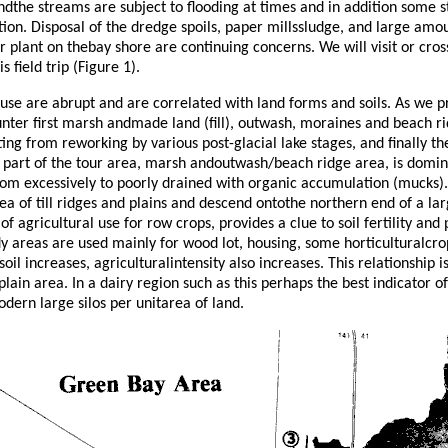
ndthe streams are subject to flooding at times and in addition some 
ion. Disposal of the dredge spoils, paper millssludge, and large amou
r plant on thebay shore are continuing concerns. We will visit or cro
s field trip (Figure 1).
 use are abrupt and are correlated with land forms and soils. As we p
nter first marsh andmade land (fill), outwash, moraines and beach ri
ing from reworking by various post-glacial lake stages, and finally th
n part of the tour area, marsh andoutwash/beach ridge area, is domi
rom excessively to poorly drained with organic accumulation (mucks)
ea of till ridges and plains and descend ontothe northern end of a lar
 of agricultural use for row crops, provides a clue to soil fertility and 
y areas are used mainly for wood lot, housing, some horticulturalcro
soil increases, agriculturalintensity also increases. This relationship i
lain area. In a dairy region such as this perhaps the best indicator of
dern large silos per unitarea of land.