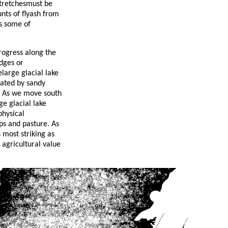
stretchesmust be
nts of flyash from
ss some of
rogress along the
dges or
elarge glacial lake
nated by sandy
. As we move south
ge glacial lake
physical
ps and pasture. As
s most striking as
 agricultural value