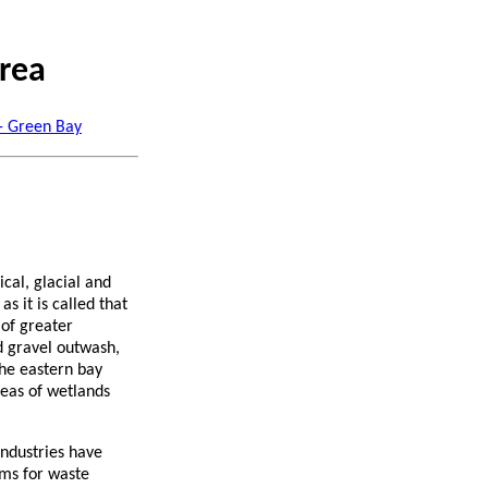
rea
 - Green Bay
cal, glacial and
s it is called that
 of greater
nd gravel outwash,
the eastern bay
reas of wetlands
Industries have
ems for waste