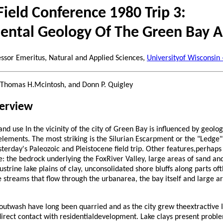
 Field Conference 1980 Trip 3:
ental Geology Of The Green Bay A
essor Emeritus, Natural and Applied Sciences,
Universityof Wisconsin
z, Thomas H.Mcintosh, and Donn P. Quigley
verview
d use In the vicinity of the city of Green Bay is influenced by geologi
ements. The most striking is the Silurian Escarpment or the "Ledge" a
erday's Paleozoic and Pleistocene field trip. Other features,perhaps
de: the bedrock underlying the FoxRiver Valley, large areas of sand a
custrine lake plains of clay, unconsolidated shore bluffs along parts of
e streams that flow through the urbanarea, the bay itself and large a
outwash have long been quarried and as the city grew theextractive 
irect contact with residentialdevelopment. Lake clays present probl