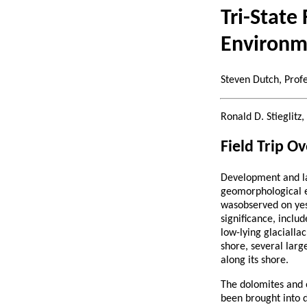
Tri-State
Environm
Steven Dutch, Prof
Ronald D. Stieglit
Field Trip O
Development and lan
geomorphological el
wasobserved on yest
significance, inclu
low-lying glacialla
shore, several larg
along its shore.
The dolomites and 
been brought into d