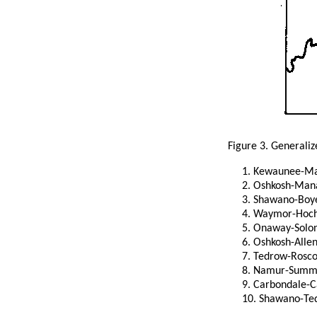
Figure 3. Generaliz
Kewaunee-M
Oshkosh-Ma
Shawano-Boye
Waymor-Hoc
Onaway-Solo
Oshkosh-Alle
Tedrow-Rosc
Namur-Summer
Carbondale-C
Shawano-Te