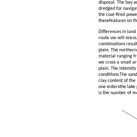
disposal. The bay a
dredged for navigat
the coal-fired powe
thesefeatures on thi
Differences in land
route we will encou
combinations result
plain. The norther
material ranging f
we cross a small ar
plain. The intensity
conditions.The sand
clay content of the 
one entersthe lake p
is the number of mo