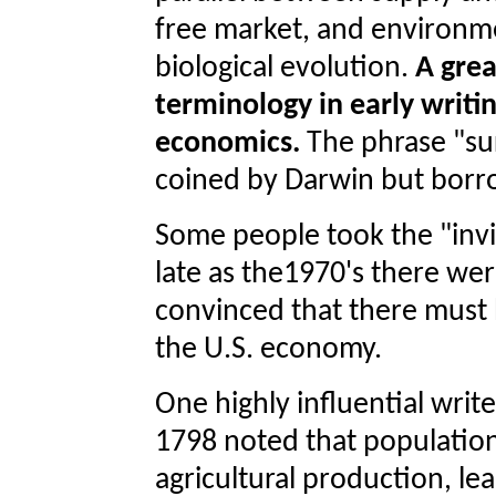
free market, and environm
biological evolution.
A grea
terminology in early writ
economics.
The phrase "sur
coined by Darwin but borr
Some people took the "invis
late as the1970's there we
convinced that there must b
the U.S. economy.
One highly influential wri
1798 noted that population
agricultural production, le