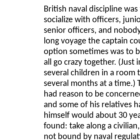
British naval discipline was
socialize with officers, juni
senior officers, and nobody
long voyage the captain co
option sometimes was to br
all go crazy together. (Jus
several children in a room t
several months at a time.) T
had reason to be concerned
and some of his relatives h
himself would about 30 year
found: take along a civilian
not bound by naval regulat