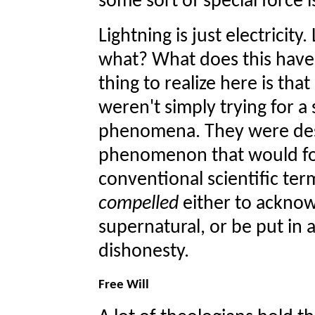
some sort of special force 
Lightning is just electricity
what? What does this have
thing to realize here is tha
weren't simply trying for a
phenomena. They were des
phenomenon that would for
conventional scientific te
compelled
either to acknow
supernatural, or be put in a
dishonesty.
Free Will