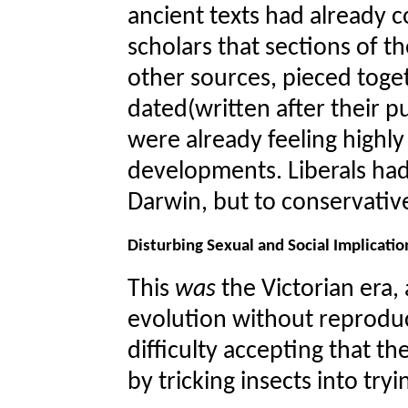
ancient texts had already 
scholars that sections of 
other sources, pieced toget
dated(written after their 
were already feeling highl
developments. Liberals ha
Darwin, but to conservative
Disturbing Sexual and Social Implicatio
This
was
the Victorian era,
evolution without reprodu
difficulty accepting that th
by tricking insects into tr