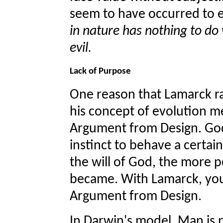
seem to have occurred to e
in nature has nothing to do
evil.
Lack of Purpose
One reason that Lamarck ran
his concept of evolution m
Argument from Design. God 
instinct to behave a certain
the will of God, the more p
became. With Lamarck, yo
Argument from Design.
In Darwin's model, Man is n