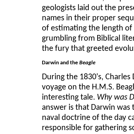
geologists laid out the pre
names in their proper seq
of estimating the length o
grumbling from Biblical lit
the fury that greeted evolu
Darwin and the
Beagle
During the 1830's, Charles
voyage on the H.M.S. Beag
interesting tale.
Why was Da
answer is that Darwin was th
naval doctrine of the day ca
responsible for gathering s