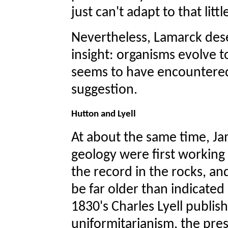
just can't adapt to that litt
Nevertheless, Lamarck dese
insight: organisms evolve t
seems to have encountered l
suggestion.
Hutton and Lyell
At about the same time, J
geology were first working
the record in the rocks, an
be far older than indicated 
1830's Charles Lyell publis
uniformitarianism, the pres