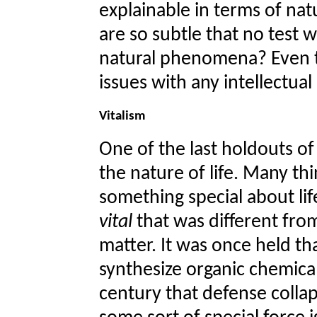
explainable in terms of nat
are so subtle that no test 
natural phenomena? Even t
issues with any intellectual 
Vitalism
One of the last holdouts of
the nature of life. Many th
something special about lif
vital
that was different fro
matter. It was once held t
synthesize organic chemica
century that defense collaps