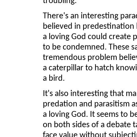
troubling.
There's an interesting par
believed in predestination 
a loving God could create 
to be condemned. These sa
tremendous problem believ
a caterpillar to hatch know
a bird.
It's also interesting that m
predation and parasitism a
a loving God. It seems to b
on both sides of a debate 
face value without subjecti