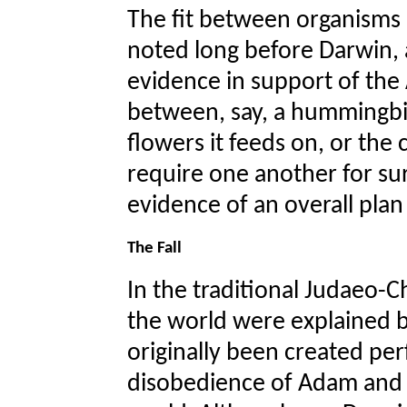
The fit between organisms
noted long before Darwin, a
evidence in support of the
between, say, a hummingbir
flowers it feeds on, or the
require one another for sur
evidence of an overall plan
The Fall
In the traditional Judaeo-C
the world were explained b
originally been created pe
disobedience of Adam and E