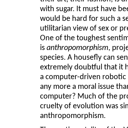
with sugar. It must have bee
would be hard for such a se
utilitarian view of sex or p
One of the toughest sentim
is
anthropomorphism
, proj
species. A housefly can sen
extremely doubtful that it
a computer-driven robotic m
any more a moral issue tha
computer? Much of the pro
cruelty of evolution was si
anthropomorphism.