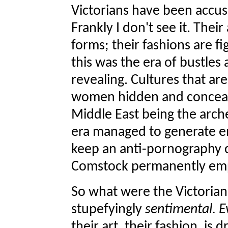
Victorians have been accus
Frankly I don't see it. Thei
forms; their fashions are fi
this was the era of bustles 
revealing. Cultures that ar
women hidden and conceal 
Middle East being the arch
era managed to generate en
keep an anti-pornography
Comstock permanently em
So what were the Victorian
stupefyingly
sentimental. E
their art, their fashion, i