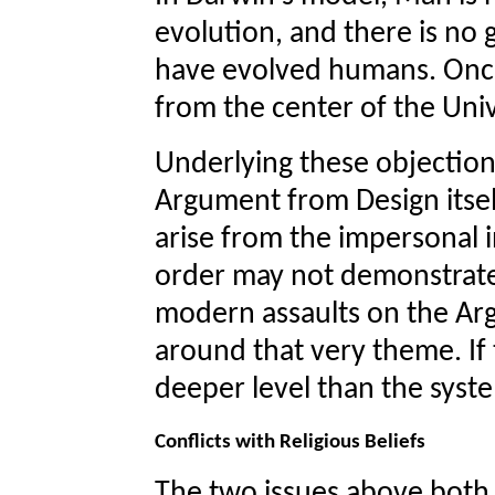
evolution, and there is no
have evolved humans. Onc
from the center of the Uni
Underlying these objections
Argument from Design itsel
arise from the impersonal i
order may not demonstrate 
modern assaults on the Ar
around that very theme. If t
deeper level than the syst
Conflicts with Religious Beliefs
The two issues above both h