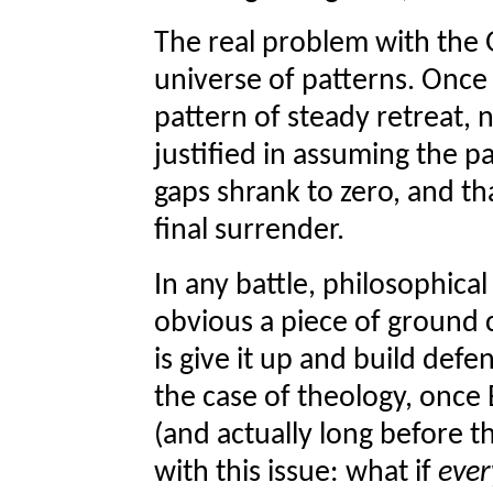
The real problem with the G
universe of patterns. Once 
pattern of steady retreat, 
justified in assuming the p
gaps shrank to zero, and th
final surrender.
In any battle, philosophical
obvious a piece of ground c
is give it up and build defe
the case of theology, once 
(and actually long before t
with this issue: what if
ever