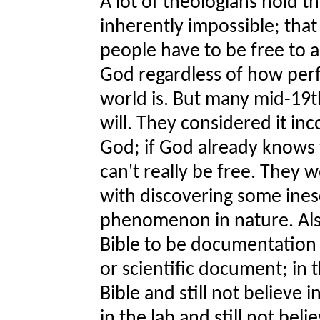
A lot of theologians hold t
inherently impossible; that 
people have to be free to a
God regardless of how perf
world is. But many mid-19
will. They considered it in
God; if God already knows
can't really be free. They
with discovering some ines
phenomenon in nature. Als
Bible to be documentation o
or scientific document; in t
Bible and still not believe 
in the lab and still not beli