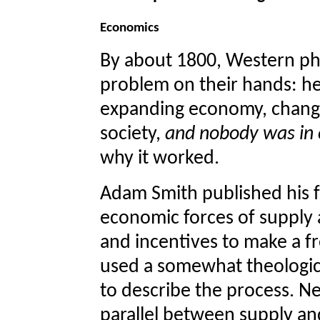
Economics
By about 1800, Western ph
problem on their hands: her
expanding economy, changi
society,
and nobody was in c
why it worked.
Adam Smith published his 
economic forces of supply 
and incentives to make a 
used a somewhat theologica
to describe the process. Ne
parallel between supply an