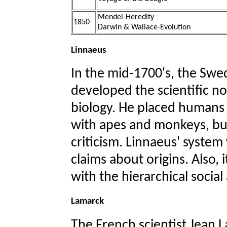
Mendel-Heredity
1850
Darwin & Wallace-Evolution
Linnaeus
In the mid-1700's, the Swed
developed the scientific no
biology. He placed humans 
with apes and monkeys, but
criticism. Linnaeus' system
claims about origins. Also, 
with the hierarchical social
Lamarck
The French scientist Jean L