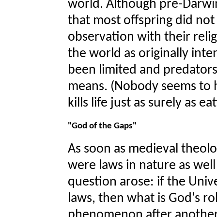
world. Although pre-Darwin
that most offspring did not 
observation with their relig
the world as originally in
been limited and predator
means. (Nobody seems to ha
kills life just as surely as e
"God of the Gaps"
As soon as medieval theolo
were laws in nature as well
question arose: if the Univ
laws, then what is God's ro
phenomenon after another