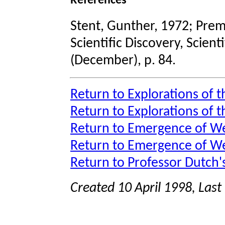
References
Stent, Gunther, 1972; Prem
Scientific Discovery, Scient
(December), p. 84.
Return to Explorations of t
Return to Explorations of 
Return to Emergence of We
Return to Emergence of W
Return to Professor Dutch
Created 10 April 1998, Las