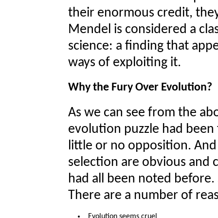
their enormous credit, the
Mendel is considered a cla
science: a finding that ap
ways of exploiting it.
Why the Fury Over Evolution?
As we can see from the abo
evolution puzzle had been f
little or no opposition. An
selection are obvious and
had all been noted before.
There are a number of rea
Evolution seems cruel