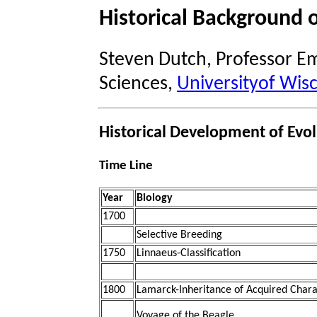
Historical Background o
Steven Dutch, Professor Em
Sciences,
Universityof Wis
Historical Development of Evo
Time Line
Year
Biology
1700
Selective Breeding
1750
Linnaeus-Classification
1800
Lamarck-Inheritance of Acquired Charac
Voyage of the Beagle