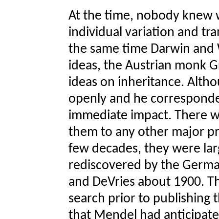
At the time, nobody knew 
individual variation and tra
the same time Darwin and W
ideas, the Austrian monk G
ideas on inheritance. Alt
openly and he corresponded
immediate impact. There w
them to any other major pr
few decades, they were lar
rediscovered by the Germa
and DeVries about 1900. Th
search prior to publishing 
that Mendel had anticipate