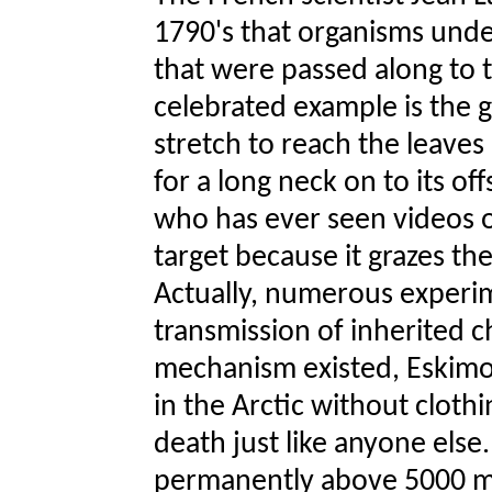
1790's that organisms unde
that were passed along to t
celebrated example is the g
stretch to reach the leave
for a long neck on to its o
who has ever seen videos of
target because it grazes th
Actually, numerous experim
transmission of inherited ch
mechanism existed, Eskimos
in the Arctic without clothi
death just like anyone else.
permanently above 5000 m