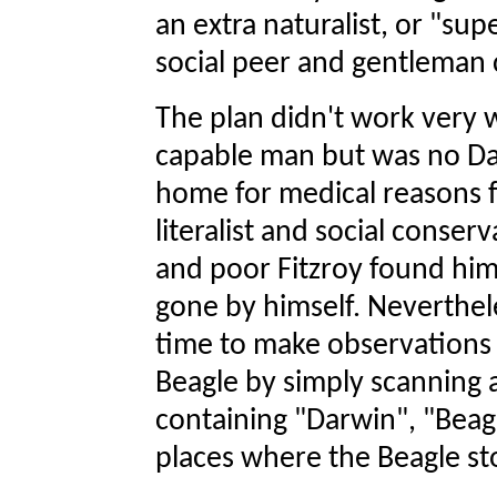
an extra naturalist, or "su
social peer and gentleman 
The plan didn't work very w
capable man but was no Da
home for medical reasons fr
literalist and social conse
and poor Fitzroy found hims
gone by himself. Neverthe
time to make observations
Beagle by simply scanning 
containing "Darwin", "Bea
places where the Beagle s