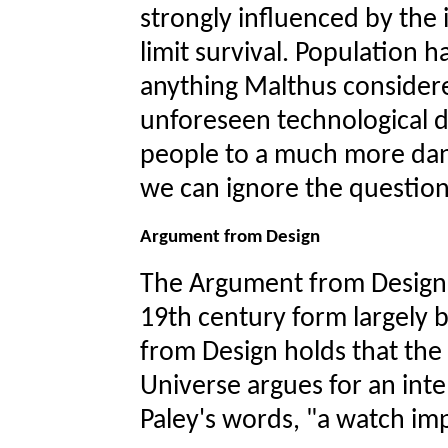
strongly influenced by the 
limit survival. Population h
anything Malthus consider
unforeseen technological 
people to a much more dan
we can ignore the question 
Argument from Design
The Argument from Design i
19th century form largely 
from Design holds that the
Universe argues for an intel
Paley's words, "a watch im