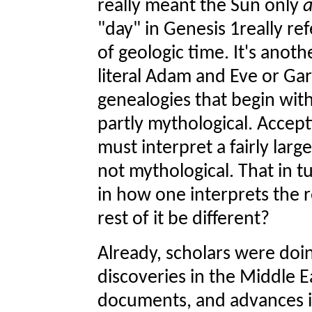
really meant the Sun only
"day" in Genesis 1really ref
of geologic time. It's anoth
literal Adam and Eve or Ga
genealogies that begin wit
partly mythological. Accep
must interpret a fairly large
not mythological. That in t
in how one interprets the r
rest of it be different?
Already, scholars were doin
discoveries in the Middle E
documents, and advances in