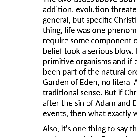
addition, evolution threaten
general, but specific Christ
thing, life was one pheno
require some component of
belief took a serious blow
primitive organisms and if
been part of the natural or
Garden of Eden, no literal 
traditional sense. But if C
after the sin of Adam and E
events, then what exactly w
Also, it's one thing to say t