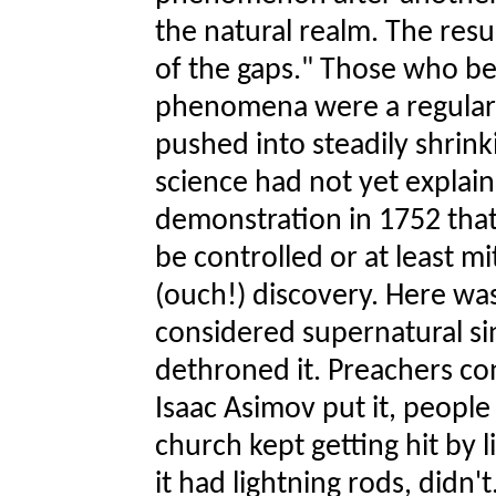
the natural realm. The resu
of the gaps." Those who be
phenomena were a regular 
pushed into steadily shrin
science had not yet explain
demonstration in 1752 that 
be controlled or at least mi
(ouch!) discovery. Here w
considered supernatural si
dethroned it. Preachers co
Isaac Asimov put it, people 
church kept getting hit by li
it had lightning rods, didn't