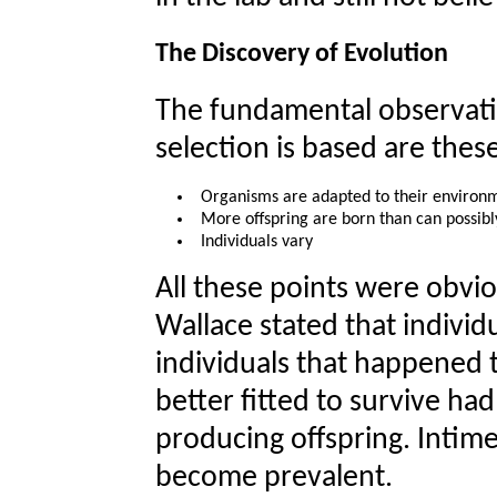
The Discovery of Evolution
The fundamental observati
selection is based are thes
Organisms are adapted to their environ
More offspring are born than can possibl
Individuals vary
All these points were obv
Wallace stated that individ
individuals that happened 
better fitted to survive ha
producing offspring. Intime
become prevalent.