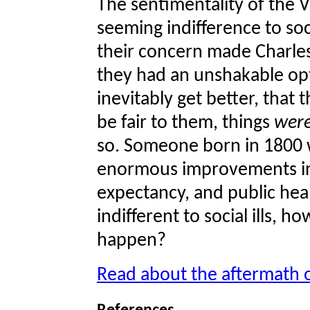
The sentimentality of the Vi
seeming indifference to soci
their concern made Charles
they had an unshakable op
inevitably get better, that t
be fair to them, things
wer
so. Someone born in 1800 w
enormous improvements in s
expectancy, and public healt
indifferent to social ills,
happen?
Read about the aftermath 