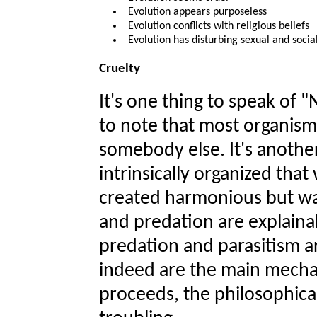
Evolution appears purposeless
Evolution conflicts with religious beliefs
Evolution has disturbing sexual and socia
Cruelty
It's one thing to speak of "
to note that most organisms
somebody else. It's another
intrinsically organized that
created harmonious but w
and predation are explainab
predation and parasitism are
indeed are the main mecha
proceeds, the philosophical