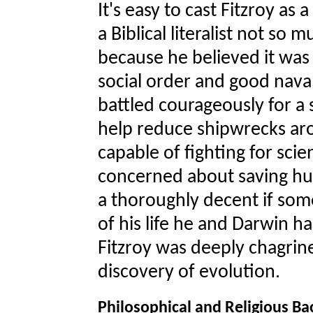
It's easy to cast Fitzroy as a
a Biblical literalist not so
because he believed it was
social order and good naval d
battled courageously for a
help reduce shipwrecks aro
capable of fighting for sci
concerned about saving hu
a thoroughly decent if some
of his life he and Darwin h
Fitzroy was deeply chagrine
discovery of evolution.
Philosophical and Religious B