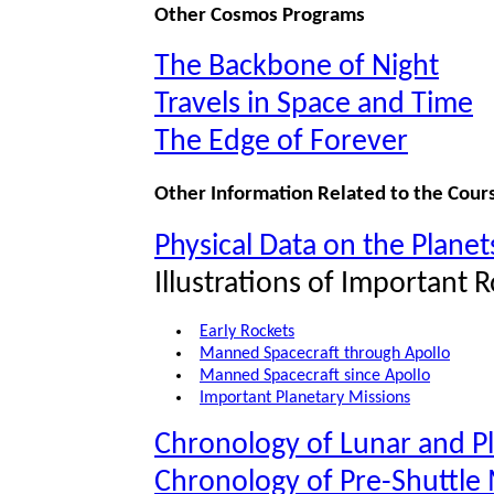
Other Cosmos Programs
The Backbone of Night
Travels in Space and Time
The Edge of Forever
Other Information Related to the Cour
Physical Data on the Planet
Illustrations of Important 
Early Rockets
Manned Spacecraft through Apollo
Manned Spacecraft since Apollo
Important Planetary Missions
Chronology of Lunar and P
Chronology of Pre-Shuttle