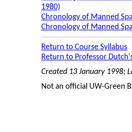
1980)
Chronology of Manned Spa
Chronology of Manned Spa
Return to Course Syllabus
Return to Professor Dutch
Created 13 January 1998; 
Not an official UW-Green B