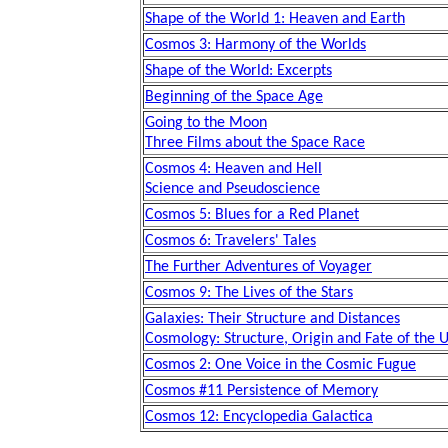
Shape of the World 1: Heaven and Earth
Cosmos 3: Harmony of the Worlds
Shape of the World: Excerpts
Beginning of the Space Age
Going to the Moon
Three Films about the Space Race
Cosmos 4: Heaven and Hell
Science and Pseudoscience
Cosmos 5: Blues for a Red Planet
Cosmos 6: Travelers' Tales
The Further Adventures of Voyager
Cosmos 9: The Lives of the Stars
Galaxies: Their Structure and Distances
Cosmology: Structure, Origin and Fate of the 
Cosmos 2: One Voice in the Cosmic Fugue
Cosmos #11 Persistence of Memory
Cosmos 12: Encyclopedia Galactica