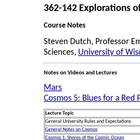
362-142 Explorations o
Course Notes
Steven Dutch, Professor Em
Sciences,
University of Wis
Notes on Videos and Lectures
Mars
Cosmos 5: Blues for a Red 
Lecture Topic
General University Rules and Expectations
General Notes on Cosmos
Cosmos 1: Shores of the Cosmic Ocean