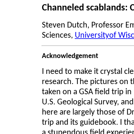
Channeled scablands: C
Steven Dutch, Professor Em
Sciences,
Universityof Wis
Acknowledgement
I need to make it crystal cl
research. The pictures on 
taken on a GSA field trip in
U.S. Geological Survey, an
here are largely those of Dr
trip and its guidebook. I th
a stupendous field experie