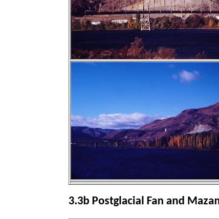
3.3b Postglacial Fan and Maz