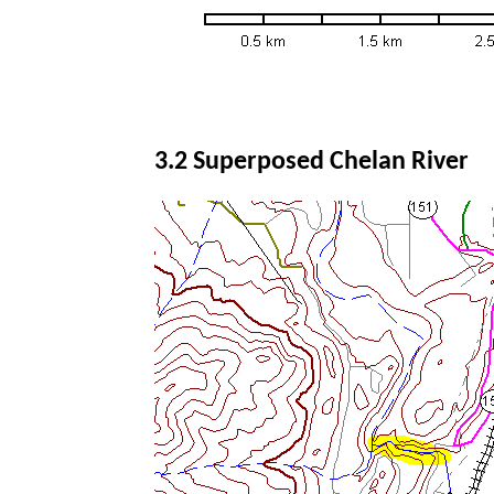
3.2 Superposed Chelan River