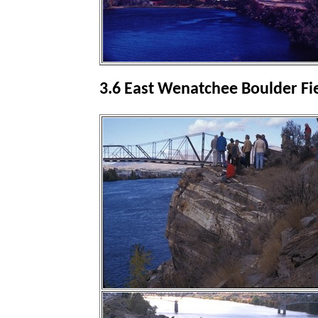
3.6 East Wenatchee Boulder Fi