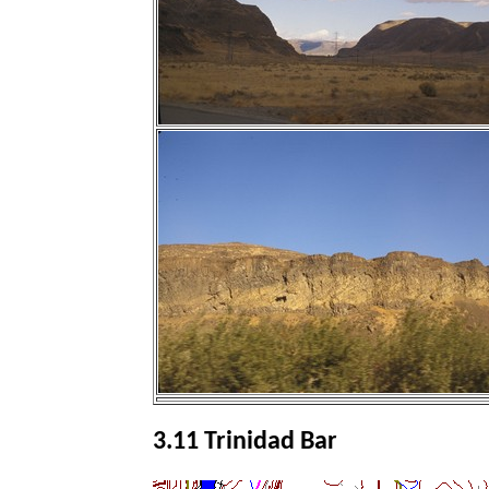
3.11 Trinidad Bar