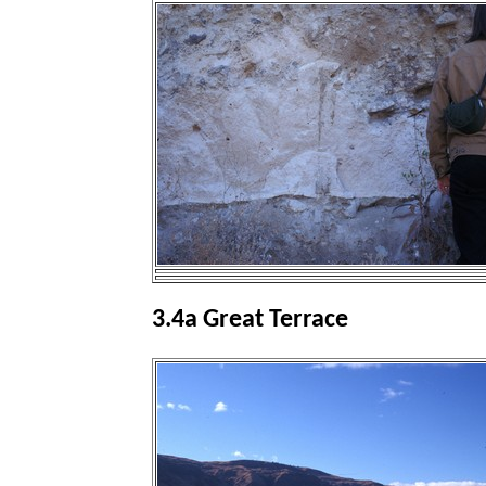
3.4a Great Terrace