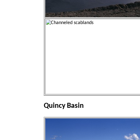
Quincy Basin