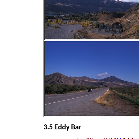
3.5 Eddy Bar