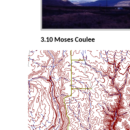
3.10 Moses Coulee