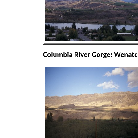
Columbia River Gorge: Wenatc