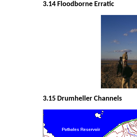
3.14 Floodborne Erratic
3.15 Drumheller Channels