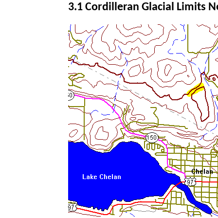
3.1 Cordilleran Glacial Limits 