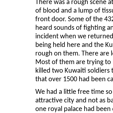
There was a rough scene at 
of blood and a lump of tis
front door. Some of the 43
heard sounds of fighting an
incident when we returned 
being held here and the Ku
rough on them. There are lot
Most of them are trying to
killed two Kuwaiti soldiers
that over 1500 had been ca
We had a little free time so
attractive city and not as 
one royal palace had been