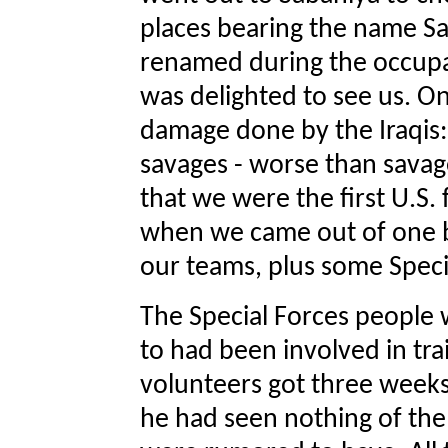
places bearing the name Sa
renamed during the occupat
was delighted to see us. On
damage done by the Iraqis:
savages - worse than savag
that we were the first U.S.
when we came out of one b
our teams, plus some Speci
The Special Forces people 
to had been involved in tra
volunteers got three weeks'
he had seen nothing of the