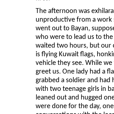
The afternoon was exhilara
unproductive from a work 
went out to Bayan, suppos
who were to lead us to the
waited two hours, but our
is flying Kuwait flags, honk
vehicle they see. While we
greet us. One lady had a fla
grabbed a soldier and had h
with two teenage girls in b
leaned out and hugged one
were done for the day, one 