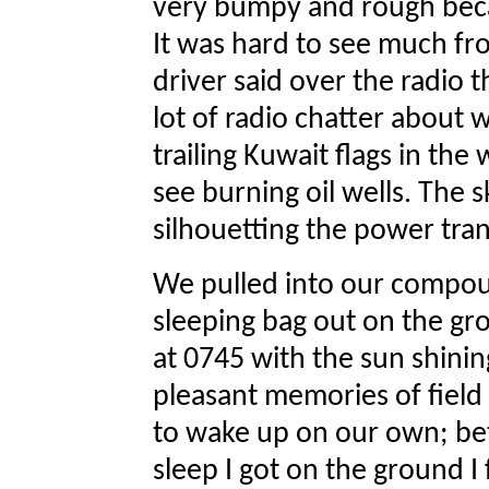
very bumpy and rough beca
It was hard to see much fr
driver said over the radio 
lot of radio chatter about 
trailing Kuwait flags in th
see burning oil wells. The s
silhouetting the power tra
We pulled into our compou
sleeping bag out on the gr
at 0745 with the sun shinin
pleasant memories of field
to wake up on our own; be
sleep I got on the ground I 