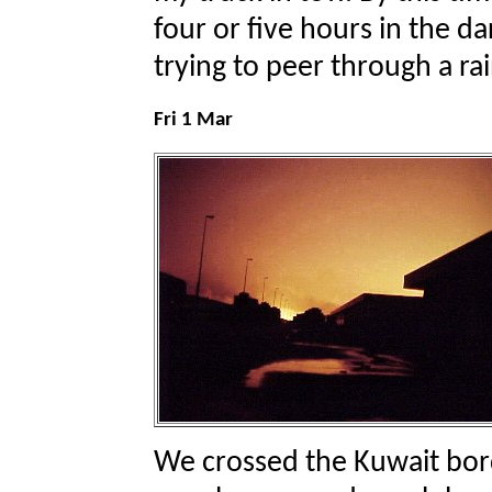
four or five hours in the da
trying to peer through a ra
Fri 1 Mar
We crossed the Kuwait bor