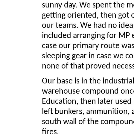
sunny day. We spent the m
getting oriented, then got 
our teams. We had no idea 
included arranging for MP e
case our primary route was
sleeping gear in case we cou
none of that proved necess
Our base is in the industria
warehouse compound once 
Education, then later used a
left bunkers, ammunition, 
south wall of the compound
fires.