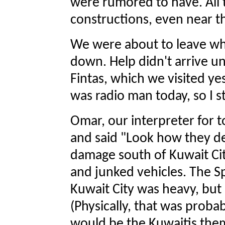
were rumored to have. All 
constructions, even near t
We were about to leave w
down. Help didn't arrive u
Fintas, which we visited yes
was radio man today, so I s
Omar, our interpreter for 
and said "Look how they de
damage south of Kuwait City i
and junked vehicles. The S
Kuwait City was heavy, but I
(Physically, that was proba
would be the Kuwaitis the