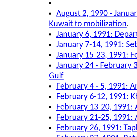
August 2, 1990 - Januar
Kuwait to mobilization
.
January 6, 1991: Depar
January 7-14, 1991: Sett
January 15-23, 1991: F
January 24 - February 3
Gulf
February 4 - 5, 1991: Ar
February 6-12, 1991: K
February 13-20, 1991: A
February 21-25, 1991: A
February 26, 1991: Tap