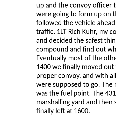
up and the convoy officer 
were going to form up on 
followed the vehicle ahead,
traffic. 1LT Rich Kuhr, my c
and decided the safest thin
compound and find out wh
Eventually most of the othe
1400 we finally moved out t
proper convoy, and with al
were supposed to go. The ma
was the fuel point. The 43
marshalling yard and then 
finally left at 1600.