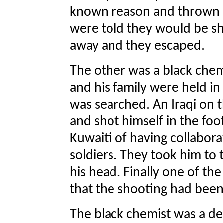
known reason and thrown in
were told they would be sho
away and they escaped.
The other was a black chemi
and his family were held in
was searched. An Iraqi on 
and shot himself in the foo
Kuwaiti of having collabora
soldiers. They took him to 
his head. Finally one of the
that the shooting had been
The black chemist was a de