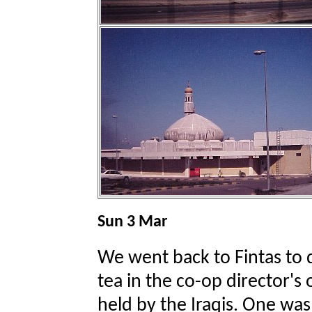
Sun 3 Mar
We went back to Fintas to di
tea in the co-op director's 
held by the Iraqis. One was 