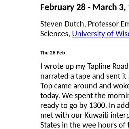
February 28 - March 3
Steven Dutch, Professor Em
Sciences,
University of Wis
Thu 28 Feb
I wrote up my Tapline Road 
narrated a tape and sent i
Top came around and woke
today. We spent the morni
ready to go by 1300. In addi
met with our Kuwaiti inter
States in the wee hours of