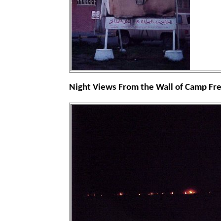
Night Views From the Wall of Camp F