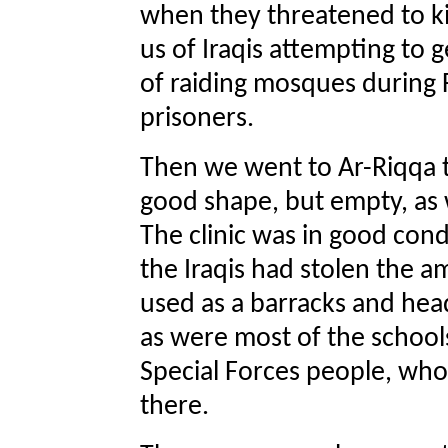
when they threatened to kil
us of Iraqis attempting to 
of raiding mosques during 
prisoners.
Then we went to Ar-Riqqa t
good shape, but empty, as w
The clinic was in good cond
the Iraqis had stolen the 
used as a barracks and head
as were most of the school
Special Forces people, wh
there.