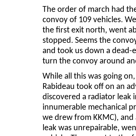
The order of march had the
convoy of 109 vehicles. We
the first exit north, went ab
stopped. Seems the convo
and took us down a dead-en
turn the convoy around and
While all this was going o
Rabideau took off on an ad
discovered a radiator leak i
innumerable mechanical pro
we drew from KKMC), and a
leak was unrepairable, we