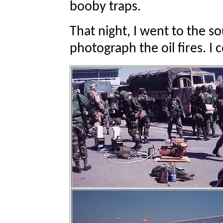
booby traps.
That night, I went to the s
photograph the oil fires. I 