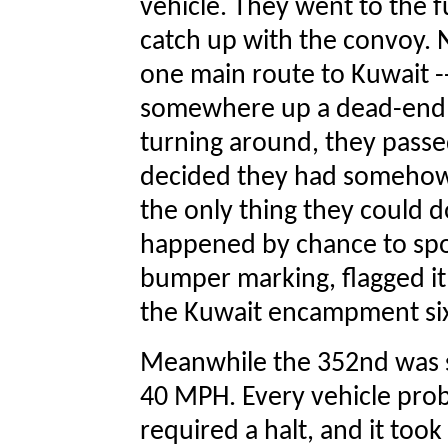
vehicle. They went to the fu
catch up with the convoy. 
one main route to Kuwait --
somewhere up a dead-end 
turning around, they passed
decided they had somehow 
the only thing they could 
happened by chance to spo
bumper marking, flagged it
the Kuwait encampment six
Meanwhile the 352nd was se
40 MPH. Every vehicle pro
required a halt, and it too