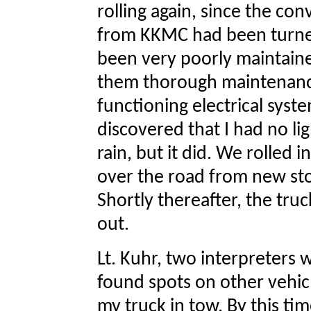
rolling again, since the con
from KKMC had been turne
been very poorly maintaine
them thorough maintenance
functioning electrical syste
discovered that I had no lig
rain, but it did. We rolled i
over the road from new stor
Shortly thereafter, the truck
out.
Lt. Kuhr, two interpreters 
found spots on other vehic
my truck in tow. By this ti