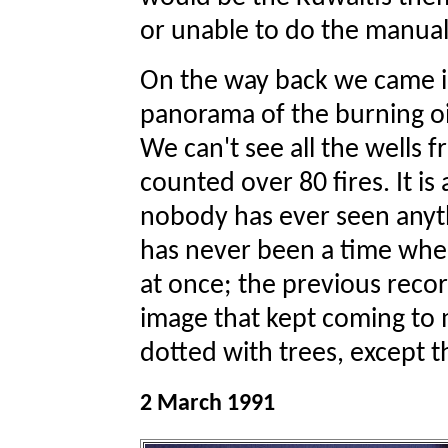
or unable to do the manual
On the way back we came i
panorama of the burning oi
We can't see all the wells 
counted over 80 fires. It is
nobody has ever seen anythin
has never been a time when
at once; the previous record
image that kept coming to 
dotted with trees, except t
2 March 1991