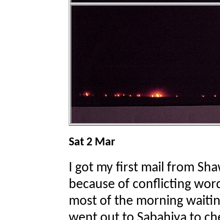
Sat 2 Mar
I got my first mail from Sh
because of conflicting wor
most of the morning waitin
went out to Sabahiya to ch