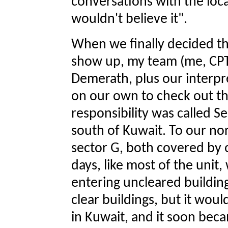
conversations with the local
wouldn't believe it".
When we finally decided th
show up, my team (me, CPT
Demerath, plus our interpr
on our own to check out th
responsibility was called S
south of Kuwait. To our nor
sector G, both covered by 
days, like most of the uni
entering uncleared building
clear buildings, but it woul
in Kuwait, and it soon bec