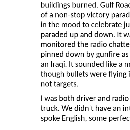
buildings burned. Gulf Roa
of a non-stop victory para
in the mood to celebrate j
paraded up and down. It wa
monitored the radio chatter
pinned down by gunfire as
an Iraqi. It sounded like a m
though bullets were flying
not targets.
I was both driver and radi
truck. We didn't have an int
spoke English, some perfect