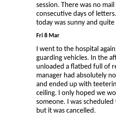
session. There was no mail 
consecutive days of letters
today was sunny and quite 
Fri 8 Mar
I went to the hospital agai
guarding vehicles. In the 
unloaded a flatbed full of 
manager had absolutely no 
and ended up with teetering
ceiling. I only hoped we wou
someone. I was scheduled t
but it was cancelled.