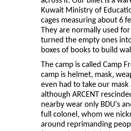
across it. Our billet is a 
Kuwait Ministry of Education
cages measuring about 6 fee
They are normally used for
turned the empty ones into 
boxes of books to build wall
The camp is called Camp F
camp is helmet, mask, wea
even had to take our mask
although ARCENT rescinded
nearby wear only BDU's and
full colonel, whom we nic
around reprimanding peopl