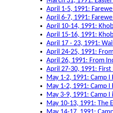
March 31, 1991: Easter
April 1-5, 1991: Farew
April 6-7, 1991: Farewe
April 10-14, 1991: Kho
April 15-16, 1991: Kho
April 17 - 23, 1991: Wai
April 24-25, 1991: From
April 26, 1991: From Inc
April 27-30, 1991: First
May 1-2, 1991: Camp I 
May 1-2, 1991: Camp I 
May 3-9, 1991: Camp I 
May 10-13, 1991: The Ev
May 14-17, 1991: Camp 