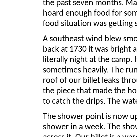
the past seven months. Ma
hoard enough food for some
food situation was getting 
A southeast wind blew sm
back at 1730 it was bright
literally night at the camp. 
sometimes heavily. The runo
roof of our billet leaks thr
the piece that made the ho
to catch the drips. The water
The shower point is now up
shower in a week. The show