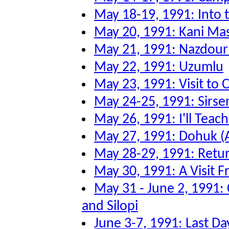
May 18-19, 1991: Into
May 20, 1991: Kani Ma
May 21, 1991: Nazdour
May 22, 1991: Uzumlu
May 23, 1991: Visit to
May 24-25, 1991: Sirsen
May 26, 1991: I'll Tea
May 27, 1991: Dohuk (
May 28-29, 1991: Retu
May 30, 1991: A Visit F
May 31 - June 2, 1991:
and Silopi
June 3-7, 1991: Last Da