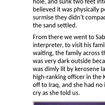
hole, and sunk two feet int
believed it was physically po
surmise they didn't compac
the sand settled.
From there we went to Saba
interpreter, to visit his fam
waiting, the family across th
was very dark outside bec
was dimly lit by kerosene 
high-ranking officer in th
off to Iraq, and she had n
cry as she told us.