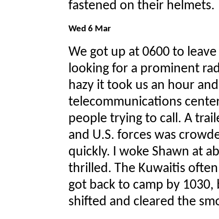
fastened on their helmets.
Wed 6 Mar
We got up at 0600 to leave
looking for a prominent ra
hazy it took us an hour and 
telecommunications center
people trying to call. A tra
and U.S. forces was crowd
quickly. I woke Shawn at a
thrilled. The Kuwaitis often
got back to camp by 1030,
shifted and cleared the sm