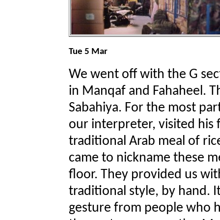
Tue 5 Mar
We went off with the G sect
in Manqaf and Fahaheel. T
Sabahiya. For the most par
our interpreter, visited his
traditional Arab meal of ri
came to nickname these mea
floor. They provided us wi
traditional style, by hand. 
gesture from people who h