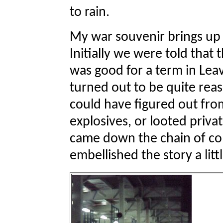
to rain.
My war souvenir brings up 
Initially we were told that 
was good for a term in Lea
turned out to be quite reas
could have figured out f
explosives, or looted priv
came down the chain of c
embellished the story a littl