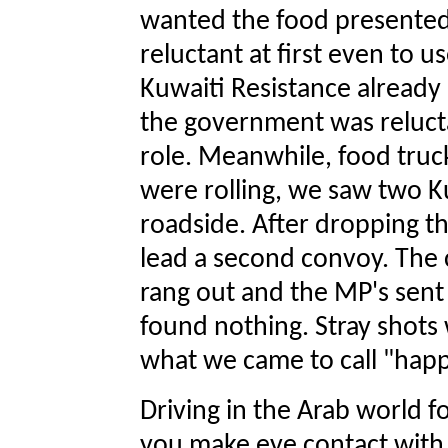
wanted the food presented 
reluctant at first even to u
Kuwaiti Resistance already 
the government was relucta
role. Meanwhile, food tru
were rolling, we saw two Ku
roadside. After dropping t
lead a second convoy. The
rang out and the MP's sent
found nothing. Stray shot
what we came to call "happy
Driving in the Arab world fo
you make eye contact with