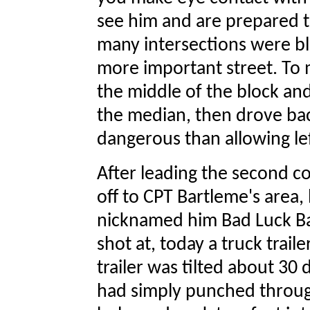
see him and are prepared t
many intersections were b
more important street. To m
the middle of the block an
the median, then drove back
dangerous than allowing left
After leading the second 
off to CPT Bartleme's area,
nicknamed him Bad Luck Ba
shot at, today a truck trai
trailer was tilted about 30
had simply punched throug