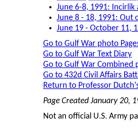
June 6-8, 1991: Incirli
June 8 - 18, 1991: Out 
June 19 - October 11, 
Go to Gulf War photo Page
Go to Gulf War Text Diary
Go to Gulf War Combined 
Go to 432d Civil Affairs Bat
Return to Professor Dutch
Page Created January 20, 
Not an official U.S. Army p