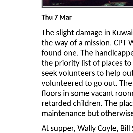
Thu 7 Mar
The slight damage in Kuwait
the way of a mission. CPT
found one. The handicapped
the priority list of places t
seek volunteers to help out
volunteered to go out. The
floors in some vacant room
retarded children. The plac
maintenance but otherwise
At supper, Wally Coyle, Bil