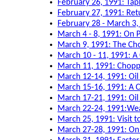
February 26, 1991: Tap
February 27, 1991: Re
February 28 - March 3
March 4 - 8, 1991: On P
March 9, 1991: The Ch
March 10 - 11, 1991: A
March 11, 1991: Chopper
March 12-14, 1991: Oi
March 15-16, 1991: A 
March 17-21, 1991: Oil 
March 22-24, 1991:Wea
March 25, 1991: Visit to
March 27-28, 1991: O