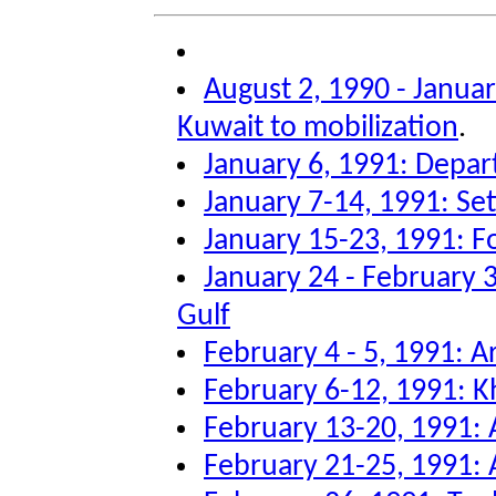
August 2, 1990 - Januar
Kuwait to mobilization
.
January 6, 1991: Depar
January 7-14, 1991: Sett
January 15-23, 1991: F
January 24 - February 3
Gulf
February 4 - 5, 1991: Ar
February 6-12, 1991: K
February 13-20, 1991: A
February 21-25, 1991: A