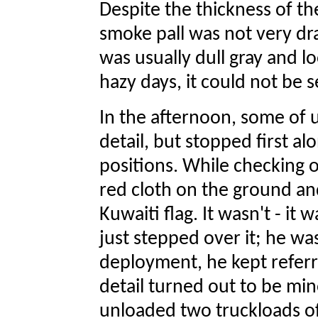
Despite the thickness of th
smoke pall was not very dr
was usually dull gray and lo
hazy days, it could not be se
In the afternoon, some of 
detail, but stopped first al
positions. While checking 
red cloth on the ground and
Kuwaiti flag. It wasn't - it
just stepped over it; he wa
deployment, he kept referrin
detail turned out to be min
unloaded two truckloads of 