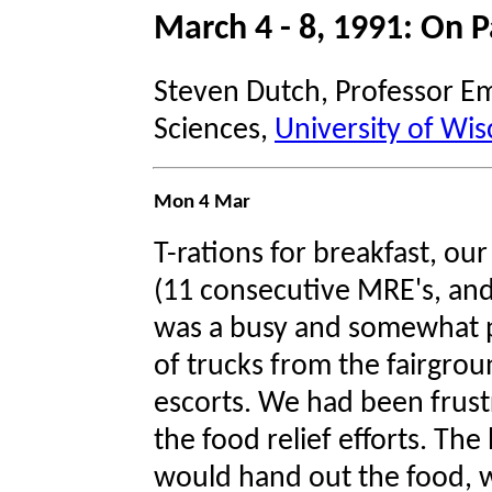
March 4 - 8, 1991: On P
Steven Dutch, Professor Em
Sciences,
University of Wis
Mon 4 Mar
T-rations for breakfast, our
(11 consecutive MRE's, and 
was a busy and somewhat p
of trucks from the fairgr
escorts. We had been frustr
the food relief efforts. T
would hand out the food,