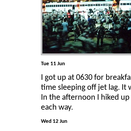
Tue 11 Jun
I got up at 0630 for breakfa
time sleeping off jet lag. It
In the afternoon I hiked up
each way.
Wed 12 Jun