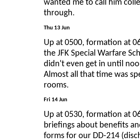
wanted me to call him collec
through.
Thu 13 Jun
Up at 0500, formation at 06
the JFK Special Warfare Sch
didn't even get in until no
Almost all that time was spe
rooms.
Fri 14 Jun
Up at 0530, formation at 
briefings about benefits and
forms for our DD-214 (disc