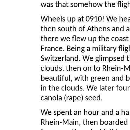
was that somehow the fligh
Wheels up at 0910! We hea
then south of Athens and ac
there we flew up the coast 
France. Being a military fli
Switzerland. We glimpsed t
clouds, then on to Rhein-M
beautiful, with green and br
in the clouds. We later fou
canola (rape) seed.
We spent an hour and a half
Rhein-Main, then boarded a