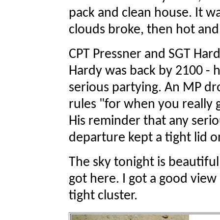
pack and clean house. It wa
clouds broke, then hot an
CPT Pressner and SGT Hardy 
Hardy was back by 2100 - he
serious partying. An MP dr
rules "for when you really 
His reminder that any seri
departure kept a tight lid o
The sky tonight is beautiful
got here. I got a good view
tight cluster.