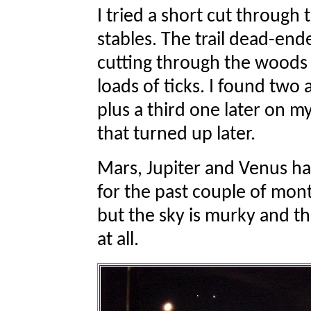
I tried a short cut through
stables. The trail dead-en
cutting through the woods t
loads of ticks. I found two 
plus a third one later on my
that turned up later.
Mars, Jupiter and Venus ha
for the past couple of mont
but the sky is murky and th
at all.