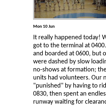
Mon 10 Jun
It really happened today! 
got to the terminal at 04
and boarded at 0600, but o
were dashed by slow loadin
no-shows at formation; the
units had volunteers. Our
"punished" by having to ride
0830, then spent an endless
runway waiting for clearan