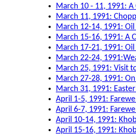
March 10 - 11, 1991: A
March 11, 1991: Chopper
March 12-14, 1991: Oi
March 15-16, 1991: A 
March 17-21, 1991: Oil 
March 22-24, 1991:Wea
March 25, 1991: Visit to
March 27-28, 1991: O
March 31, 1991: Easter
April 1-5, 1991: Farew
April 6-7, 1991: Farewe
April 10-14, 1991: Kho
April 15-16, 1991: Kho