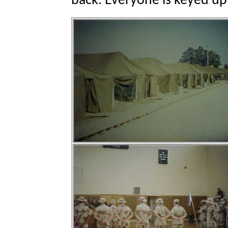
back. Everyone is keyed up. 