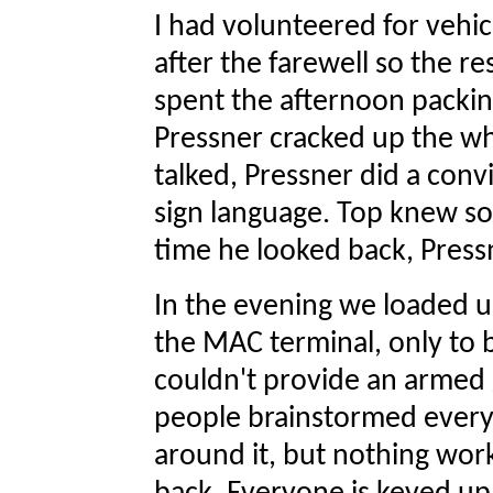
I had volunteered for vehic
after the farewell so the r
spent the afternoon packin
Pressner cracked up the wh
talked, Pressner did a convi
sign language. Top knew s
time he looked back, Pressn
In the evening we loaded 
the MAC terminal, only to
couldn't provide an armed 
people brainstormed every 
around it, but nothing wo