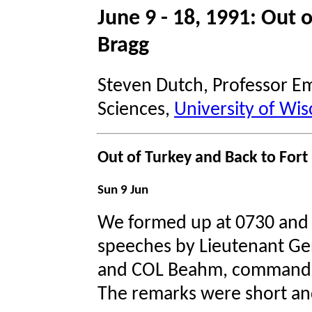
June 9 - 18, 1991: Out 
Bragg
Steven Dutch, Professor Em
Sciences,
University of Wis
Out of Turkey and Back to Fort
Sun 9 Jun
We formed up at 0730 and 
speeches by Lieutenant Gen
and COL Beahm, commander
The remarks were short an