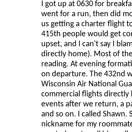
I got up at 0630 for breakf
went for a run, then did m
us getting a charter flight
415th people would get co
upset, and I can't say I bl
directly home). Most of th
reading. At evening forma
on departure. The 432nd wi
Wisconsin Air National Guar
commercial flights directl
events after we return, a p
and so on. I called Shawn. 
nickname for my roommate d