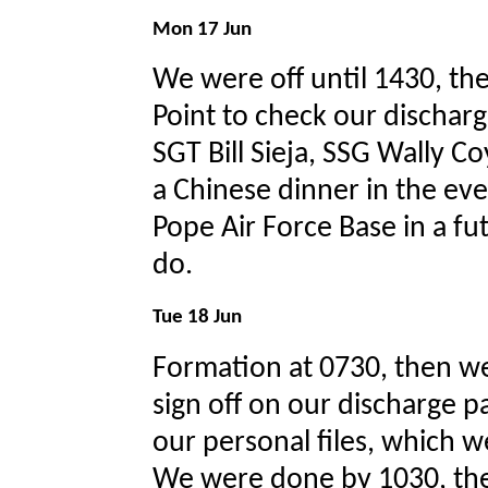
Mon 17 Jun
We were off until 1430, th
Point to check our dischar
SGT Bill Sieja, SSG Wally Co
a Chinese dinner in the ev
Pope Air Force Base in a fu
do.
Tue 18 Jun
Formation at 0730, then we
sign off on our discharge pa
our personal files, which w
We were done by 1030, the