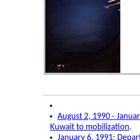
August 2, 1990 - Januar
Kuwait to mobilization
.
January 6, 1991: Depar