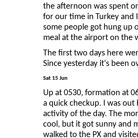
the afternoon was spent o
for our time in Turkey and I
some people got hung up on
meal at the airport on the 
The first two days here wer
Since yesterday it's been 
Sat 15 Jun
Up at 0530, formation at 063
a quick checkup. I was out 
activity of the day. The m
cool, but it got sunny and m
walked to the PX and visite