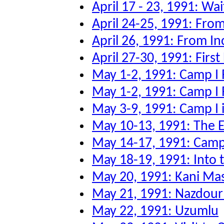
April 17 - 23, 1991: Wai
April 24-25, 1991: From
April 26, 1991: From Inc
April 27-30, 1991: First
May 1-2, 1991: Camp I 
May 1-2, 1991: Camp I 
May 3-9, 1991: Camp I 
May 10-13, 1991: The Ev
May 14-17, 1991: Camp 
May 18-19, 1991: Into
May 20, 1991: Kani Ma
May 21, 1991: Nazdour
May 22, 1991: Uzumlu