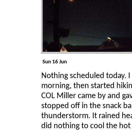
Sun 16 Jun
Nothing scheduled today. I 
morning, then started hik
COL Miller came by and gave 
stopped off in the snack ba
thunderstorm. It rained hea
did nothing to cool the ho