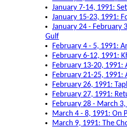
January 7-14, 1991: Sett
January 15-23, 1991: F
January 24 - February 3
Gulf
February 4 - 5, 1991: Ar
February 6-12, 1991: K
February 13-20, 1991: A
February 21-25, 1991: A
February 26, 1991: Tap
February 27, 1991: Re
February 28 - March 3
March 4 - 8, 1991: On P
March 9, 1991: The Ch