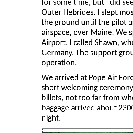
for some time, but I did s
Outer Hebrides. I slept mos
the ground until the pilot
airspace, over Maine. We 
Airport. I called Shawn, w
Germany. The support group
operation.
We arrived at Pope Air For
short welcoming ceremony
billets, not too far from w
baggage arrived about 2300,
night.