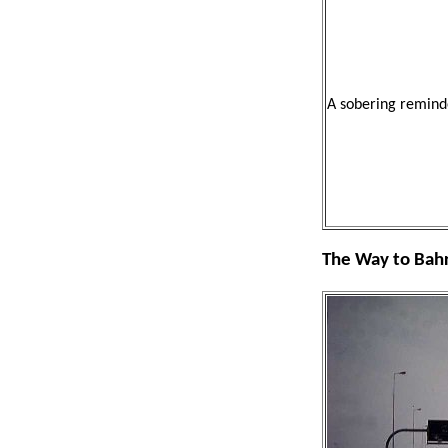
A sobering remind
The Way to Bah