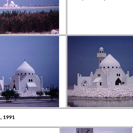
6, 1991