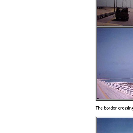
The border crossing