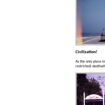
Civilization!
As the only place i
restricted) destinat