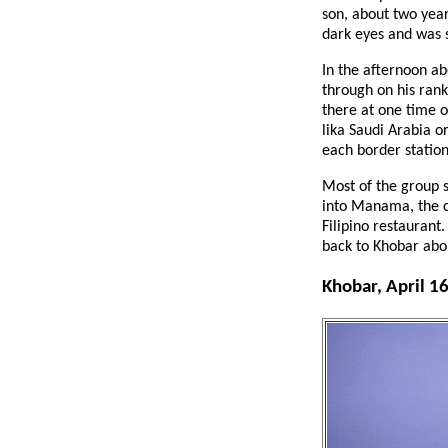
son, about two year
dark eyes and was s
In the afternoon ab
through on his rank
there at one time 
lika Saudi Arabia or
each border station
Most of the group 
into Manama, the ca
Filipino restaurant
back to Khobar abo
Khobar, April 1