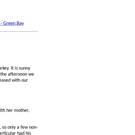
 - Green Bay
key. It is sunny
n the afternoon we
eased with our
with her mother,
), so only a few non-
rticular had his