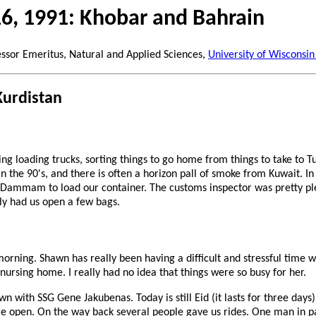
16, 1991: Khobar and Bahrain
essor Emeritus, Natural and Applied Sciences,
University of Wisconsin
Kurdistan
g loading trucks, sorting things to go home from things to take to Tur
in the 90's, and there is often a horizon pall of smoke from Kuwait. I
t Dammam to load our container. The customs inspector was pretty pl
ly had us open a few bags.
morning. Shawn has really been having a difficult and stressful time 
 nursing home. I really had no idea that things were so busy for her.
wn with SSG Gene Jakubenas. Today is still Eid (it lasts for three days
 open. On the way back several people gave us rides. One man in pa