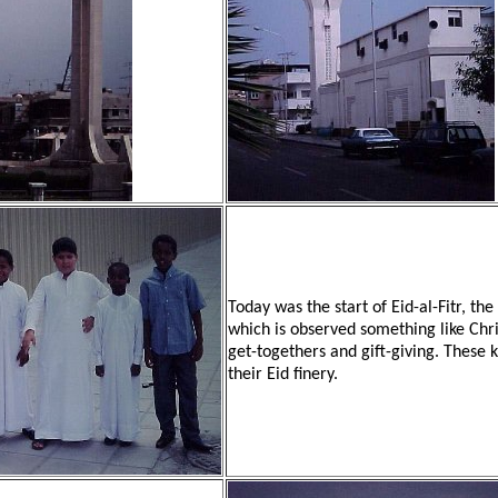
Today was the start of Eid-al-Fitr, t
which is observed something like Chr
get-togethers and gift-giving. These 
their Eid finery.