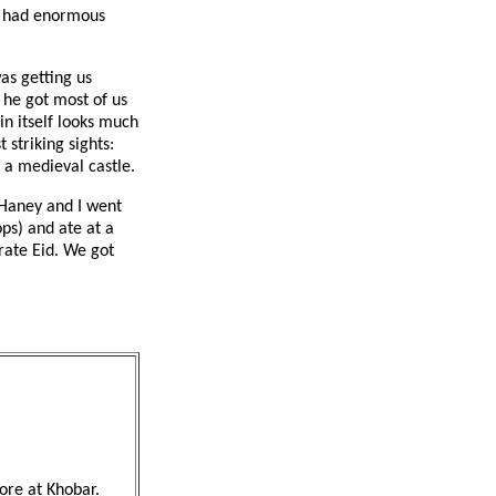
ld had enormous
as getting us
 he got most of us
n itself looks much
 striking sights:
e a medieval castle.
 Haney and I went
ps) and ate at a
rate Eid. We got
ore at Khobar.