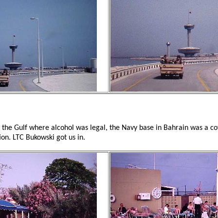
n the Gulf where alcohol was legal, the Navy base in Bahrain was a c
ion. LTC Bukowski got us in.