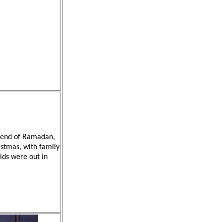
he end of Ramadan,
istmas, with family
kids were out in