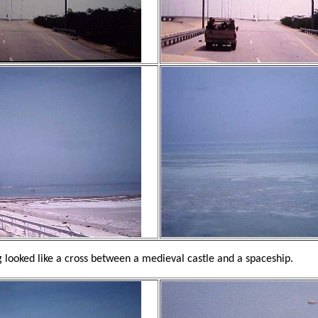
 looked like a cross between a medieval castle and a spaceship.