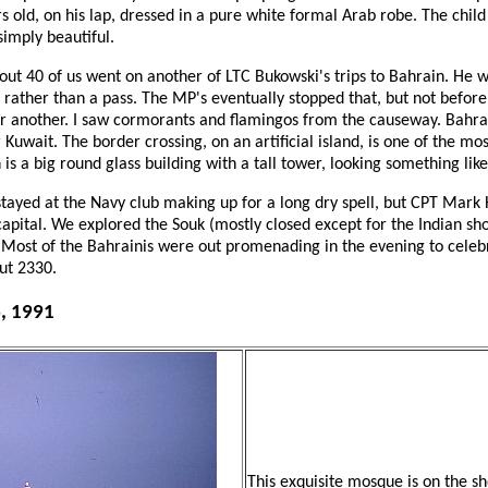
s old, on his lap, dressed in a pure white formal Arab robe. The chi
imply beautiful.
out 40 of us went on another of LTC Bukowski's trips to Bahrain. He w
 rather than a pass. The MP's eventually stopped that, but not before
or another. I saw cormorants and flamingos from the causeway. Bahrai
 Kuwait. The border crossing, on an artificial island, is one of the most
 is a big round glass building with a tall tower, looking something lik
stayed at the Navy club making up for a long dry spell, but CPT Mark
pital. We explored the Souk (mostly closed except for the Indian sho
. Most of the Bahrainis were out promenading in the evening to celeb
ut 2330.
6, 1991
This exquisite mosque is on the sh