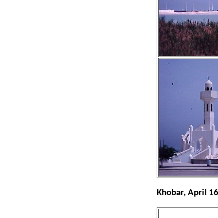
Khobar, April 1