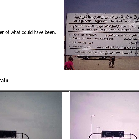
er of what could have been.
rain