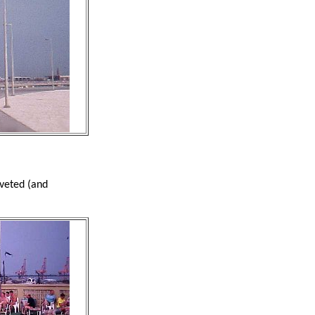
oveted (and