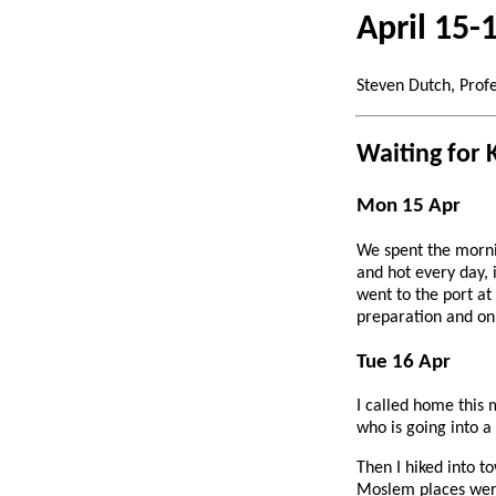
April 15-
Steven Dutch, Prof
Waiting for 
Mon 15 Apr
We spent the mornin
and hot every day, 
went to the port a
preparation and on
Tue 16 Apr
I called home this 
who is going into a
Then I hiked into to
Moslem places were