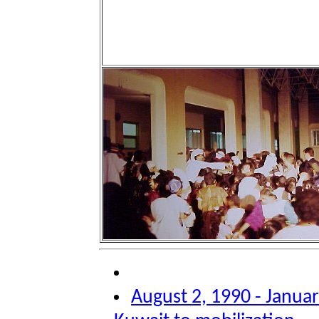
August 2, 1990 - Januar