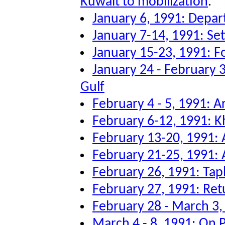
Kuwait to mobilization
.
January 6, 1991: Depar
January 7-14, 1991: Sett
January 15-23, 1991: F
January 24 - February 3
Gulf
February 4 - 5, 1991: Ar
February 6-12, 1991: K
February 13-20, 1991: A
February 21-25, 1991: A
February 26, 1991: Tap
February 27, 1991: Re
February 28 - March 3
March 4 - 8, 1991: On P