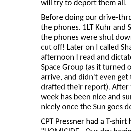
will try to deport them all.
Before doing our drive-thr
the phones. 1LT Kuhr and 
the phones were shut down
cut off! Later on I called S
afternoon I read and dicta
Space Group (as it turned o
arrive, and didn't even get 
drafted their report). After
week has been nice and sunn
nicely once the Sun goes 
CPT Pressner had a T-shirt 