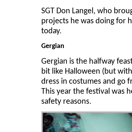
SGT Don Langel, who brou
projects he was doing for hi
today.
Gergian
Gergian is the halfway feas
bit like Halloween (but wit
dress in costumes and go f
This year the festival was h
safety reasons.