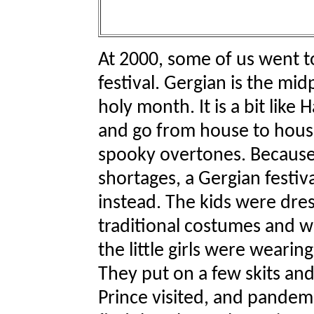
At 2000, some of us went t
festival. Gergian is the m
holy month. It is a bit like
and go from house to house
spooky overtones. Because
shortages, a Gergian festiv
instead. The kids were dres
traditional costumes and we
the little girls were wearin
They put on a few skits and
Prince visited, and pandem