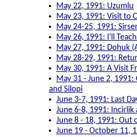
May 22, 1991: Uzumlu
May 23, 1991: Visit to
May 24-25, 1991: Sirsen
May 26, 1991: I'll Tea
May 27, 1991: Dohuk (
May 28-29, 1991: Retu
May 30, 1991: A Visit F
May 31 - June 2, 1991:
and Silopi
June 3-7, 1991: Last Da
June 6-8, 1991: Incirli
June 8 - 18, 1991: Out 
June 19 - October 11, 