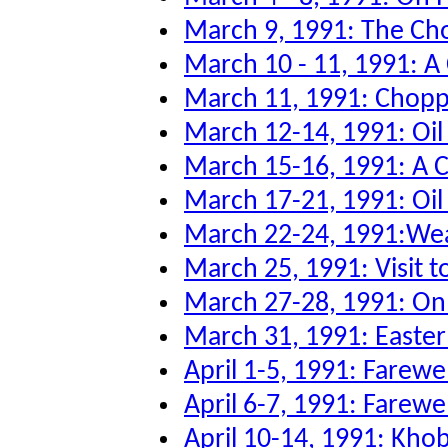
March 9, 1991: The Ch
March 10 - 11, 1991: A
March 11, 1991: Chopper
March 12-14, 1991: Oi
March 15-16, 1991: A 
March 17-21, 1991: Oil 
March 22-24, 1991:Wea
March 25, 1991: Visit to
March 27-28, 1991: O
March 31, 1991: Easter
April 1-5, 1991: Farew
April 6-7, 1991: Farewe
April 10-14, 1991: Kho