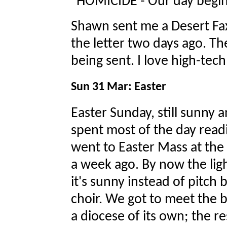
"HOMICIDE - Our day begin
Shawn sent me a Desert Fax 
the letter two days ago. Th
being sent. I love high-te
Sun 31 Mar: Easter
Easter Sunday, still sunny 
spent most of the day readi
went to Easter Mass at the
a week ago. By now the light
it's sunny instead of pitch 
choir. We got to meet the 
a diocese of its own; the re