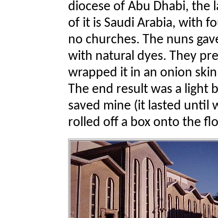
diocese of Abu Dhabi, the l
of it is Saudi Arabia, with f
no churches. The nuns gave
with natural dyes. They pre
wrapped it in an onion skin,
The end result was a light b
saved mine (it lasted until w
rolled off a box onto the f