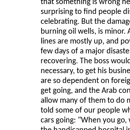
that something is wrong here
surprising to find people d
celebrating. But the damag
burning oil wells, is minor.
lines are mostly up, and po
few days of a major disast
recovering. The boss would 
necessary, to get his busin
are so dependent on foreig
get going, and the Arab con
allow many of them to do m
told some of our people wh
cars going: "When you go, w