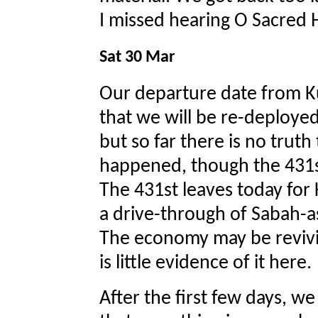
I missed hearing O Sacred
Sat 30 Mar
Our departure date from Ku
that we will be re-deployed
but so far there is no truth
happened, though the 431st
The 431st leaves today for
a drive-through of Sabah-a
The economy may be revivi
is little evidence of it here.
After the first few days, w