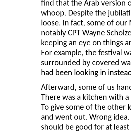
find that the Arab version o
whoop. Despite the jubilati
loose. In fact, some of our 
notably CPT Wayne Scholze
keeping an eye on things 
For example, the festival w
surrounded by covered wal
had been looking in instead
Afterward, some of us hand
There was a kitchen with 
To give some of the other k
and went out. Wrong idea. I
should be good for at least 