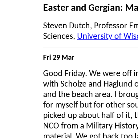
Easter and Gergian: Ma
Steven Dutch, Professor Em
Sciences,
University of Wis
Fri 29 Mar
Good Friday. We were off i
with Scholze and Haglund o
and the beach area. I broug
for myself but for other s
picked up about half of it,
NCO from a Military History
material. We got back too l