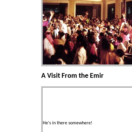
A Visit From the Emir
He's in there somewhere!