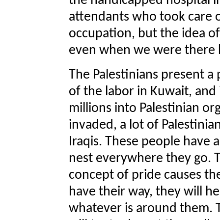
the handicapped hospital i
attendants who took care o
occupation, but the idea o
even when we were there 
The Palestinians present a
of the labor in Kuwait, an
millions into Palestinian o
invaded, a lot of Palestini
Iraqis. These people have a 
nest everywhere they go. T
concept of pride causes the
have their way, they will 
whatever is around them. T