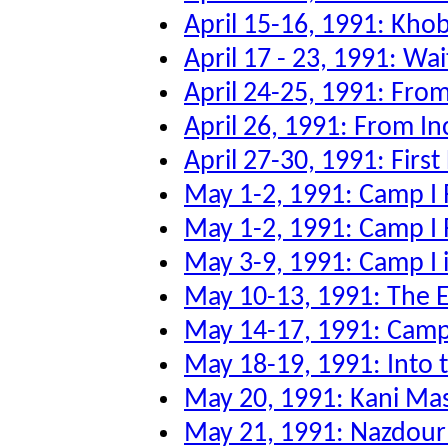
April 15-16, 1991: Kho
April 17 - 23, 1991: Wai
April 24-25, 1991: From
April 26, 1991: From Inc
April 27-30, 1991: First
May 1-2, 1991: Camp I 
May 1-2, 1991: Camp I 
May 3-9, 1991: Camp I 
May 10-13, 1991: The Ev
May 14-17, 1991: Camp 
May 18-19, 1991: Into
May 20, 1991: Kani Ma
May 21, 1991: Nazdour