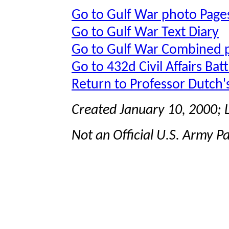
Go to Gulf War photo Page
Go to Gulf War Text Diary
Go to Gulf War Combined 
Go to 432d Civil Affairs Bat
Return to Professor Dutch
Created January 10, 2000;
Not an Official U.S. Army P