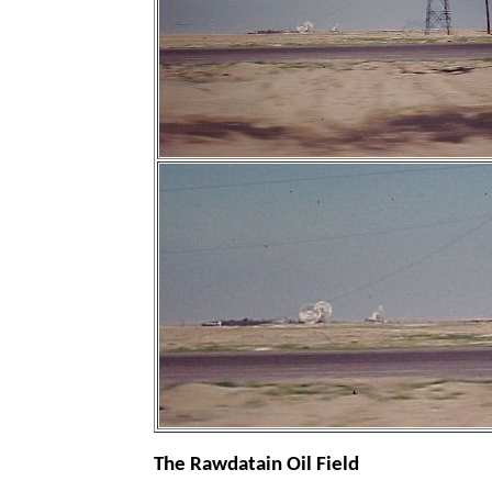
The Rawdatain Oil Field