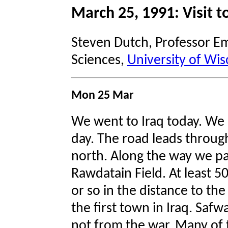
March 25, 1991: Visit to
Steven Dutch, Professor Em
Sciences,
University of Wis
Mon 25 Mar
We went to Iraq today. We 
day. The road leads throug
north. Along the way we pa
Rawdatain Field. At least 50
or so in the distance to th
the first town in Iraq. Saf
not from the war. Many of 