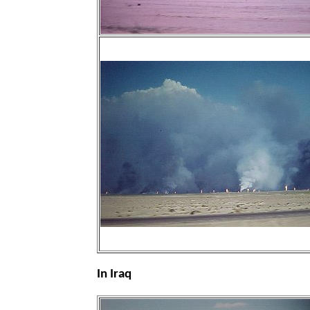
In Iraq