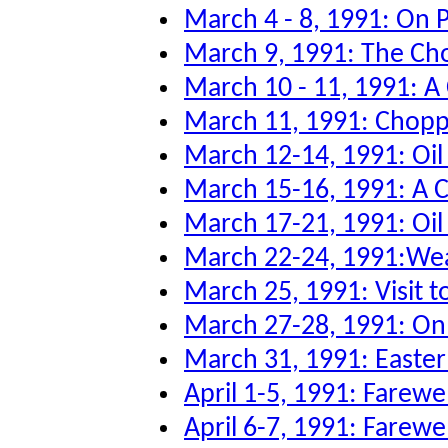
March 4 - 8, 1991: On P
March 9, 1991: The Ch
March 10 - 11, 1991: A
March 11, 1991: Chopper
March 12-14, 1991: Oi
March 15-16, 1991: A 
March 17-21, 1991: Oil 
March 22-24, 1991:Wea
March 25, 1991: Visit to
March 27-28, 1991: O
March 31, 1991: Easter
April 1-5, 1991: Farew
April 6-7, 1991: Farewe