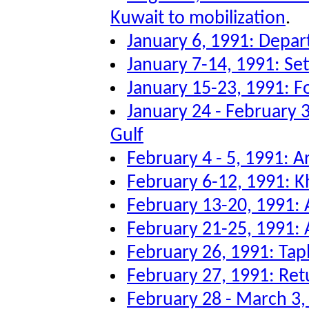
Kuwait to mobilization
.
January 6, 1991: Depar
January 7-14, 1991: Sett
January 15-23, 1991: F
January 24 - February 3
Gulf
February 4 - 5, 1991: Ar
February 6-12, 1991: K
February 13-20, 1991: A
February 21-25, 1991: A
February 26, 1991: Tap
February 27, 1991: Re
February 28 - March 3