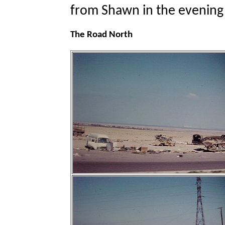
from Shawn in the evening 
The Road North