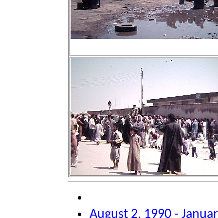
August 2, 1990 - Januar