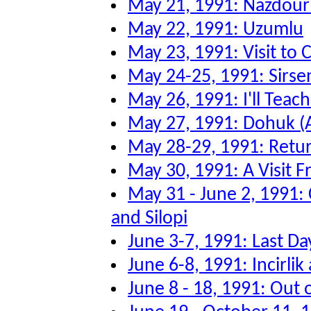
May 21, 1991: Nazdour
May 22, 1991: Uzumlu
May 23, 1991: Visit to
May 24-25, 1991: Sirsen
May 26, 1991: I'll Tea
May 27, 1991: Dohuk (
May 28-29, 1991: Retu
May 30, 1991: A Visit F
May 31 - June 2, 1991:
and Silopi
June 3-7, 1991: Last Da
June 6-8, 1991: Incirli
June 8 - 18, 1991: Out 