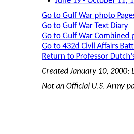
June 19 - October 11, 
Go to Gulf War photo Page
Go to Gulf War Text Diary
Go to Gulf War Combined 
Go to 432d Civil Affairs Bat
Return to Professor Dutch
Created January 10, 2000;
Not an Official U.S. Army p