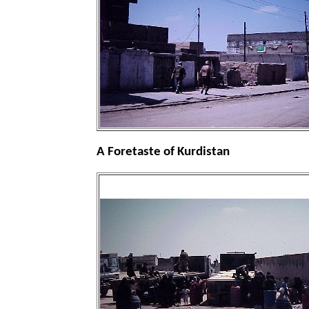
A Foretaste of Kurdistan