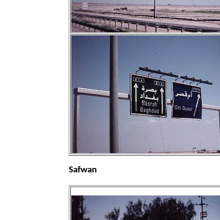
Safwan