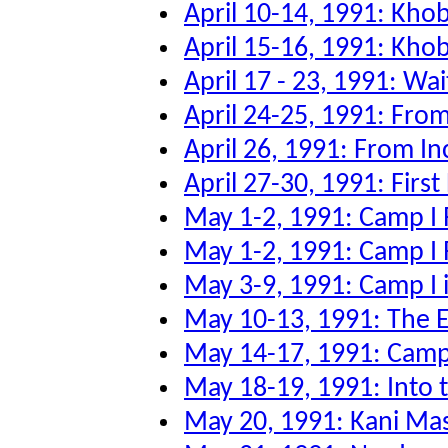
April 10-14, 1991: Kho
April 15-16, 1991: Kho
April 17 - 23, 1991: Wai
April 24-25, 1991: From
April 26, 1991: From Inc
April 27-30, 1991: First
May 1-2, 1991: Camp I 
May 1-2, 1991: Camp I 
May 3-9, 1991: Camp I 
May 10-13, 1991: The Ev
May 14-17, 1991: Camp 
May 18-19, 1991: Into
May 20, 1991: Kani Ma