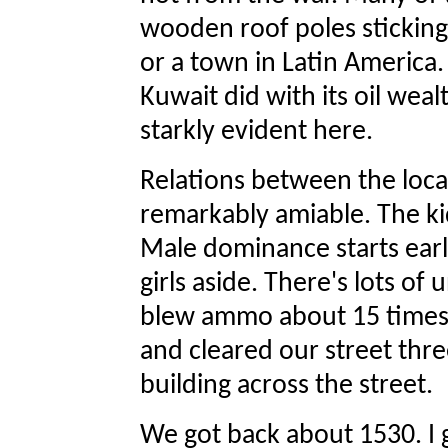
wooden roof poles sticking 
or a town in Latin America
Kuwait did with its oil wealt
starkly evident here.
Relations between the loc
remarkably amiable. The k
Male dominance starts earl
girls aside. There's lots 
blew ammo about 15 times 
and cleared our street thr
building across the street.
We got back about 1530. I g