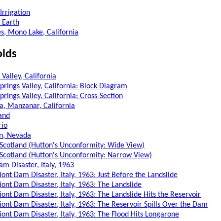
Irrigation
 Earth
es, Mono Lake, California
olds
Valley, California
prings Valley, California: Block Diagram
rings Valley, California: Cross-Section
a, Manzanar, California
land
rio
n, Nevada
, Scotland (Hutton's Unconformity: Wide View)
, Scotland (Hutton's Unconformity: Narrow View)
m Disaster, Italy, 1963
ont Dam Disaster, Italy, 1963: Just Before the Landslide
iont Dam Disaster, Italy, 1963: The Landslide
iont Dam Disaster, Italy, 1963: The Landslide Hits the Reservoir
iont Dam Disaster, Italy, 1963: The Reservoir Spills Over the Dam
iont Dam Disaster, Italy, 1963: The Flood Hits Longarone