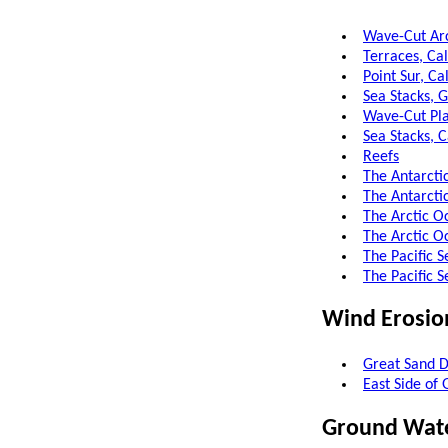
Wave-Cut Arc
Terraces, Cal
Point Sur, Ca
Sea Stacks, G
Wave-Cut Pla
Sea Stacks, C
Reefs
The Antarcti
The Antarcti
The Arctic O
The Arctic O
The Pacific S
The Pacific 
Wind Erosio
Great Sand D
East Side of
Ground Wat