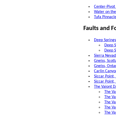
Center-Pivot 
Water on the
Tufa Pinnacl
Faults and F
Deep Springs 
Deep S
Deep Sp
Sierra Nevad
Gneiss, Scot
Gneiss, Onta
Carlin Canyo
Siccar Point
Siccar Point
The Vaiont Da
The Vai
The Va
The Va
The Va
The Va