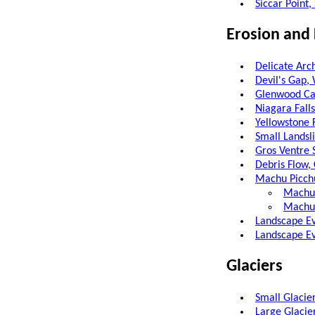
Siccar Point
Erosion and
Delicate Arc
Devil's Gap
Glenwood Ca
Niagara Fall
Yellowstone 
Small Lands
Gros Ventre 
Debris Flow,
Machu Picch
Machu 
Machu 
Landscape Ev
Landscape Ev
Glaciers
Small Glacier
Large Glacier