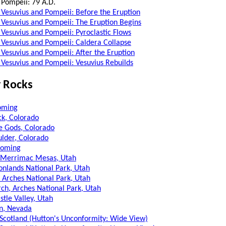
 Pompeii: 79 A.D.
Vesuvius and Pompeii: Before the Eruption
Vesuvius and Pompeii: The Eruption Begins
Vesuvius and Pompeii: Pyroclastic Flows
Vesuvius and Pompeii: Caldera Collapse
Vesuvius and Pompeii: After the Eruption
Vesuvius and Pompeii: Vesuvius Rebuilds
 Rocks
oming
k, Colorado
e Gods, Colorado
ulder, Colorado
yoming
 Merrimac Mesas, Utah
nlands National Park, Utah
 Arches National Park, Utah
ch, Arches National Park, Utah
stle Valley, Utah
n, Nevada
, Scotland (Hutton's Unconformity: Wide View)