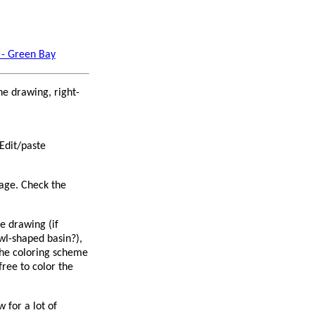
 - Green Bay
ne drawing, right-
Edit/paste
page. Check the
e drawing (if
wl-shaped basin?),
 the coloring scheme
free to color the
 for a lot of