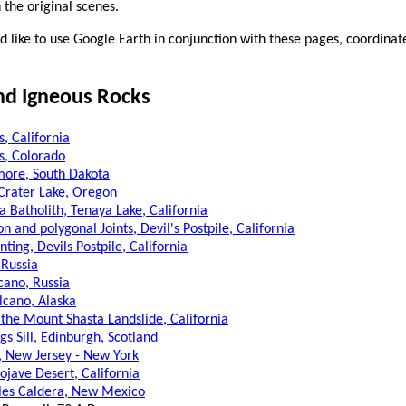
n the original scenes.
 like to use Google Earth in conjunction with these pages, coordinat
nd Igneous Rocks
, California
s, Colorado
ore, South Dakota
 Crater Lake, Oregon
a Batholith, Tenaya Lake, California
on and polygonal Joints, Devil's Postpile, California
ting, Devils Postpile, California
 Russia
cano, Russia
lcano, Alaska
 the Mount Shasta Landslide, California
gs Sill, Edinburgh, Scotland
l, New Jersey - New York
ojave Desert, California
les Caldera, New Mexico