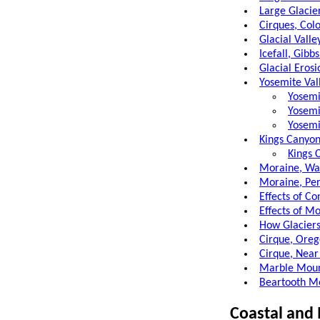
Large Glacie
Cirques, Col
Glacial Valle
Icefall, Gibb
Glacial Erosi
Yosemite Vall
Yosemi
Yosemi
Yosemi
Kings Canyon
Kings 
Moraine, Was
Moraine, Pe
Effects of Co
Effects of M
How Glacier
Cirque, Oreg
Cirque, Near
Marble Mount
Beartooth M
Coastal and