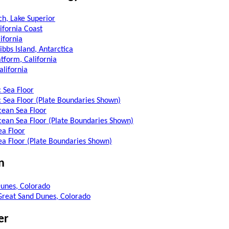
h, Lake Superior
ifornia Coast
lifornia
ibbs Island, Antarctica
tform, California
alifornia
c Sea Floor
c Sea Floor (Plate Boundaries Shown)
cean Sea Floor
cean Sea Floor (Plate Boundaries Shown)
ea Floor
Sea Floor (Plate Boundaries Shown)
n
unes, Colorado
 Great Sand Dunes, Colorado
er