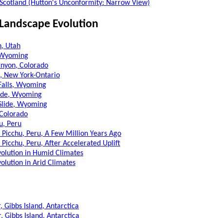
, Scotland (Hutton's Unconformity: Narrow View)
 Landscape Evolution
h, Utah
, Wyoming
nyon, Colorado
s, New York-Ontario
Falls, Wyoming
lide, Wyoming
Slide, Wyoming
 Colorado
u, Peru
Picchu, Peru, A Few Million Years Ago
Picchu, Peru, After Accelerated Uplift
olution in Humid Climates
olution in Arid Climates
, Gibbs Island, Antarctica
, Gibbs Island, Antarctica