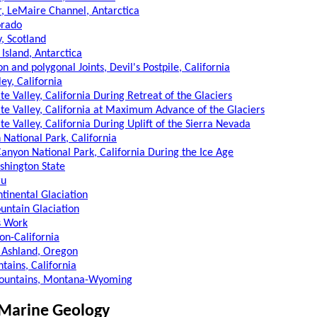
r, LeMaire Channel, Antarctica
orado
y, Scotland
s Island, Antarctica
on and polygonal Joints, Devil's Postpile, California
ey, California
te Valley, California During Retreat of the Glaciers
te Valley, California at Maximum Advance of the Glaciers
te Valley, California During Uplift of the Sierra Nevada
 National Park, California
Canyon National Park, California During the Ice Age
hington State
ru
ntinental Glaciation
ountain Glaciation
s Work
on-California
 Ashland, Oregon
ains, California
ountains, Montana-Wyoming
 Marine Geology