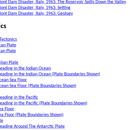
iont Dam Disaster, Italy, 1963: The Reservoir Spills Down the Valley
ont Dam Disaster, Italy, 1963: Setting
iont Dam Disaster, Italy, 1963: Geology
ics
Tectonics
an Plate
an Plate
lian Plate
reading in the Indian Ocean
reading in the Indian Ocean (Plate Boundaries Shown)
cean Sea Floor
cean Sea Floor (Plate Boundaries Shown)
eading in the Pacific
reading in the Pacific (Plate Boundaries Shown)
ea Floor
Sea Floor (Plate Boundaries Shown)
te
reading Around The Antarctic Plate