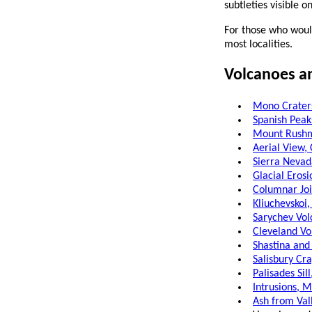
subtleties visible o
For those who would
most localities.
Volcanoes a
Mono Craters
Spanish Peak
Mount Rushm
Aerial View,
Sierra Nevad
Glacial Erosi
Columnar Join
Kliuchevskoi,
Sarychev Vol
Cleveland Vo
Shastina and
Salisbury Cra
Palisades Sil
Intrusions, M
Ash from Val