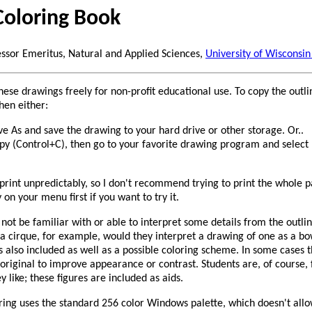
Coloring Book
essor Emeritus, Natural and Applied Sciences,
University of Wisconsin
hese drawings freely for non-profit educational use. To copy the outli
hen either:
ve As and save the drawing to your hard drive or other storage. Or..
opy (Control+C), then go to your favorite drawing program and select 
rint unpredictably, so I don't recommend trying to print the whole 
y on your menu first if you want to try it.
not be familiar with or able to interpret some details from the outlin
a cirque, for example, would they interpret a drawing of one as a bo
is also included as well as a possible coloring scheme. In some cases
 original to improve appearance or contrast. Students are, of course, 
 like; these figures are included as aids.
ing uses the standard 256 color Windows palette, which doesn't allow