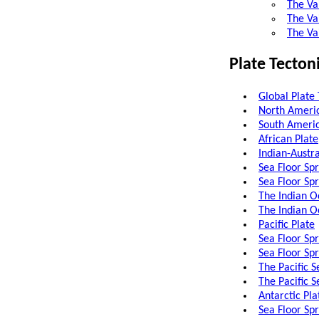
The Va
The Vai
The Va
Plate Tecton
Global Plate 
North Americ
South Americ
African Plate
Indian-Austra
Sea Floor Sp
Sea Floor Sp
The Indian O
The Indian O
Pacific Plate
Sea Floor Spr
Sea Floor Sp
The Pacific S
The Pacific 
Antarctic Pla
Sea Floor Sp