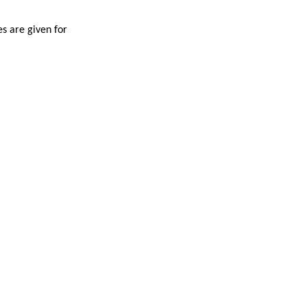
es are given for