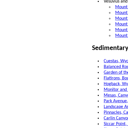
Vesuvius and
Mount 
Mount 
Mount 
Mount 
Mount 
Mount 
Sedimentary
Cuestas, Wy
Balanced Roc
Garden of th
Flatirons, Bo
Hogback, W
Monitor and
Mesas, Canyo
Park Avenue,
Landscape Ar
Pinnacles, Ca
Carlin Canyo
Siccar Point