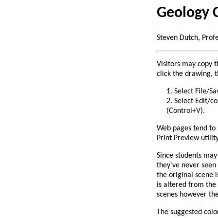
Geology 
Steven Dutch, Prof
Visitors may copy t
click the drawing, t
Select File/Sa
Select Edit/c
(Control+V).
Web pages tend to p
Print Preview utilit
Since students may 
they've never seen 
the original scene 
is altered from the
scenes however they
The suggested color